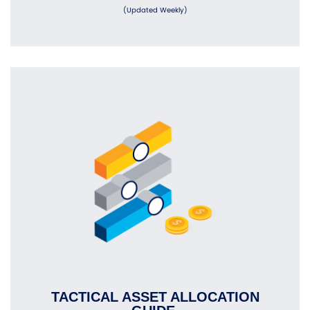
(Updated Weekly)
TACTICAL ASSET ALLOCATION