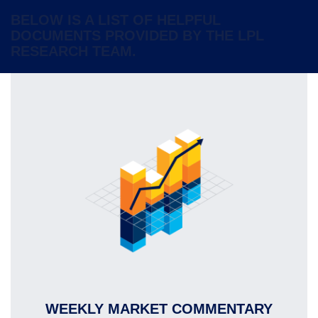
BELOW IS A LIST OF HELPFUL
DOCUMENTS PROVIDED BY THE LPL
RESEARCH TEAM.
WEEKLY MARKET COMMENTARY