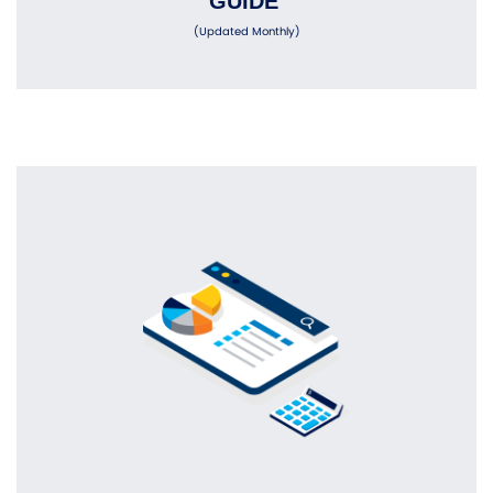
GUIDE
(Updated Monthly)