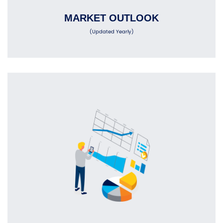
MARKET OUTLOOK
(Updated Yearly)