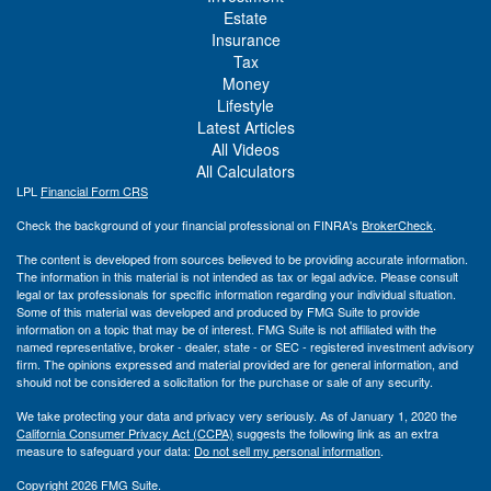
Estate
Insurance
Tax
Money
Lifestyle
Latest Articles
All Videos
All Calculators
LPL
Financial Form CRS
Check the background of your financial professional on FINRA's
BrokerCheck
.
The content is developed from sources believed to be providing accurate information.
The information in this material is not intended as tax or legal advice. Please consult
legal or tax professionals for specific information regarding your individual situation.
Some of this material was developed and produced by FMG Suite to provide
information on a topic that may be of interest. FMG Suite is not affiliated with the
named representative, broker - dealer, state - or SEC - registered investment advisory
firm. The opinions expressed and material provided are for general information, and
should not be considered a solicitation for the purchase or sale of any security.
We take protecting your data and privacy very seriously. As of January 1, 2020 the
California Consumer Privacy Act (CCPA)
suggests the following link as an extra
measure to safeguard your data:
Do not sell my personal information
.
Copyright 2026 FMG Suite.