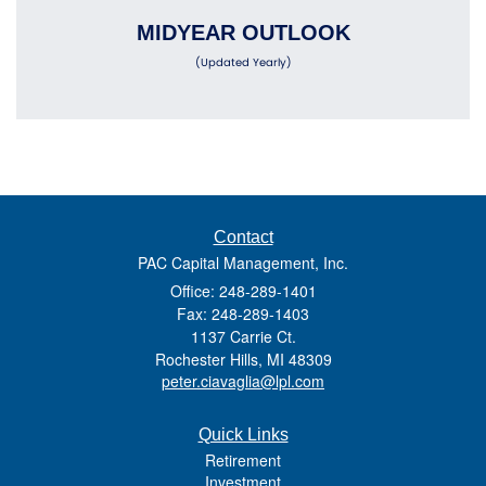
MIDYEAR OUTLOOK
(Updated Yearly)
Contact
PAC Capital Management, Inc.
Office: 248-289-1401
Fax: 248-289-1403
1137 Carrie Ct.
Rochester Hills,
MI
48309
peter.ciavaglia@lpl.com
Quick Links
Retirement
Investment