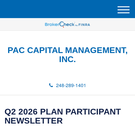
M
e
n
u
PAC CAPITAL MANAGEMENT,
INC.
248-289-1401
Q2 2026 PLAN PARTICIPANT
NEWSLETTER