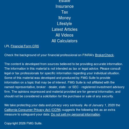
Estate
Insurance
Tax
Money
Lifestyle
Latest Articles
All Videos
All Calculators
LPL
Financial Form CRS
Check the background of your financial professional on FINRA's
BrokerCheck
.
The content is developed from sources believed to be providing accurate information.
The information in this material is not intended as tax or legal advice. Please consult
legal or tax professionals for specific information regarding your individual situation.
Some of this material was developed and produced by FMG Suite to provide
information on a topic that may be of interest. FMG Suite is not affiliated with the
named representative, broker - dealer, state - or SEC - registered investment advisory
firm. The opinions expressed and material provided are for general information, and
should not be considered a solicitation for the purchase or sale of any security.
We take protecting your data and privacy very seriously. As of January 1, 2020 the
California Consumer Privacy Act (CCPA)
suggests the following link as an extra
measure to safeguard your data:
Do not sell my personal information
.
Copyright 2026 FMG Suite.