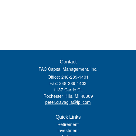
Contact
PAC Capital Management, Inc.
Office: 248-289-1401
Fax: 248-289-1403
1137 Carrie Ct.
Rochester Hills,
MI
48309
peter.ciavaglia@lpl.com
Quick Links
Retirement
Investment