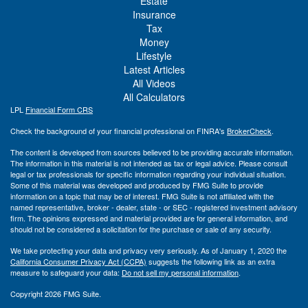
Estate
Insurance
Tax
Money
Lifestyle
Latest Articles
All Videos
All Calculators
LPL
Financial Form CRS
Check the background of your financial professional on FINRA's
BrokerCheck
.
The content is developed from sources believed to be providing accurate information.
The information in this material is not intended as tax or legal advice. Please consult
legal or tax professionals for specific information regarding your individual situation.
Some of this material was developed and produced by FMG Suite to provide
information on a topic that may be of interest. FMG Suite is not affiliated with the
named representative, broker - dealer, state - or SEC - registered investment advisory
firm. The opinions expressed and material provided are for general information, and
should not be considered a solicitation for the purchase or sale of any security.
We take protecting your data and privacy very seriously. As of January 1, 2020 the
California Consumer Privacy Act (CCPA)
suggests the following link as an extra
measure to safeguard your data:
Do not sell my personal information
.
Copyright 2026 FMG Suite.