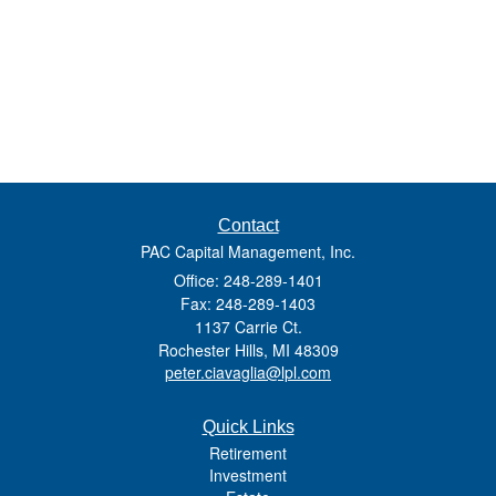
Contact
PAC Capital Management, Inc.
Office: 248-289-1401
Fax: 248-289-1403
1137 Carrie Ct.
Rochester Hills,
MI
48309
peter.ciavaglia@lpl.com
Quick Links
Retirement
Investment