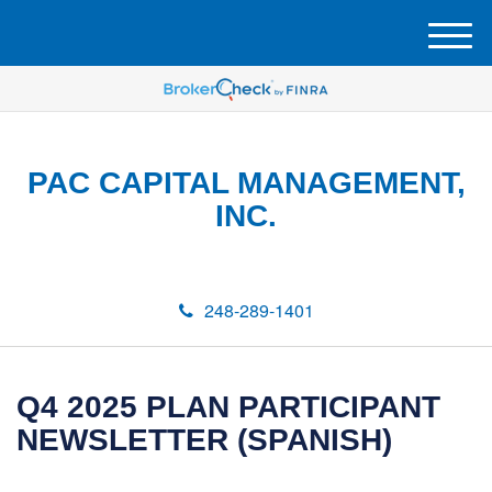
M
e
n
u
PAC CAPITAL MANAGEMENT,
INC.
248-289-1401
Q4 2025 PLAN PARTICIPANT
NEWSLETTER (SPANISH)