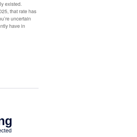
ly existed.
025, that rate has
ou’re uncertain
ntly have in