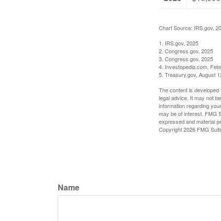
Chart Source: IRS.gov, 2
1. IRS.gov, 2025
2. Congress.gov, 2025
3. Congress.gov, 2025
4. Investopedia.com, Feb
5. Treasury.gov, August 1
The content is developed f
legal advice. It may not b
information regarding your
may be of interest. FMG Su
expressed and material pro
Copyright
2026 FMG Suit
Name