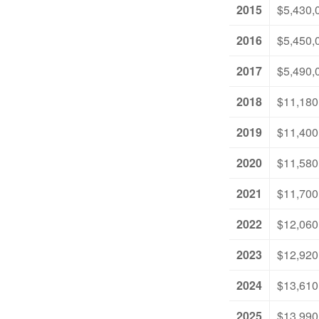
2015
$5,430,
2016
$5,450,
2017
$5,490,
2018
$11,180
2019
$11,400
2020
$11,580
2021
$11,700
2022
$12,060
2023
$12,920
2024
$13,610
2025
$13,990