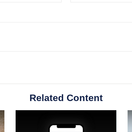
Related Content