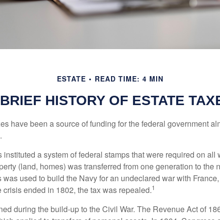
ESTATE
READ TIME: 4 MIN
 BRIEF HISTORY OF ESTATE TAX
xes have been a source of funding for the federal government al
.
instituted a system of federal stamps that were required on all w
erty (land, homes) was transferred from one generation to the 
 was used to build the Navy for an undeclared war with France
1
 crisis ended in 1802, the tax was repealed.
rned during the build-up to the Civil War. The Revenue Act of 18