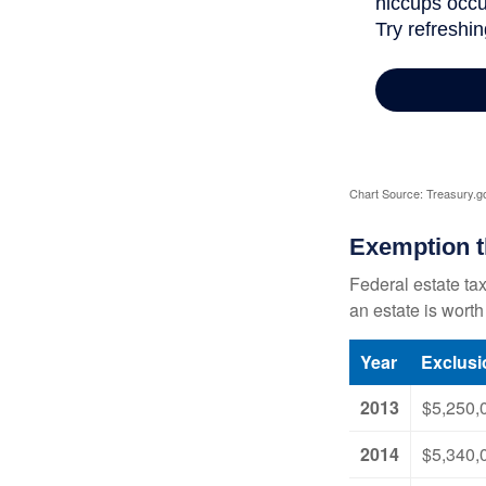
Chart Source: Treasury.g
Exemption t
Federal estate tax
an estate is worth
Year
Exclus
2013
$5,250,
2014
$5,340,