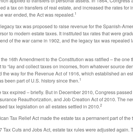
which applied to transfers of personal assets. In 1864, Congres
 a tax on transfers of real estate, and increased the rates for i
1
he war ended, the Act was repealed.
l legacy tax was proposed to raise revenue for the Spanish-Ame
sor to modern estate taxes. It instituted tax rates that were grad
e end of the war came in 1902, and the legacy tax was repealed l
 the 16th Amendment to the Constitution was ratified – the one t
t to “lay and collect taxes on incomes, from whatever source der
he way for the Revenue Act of 1916, which established an esta
1
s been part of U.S. history since then.
te tax expired – briefly. But in December 2010, Congress passed 
urance Reauthorization, and Job Creation Act of 2010. The n
2
sed tax legislation on all estates settled in 2010.
ican Tax Relief Act made the estate tax a permanent part of the 
17 Tax Cuts and Jobs Act, estate tax rules were adjusted again. 