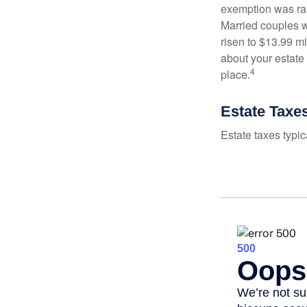
exemption was rais
Married couples we
risen to $13.99 mi
about your estate 
4
place.
Estate Taxe
Estate taxes typic