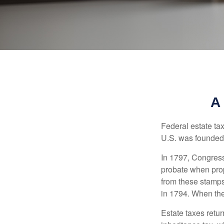
A
Federal estate ta
U.S. was founded
In 1797, Congress 
probate when prop
from these stamps
in 1794. When the
Estate taxes retu