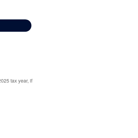
025 tax year, if