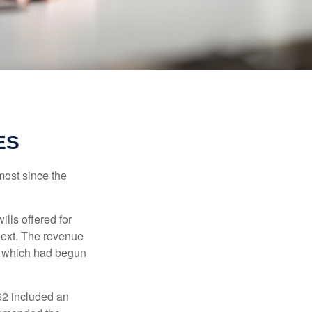
ES
most since the
ills offered for
next. The revenue
, which had begun
62 included an