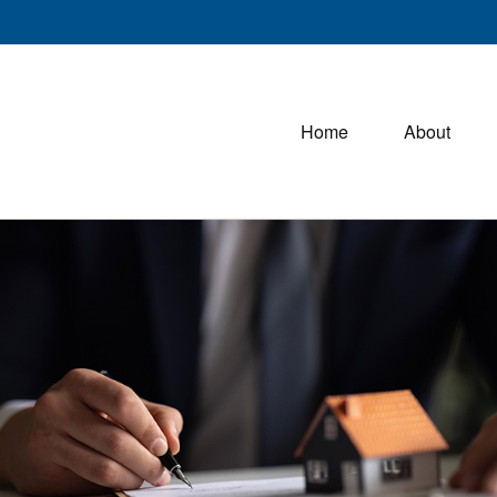
Home
About