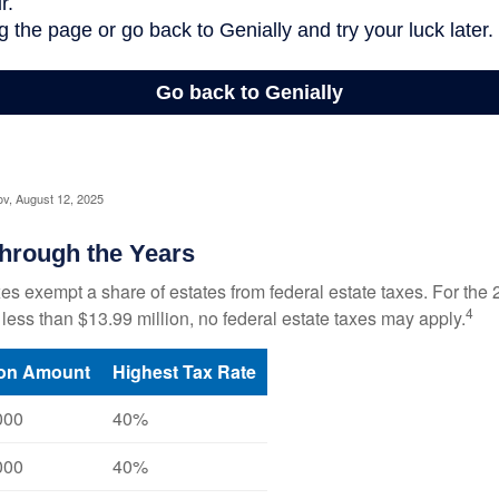
ov, August 12, 2025
hrough the Years
es exempt a share of estates from federal estate taxes. For the 2
4
 less than $13.99 million, no federal estate taxes may apply.
ion Amount
Highest Tax Rate
000
40%
000
40%