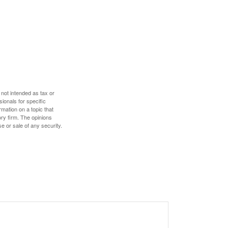
 not intended as tax or
sionals for specific
mation on a topic that
ory firm. The opinions
e or sale of any security.