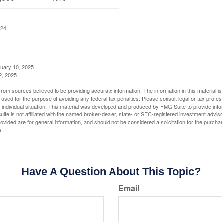
024
ruary 10, 2025
2, 2025
rom sources believed to be providing accurate information. The information in this material is
e used for the purpose of avoiding any federal tax penalties. Please consult legal or tax profes
 individual situation. This material was developed and produced by FMG Suite to provide infor
ite is not affiliated with the named broker-dealer, state- or SEC-registered investment advis
vided are for general information, and should not be considered a solicitation for the purchas
e.
Have A Question About This Topic?
Email