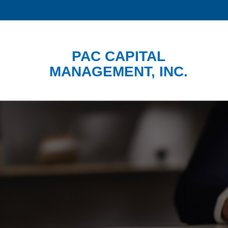
PAC CAPITAL
MANAGEMENT, INC.