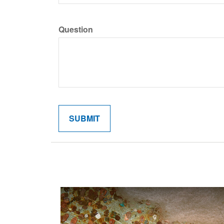
Question