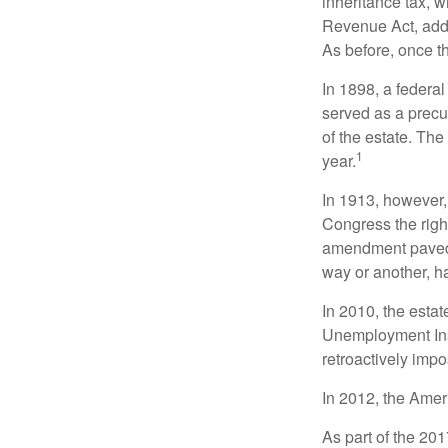
inheritance tax, 
Revenue Act, added
As before, once t
In 1898, a federa
served as a precur
of the estate. Th
1
year.
In 1913, however,
Congress the righ
amendment paved t
way or another, ha
In 2010, the esta
Unemployment Ins
retroactively impo
In 2012, the Amer
As part of the 20