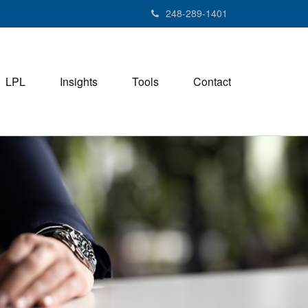
248-289-1401
LPL
Insights
Tools
Contact