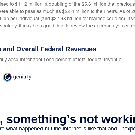
ed to $11.2 million, a doubling of the $5.6 million that previous
re able to pass as much as $22.4 million to their heirs. As of 2
llion per individual (and $27.98 million for married couples). If y
strategy, it may be a good time to review the approach you curre
s and Overall Federal Revenues
5
ally account for about one percent of total federal revenue.