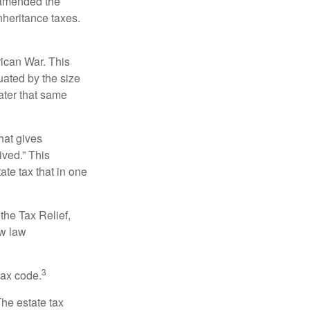
s amended the
nheritance taxes.
rican War. This
uated by the size
ater that same
hat gives
ived.” This
te tax that in one
the Tax Relief,
ew law
3
tax code.
The estate tax