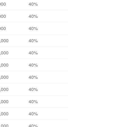
000
40%
000
40%
000
40%
,000
40%
,000
40%
,000
40%
,000
40%
,000
40%
,000
40%
,000
40%
,000
40%