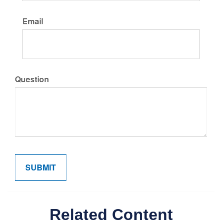
Email
Question
Related Content