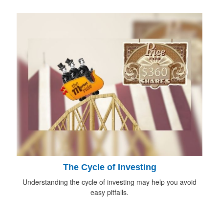
The Cycle of Investing
Understanding the cycle of investing may help you avoid
easy pitfalls.