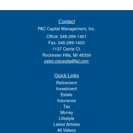
Contact
PAC Capital Management, Inc.
Office: 248-289-1401
Fax: 248-289-1403
1137 Carrie Ct.
Rochester Hills,
MI
48309
peter.ciavaglia@lpl.com
Quick Links
Retirement
Investment
Estate
Insurance
Tax
Money
Lifestyle
Latest Articles
All Videos