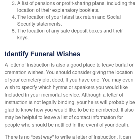
A list of pensions or profit-sharing plans, including the
location of their explanatory booklets.
The location of your latest tax return and Social
Security statements.
The location of any safe deposit boxes and their
keys.
Identify Funeral Wishes
A letter of instruction is also a good place to leave burial or
cremation wishes. You should consider giving the location
of your cemetery plot deed, if you have one. You may even
wish to specify which hymns or speakers you would like
included in your memorial service. Although a letter of
instruction is not legally binding, your heirs will probably be
glad to know how you would like to be remembered. It also
may be helpful to leave a list of contact information for
people who should be notified in the event of your death.
There is no “best way” to write a letter of instruction. It can