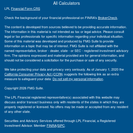
All Calculators
LPL
Financial Form CRS
Check the background of your financial professional on FINRA's
BrokerCheck
.
The content is developed from sources believed to be providing accurate information.
The information in this material is not intended as tax or legal advice. Please consult
legal or tax professionals for specific information regarding your individual situation.
Some of this material was developed and produced by FMG Suite to provide
information on a topic that may be of interest. FMG Suite is not affiliated with the
named representative, broker - dealer, state - or SEC - registered investment advisory
firm. The opinions expressed and material provided are for general information, and
should not be considered a solicitation for the purchase or sale of any security.
We take protecting your data and privacy very seriously. As of January 1, 2020 the
California Consumer Privacy Act (CCPA)
suggests the following link as an extra
measure to safeguard your data:
Do not sell my personal information
.
Copyright 2026 FMG Suite.
The LPL Financial registered representative(s) associated with this website may
discuss and/or transact business only with residents of the states in which they are
properly registered or licensed. No offers may be made or accepted from any resident
of any other state.
Securities and Advisory Services offered through LPL Financial, a Registered
Investment Advisor. Member
FINRA
/
SIPC
.