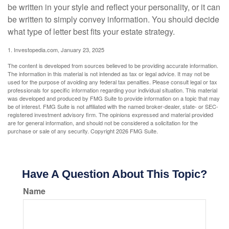
be written in your style and reflect your personality, or it can
be written to simply convey information. You should decide
what type of letter best fits your estate strategy.
1. Investopedia.com, January 23, 2025
The content is developed from sources believed to be providing accurate information.
The information in this material is not intended as tax or legal advice. It may not be
used for the purpose of avoiding any federal tax penalties. Please consult legal or tax
professionals for specific information regarding your individual situation. This material
was developed and produced by FMG Suite to provide information on a topic that may
be of interest. FMG Suite is not affiliated with the named broker-dealer, state- or SEC-
registered investment advisory firm. The opinions expressed and material provided
are for general information, and should not be considered a solicitation for the
purchase or sale of any security. Copyright
2026 FMG Suite.
Have A Question About This Topic?
Name