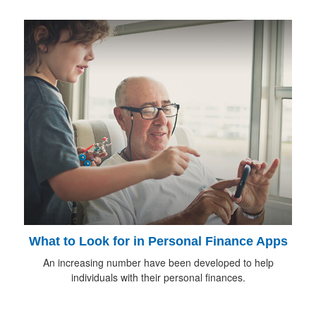
What to Look for in Personal Finance Apps
An increasing number have been developed to help
individuals with their personal finances.