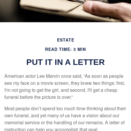
ESTATE
READ TIME: 3 MIN
PUT IT IN A LETTER
American actor Lee Marvin once said, “As soon as people
see my face on a movie screen, they knew two things: first,
I'm not going to get the girl, and second, I'll get a cheap
funeral before the picture is over.”
Most people don’t spend too much time thinking about their
own funeral, and yet many of us have a vision about our
memorial service or the handling of our remains. A letter of
instruction can help you accomplish that goal.