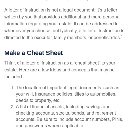
A letter of instruction is not a legal document; it’s a letter
written by you that provides additional and more personal
information regarding your estate. It can be addressed to
whomever you choose, but typically, a letter of instruction is
1
directed to the executor, family members, or beneficiaries.
Make a Cheat Sheet
Think of a letter of instruction as a “cheat sheet” to your
estate. Here are a few ideas and concepts that may be
included:
The location of important legal documents, such as
your will, insurance policies, titles to automobiles,
deeds to property, etc.
A list of financial assets, including savings and
checking accounts, stocks, bonds, and retirement
accounts. Be sure to include account numbers, PINs,
and passwords where applicable.