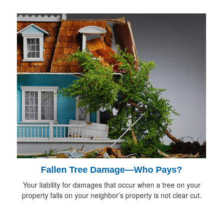
Fallen Tree Damage—Who Pays?
Your liability for damages that occur when a tree on your
property falls on your neighbor’s property is not clear cut.