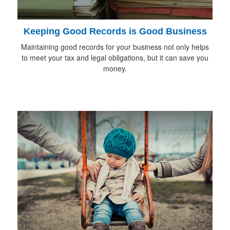
Keeping Good Records is Good Business
Maintaining good records for your business not only helps
to meet your tax and legal obligations, but it can save you
money.