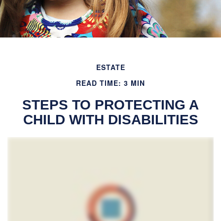
ESTATE
READ TIME: 3 MIN
STEPS TO PROTECTING A
CHILD WITH DISABILITIES