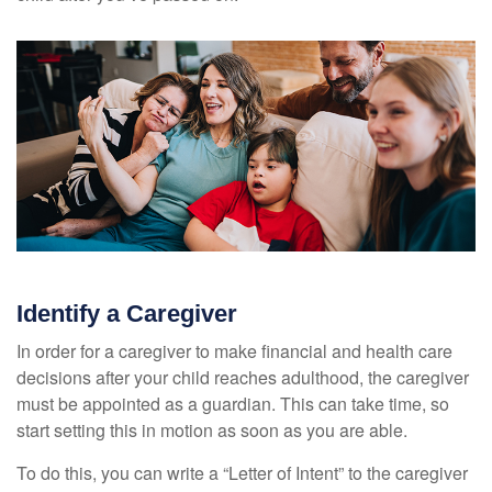
Identify a Caregiver
In order for a caregiver to make financial and health care
decisions after your child reaches adulthood, the caregiver
must be appointed as a guardian. This can take time, so
start setting this in motion as soon as you are able.
To do this, you can write a “Letter of Intent” to the caregiver