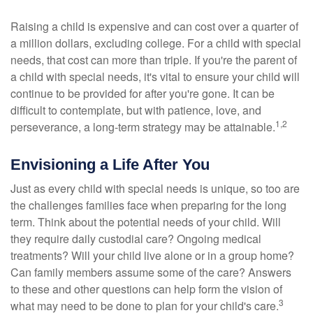
Raising a child is expensive and can cost over a quarter of
a million dollars, excluding college. For a child with special
needs, that cost can more than triple. If you're the parent of
a child with special needs, it's vital to ensure your child will
continue to be provided for after you're gone. It can be
difficult to contemplate, but with patience, love, and
1,2
perseverance, a long-term strategy may be attainable.
Envisioning a Life After You
Just as every child with special needs is unique, so too are
the challenges families face when preparing for the long
term. Think about the potential needs of your child. Will
they require daily custodial care? Ongoing medical
treatments? Will your child live alone or in a group home?
Can family members assume some of the care? Answers
to these and other questions can help form the vision of
3
what may need to be done to plan for your child's care.