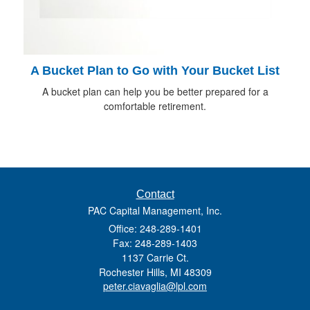
A Bucket Plan to Go with Your Bucket List
A bucket plan can help you be better prepared for a
comfortable retirement.
Contact
PAC Capital Management, Inc.
Office: 248-289-1401
Fax: 248-289-1403
1137 Carrie Ct.
Rochester Hills,
MI
48309
peter.ciavaglia@lpl.com