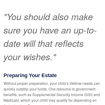
"You should also make
sure you have an up-to-
date will that reflects
your wishes."
Preparing Your Estate
Without proper preparation, your child’s lifetime needs can
quickly outstrip your funds. One resource is government
benefits, such as Supplemental Security Income (SSI) and
Medicaid, which your child may qualify for depending on