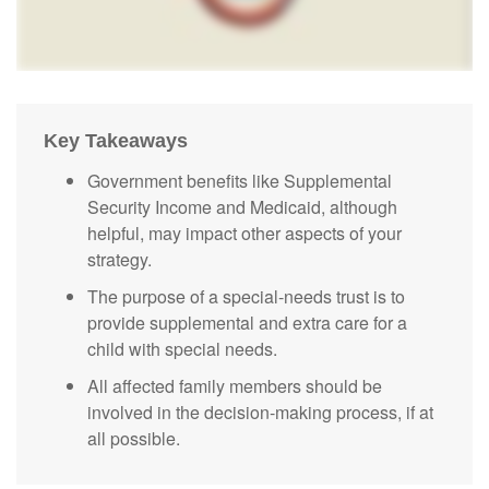
Key Takeaways
Government benefits like Supplemental
Security Income and Medicaid, although
helpful, may impact other aspects of your
strategy.
The purpose of a special-needs trust is to
provide supplemental and extra care for a
child with special needs.
All affected family members should be
involved in the decision-making process, if at
all possible.