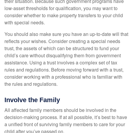
their situation. Because such government programs have
low-asset thresholds for qualification, you may want to
consider whether to make property transfers to your child
with special needs.
You should also make sure you have an up-to-date will that
reflects your wishes. Consider creating a special needs
trust, the assets of which can be structured to fund your
child’s care without disqualifying them from government
assistance. Using a trust involves a complex set of tax
rules and regulations. Before moving forward with a trust,
consider working with a professional who is familiar with
the rules and regulations.
Involve the Family
All affected family members should be involved in the
decision-making process. If at all possible, it’s best to have
a unified front of surviving family members to care for your
child after you’ve passed on.