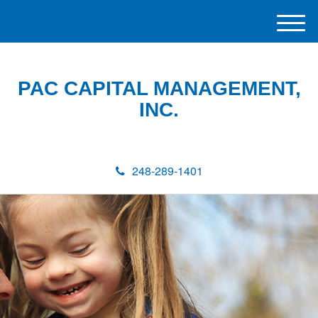
M
e
n
u
PAC CAPITAL MANAGEMENT,
INC.
248-289-1401