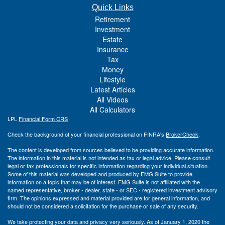
Quick Links
Retirement
Investment
Estate
Insurance
Tax
Money
Lifestyle
Latest Articles
All Videos
All Calculators
LPL
Financial Form CRS
Check the background of your financial professional on FINRA's
BrokerCheck
.
The content is developed from sources believed to be providing accurate information.
The information in this material is not intended as tax or legal advice. Please consult
legal or tax professionals for specific information regarding your individual situation.
Some of this material was developed and produced by FMG Suite to provide
information on a topic that may be of interest. FMG Suite is not affiliated with the
named representative, broker - dealer, state - or SEC - registered investment advisory
firm. The opinions expressed and material provided are for general information, and
should not be considered a solicitation for the purchase or sale of any security.
We take protecting your data and privacy very seriously. As of January 1, 2020 the