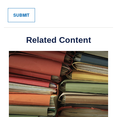
Related Content