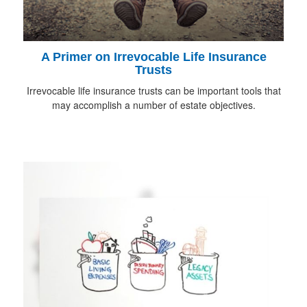
A Primer on Irrevocable Life Insurance
Trusts
Irrevocable life insurance trusts can be important tools that
may accomplish a number of estate objectives.