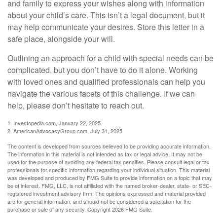
and family to express your wishes along with information
about your child’s care. This isn’t a legal document, but it
may help communicate your desires. Store this letter in a
safe place, alongside your will.
Outlining an approach for a child with special needs can be
complicated, but you don’t have to do it alone. Working
with loved ones and qualified professionals can help you
navigate the various facets of this challenge. If we can
help, please don’t hesitate to reach out.
1. Investopedia.com, January 22, 2025
2. AmericanAdvocacyGroup.com, July 31, 2025
The content is developed from sources believed to be providing accurate information.
The information in this material is not intended as tax or legal advice. It may not be
used for the purpose of avoiding any federal tax penalties. Please consult legal or tax
professionals for specific information regarding your individual situation. This material
was developed and produced by FMG Suite to provide information on a topic that may
be of interest. FMG, LLC, is not affiliated with the named broker-dealer, state- or SEC-
registered investment advisory firm. The opinions expressed and material provided
are for general information, and should not be considered a solicitation for the
purchase or sale of any security. Copyright
2026 FMG Suite.