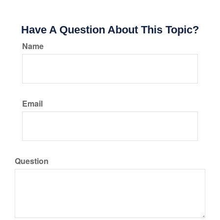
Have A Question About This Topic?
Name
Email
Question