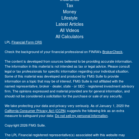
Tax
Money
Lifestyle
Latest Articles
All Videos
All Calculators
LPL
Financial Form CRS
Check the background of your financial professional on FINRA's
BrokerCheck
.
The content is developed from sources believed to be providing accurate information.
The information in this material is not intended as tax or legal advice. Please consult
legal or tax professionals for specific information regarding your individual situation.
Some of this material was developed and produced by FMG Suite to provide
information on a topic that may be of interest. FMG Suite is not affiliated with the
named representative, broker - dealer, state - or SEC - registered investment advisory
firm. The opinions expressed and material provided are for general information, and
should not be considered a solicitation for the purchase or sale of any security.
We take protecting your data and privacy very seriously. As of January 1, 2020 the
California Consumer Privacy Act (CCPA)
suggests the following link as an extra
measure to safeguard your data:
Do not sell my personal information
.
Copyright 2026 FMG Suite.
The LPL Financial registered representative(s) associated with this website may