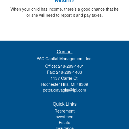
Return?
When your child has income, there’s a good chance that he
or she will need to report it and pay taxes.
Contact
PAC Capital Management, Inc.
Office: 248-289-1401
Fax: 248-289-1403
1137 Carrie Ct.
Rochester Hills,
MI
48309
peter.ciavaglia@lpl.com
Quick Links
Retirement
Investment
Estate
Insurance