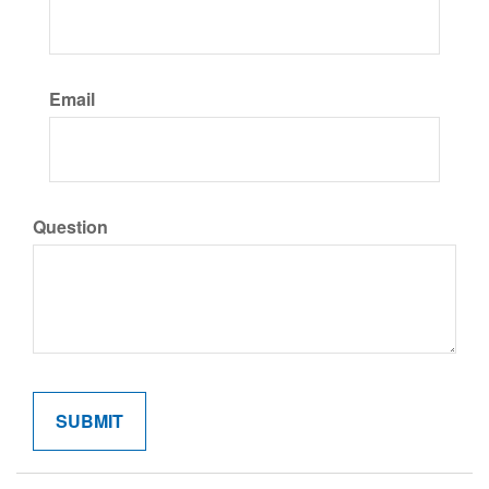
Email
Question