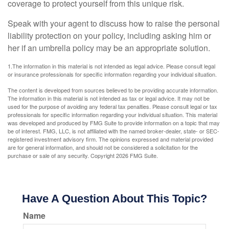
coverage to protect yourself from this unique risk.
Speak with your agent to discuss how to raise the personal
liability protection on your policy, including asking him or
her if an umbrella policy may be an appropriate solution.
1.The information in this material is not intended as legal advice. Please consult legal
or insurance professionals for specific information regarding your individual situation.
The content is developed from sources believed to be providing accurate information.
The information in this material is not intended as tax or legal advice. It may not be
used for the purpose of avoiding any federal tax penalties. Please consult legal or tax
professionals for specific information regarding your individual situation. This material
was developed and produced by FMG Suite to provide information on a topic that may
be of interest. FMG, LLC, is not affiliated with the named broker-dealer, state- or SEC-
registered investment advisory firm. The opinions expressed and material provided
are for general information, and should not be considered a solicitation for the
purchase or sale of any security. Copyright
2026 FMG Suite.
Have A Question About This Topic?
Name