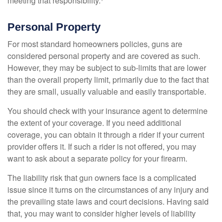
meeting that responsibility.¹
Personal Property
For most standard homeowners policies, guns are
considered personal property and are covered as such.
However, they may be subject to sub-limits that are lower
than the overall property limit, primarily due to the fact that
they are small, usually valuable and easily transportable.
You should check with your insurance agent to determine
the extent of your coverage. If you need additional
coverage, you can obtain it through a rider if your current
provider offers it. If such a rider is not offered, you may
want to ask about a separate policy for your firearm.
The liability risk that gun owners face is a complicated
issue since it turns on the circumstances of any injury and
the prevailing state laws and court decisions. Having said
that, you may want to consider higher levels of liability