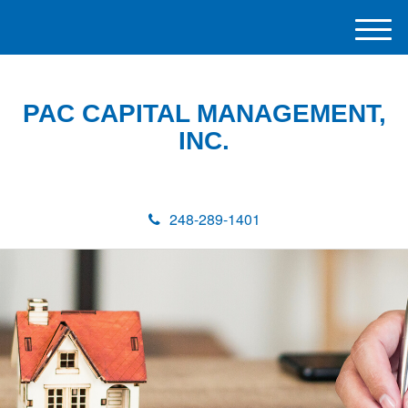
M
e
n
u
PAC CAPITAL MANAGEMENT,
INC.
248-289-1401