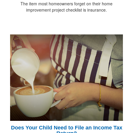
The item most homeowners forget on their home
improvement project checklist is insurance.
Does Your Child Need to File an Income Tax