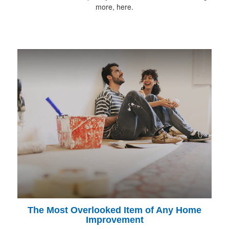
more, here.
The Most Overlooked Item of Any Home
Improvement