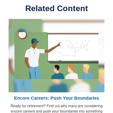
Related Content
Encore Careers: Push Your Boundaries
Ready for retirement? Find out why many are considering
encore careers and push your boundaries into something