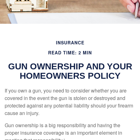
INSURANCE
READ TIME: 2 MIN
GUN OWNERSHIP AND YOUR
HOMEOWNERS POLICY
If you own a gun, you need to consider whether you are
covered in the event the gun is stolen or destroyed and
protected against any potential liability should your firearm
cause an injury.
Gun ownership is a big responsibility and having the
proper insurance coverage is an important element in