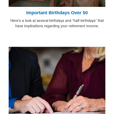
Important Birthdays Over 50
Here's a look at several birthdays and “half-birthdays” that
have implications regarding your retirement income.