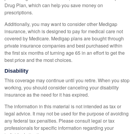
Drug Plan, which can help you save money on
prescriptions.
Additionally, you may want to consider other Medigap
insurance, which is designed to pay for medical care not
covered by Medicare. Medigap plans are bought through
private insurance companies and best purchased within
the first six months of turning age 65 in an effort to get the
best price and the most choices.
Disability
This coverage may continue until you retire. When you stop
working, you should consider canceling your disability
insurance as the need for it has expired.
The information in this material is not intended as tax or
legal advice. It may not be used for the purpose of avoiding
any federal tax penalties. Please consult legal or tax
professionals for specific information regarding your