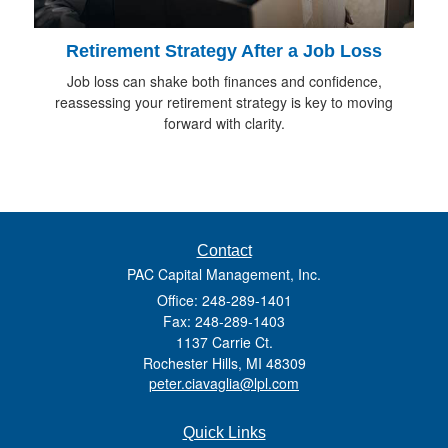
Retirement Strategy After a Job Loss
Job loss can shake both finances and confidence,
reassessing your retirement strategy is key to moving
forward with clarity.
Contact
PAC Capital Management, Inc.
Office: 248-289-1401
Fax: 248-289-1403
1137 Carrie Ct.
Rochester Hills,
MI
48309
peter.ciavaglia@lpl.com
Quick Links