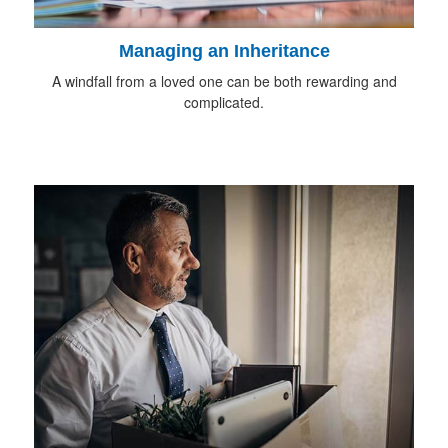
Managing an Inheritance
A windfall from a loved one can be both rewarding and
complicated.