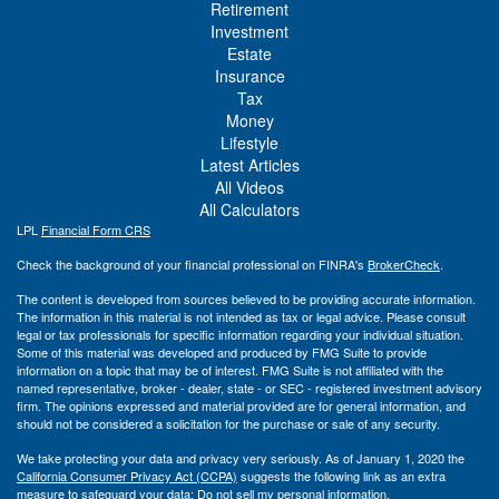
Retirement
Investment
Estate
Insurance
Tax
Money
Lifestyle
Latest Articles
All Videos
All Calculators
LPL
Financial Form CRS
Check the background of your financial professional on FINRA's
BrokerCheck
.
The content is developed from sources believed to be providing accurate information.
The information in this material is not intended as tax or legal advice. Please consult
legal or tax professionals for specific information regarding your individual situation.
Some of this material was developed and produced by FMG Suite to provide
information on a topic that may be of interest. FMG Suite is not affiliated with the
named representative, broker - dealer, state - or SEC - registered investment advisory
firm. The opinions expressed and material provided are for general information, and
should not be considered a solicitation for the purchase or sale of any security.
We take protecting your data and privacy very seriously. As of January 1, 2020 the
California Consumer Privacy Act (CCPA)
suggests the following link as an extra
measure to safeguard your data:
Do not sell my personal information
.