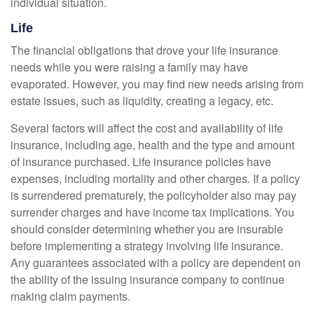
individual situation.
Life
The financial obligations that drove your life insurance
needs while you were raising a family may have
evaporated. However, you may find new needs arising from
estate issues, such as liquidity, creating a legacy, etc.
Several factors will affect the cost and availability of life
insurance, including age, health and the type and amount
of insurance purchased. Life insurance policies have
expenses, including mortality and other charges. If a policy
is surrendered prematurely, the policyholder also may pay
surrender charges and have income tax implications. You
should consider determining whether you are insurable
before implementing a strategy involving life insurance.
Any guarantees associated with a policy are dependent on
the ability of the issuing insurance company to continue
making claim payments.