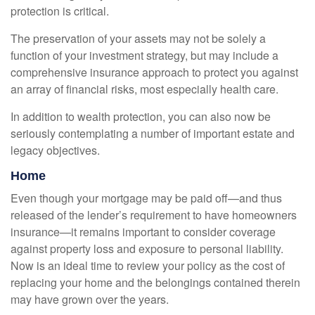
protection is critical.
The preservation of your assets may not be solely a
function of your investment strategy, but may include a
comprehensive insurance approach to protect you against
an array of financial risks, most especially health care.
In addition to wealth protection, you can also now be
seriously contemplating a number of important estate and
legacy objectives.
Home
Even though your mortgage may be paid off—and thus
released of the lender’s requirement to have homeowners
insurance—it remains important to consider coverage
against property loss and exposure to personal liability.
Now is an ideal time to review your policy as the cost of
replacing your home and the belongings contained therein
may have grown over the years.