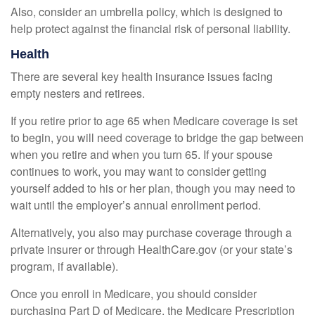
Also, consider an umbrella policy, which is designed to
help protect against the financial risk of personal liability.
Health
There are several key health insurance issues facing
empty nesters and retirees.
If you retire prior to age 65 when Medicare coverage is set
to begin, you will need coverage to bridge the gap between
when you retire and when you turn 65. If your spouse
continues to work, you may want to consider getting
yourself added to his or her plan, though you may need to
wait until the employer’s annual enrollment period.
Alternatively, you also may purchase coverage through a
private insurer or through HealthCare.gov (or your state’s
program, if available).
Once you enroll in Medicare, you should consider
purchasing Part D of Medicare, the Medicare Prescription