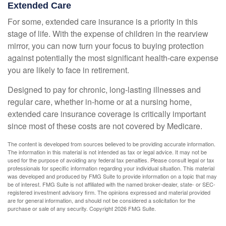
Extended Care
For some, extended care insurance is a priority in this
stage of life. With the expense of children in the rearview
mirror, you can now turn your focus to buying protection
against potentially the most significant health-care expense
you are likely to face in retirement.
Designed to pay for chronic, long-lasting illnesses and
regular care, whether in-home or at a nursing home,
extended care insurance coverage is critically important
since most of these costs are not covered by Medicare.
The content is developed from sources believed to be providing accurate information.
The information in this material is not intended as tax or legal advice. It may not be
used for the purpose of avoiding any federal tax penalties. Please consult legal or tax
professionals for specific information regarding your individual situation. This material
was developed and produced by FMG Suite to provide information on a topic that may
be of interest. FMG Suite is not affiliated with the named broker-dealer, state- or SEC-
registered investment advisory firm. The opinions expressed and material provided
are for general information, and should not be considered a solicitation for the
purchase or sale of any security. Copyright
2026 FMG Suite.