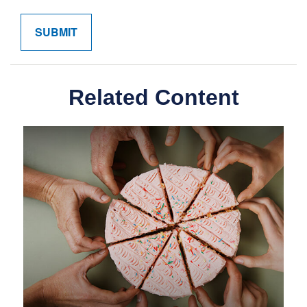
Related Content