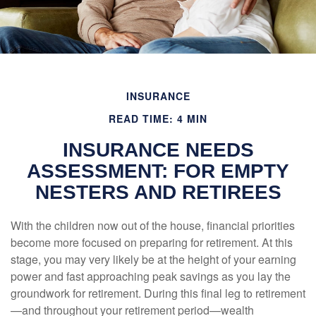
INSURANCE
READ TIME: 4 MIN
INSURANCE NEEDS
ASSESSMENT: FOR EMPTY
NESTERS AND RETIREES
With the children now out of the house, financial priorities
become more focused on preparing for retirement. At this
stage, you may very likely be at the height of your earning
power and fast approaching peak savings as you lay the
groundwork for retirement. During this final leg to retirement
—and throughout your retirement period—wealth