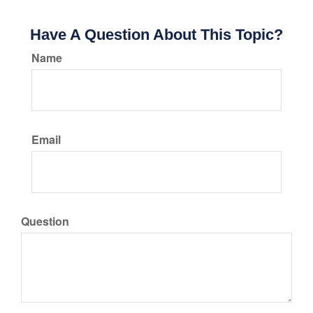
Have A Question About This Topic?
Name
Email
Question