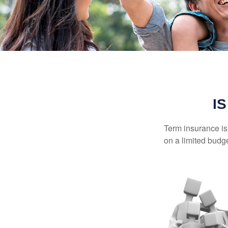
I
Term insurance is 
on a limited budge