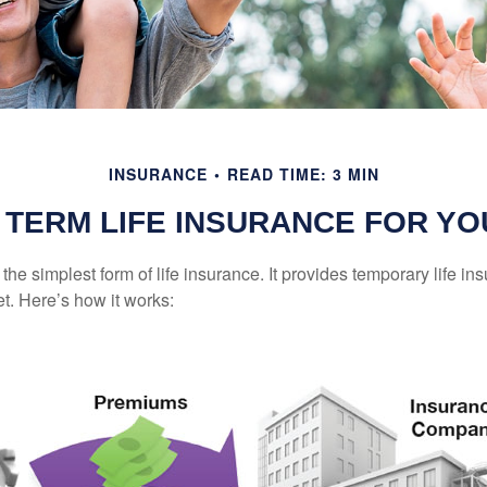
INSURANCE
READ TIME: 3 MIN
S TERM LIFE INSURANCE FOR YO
the simplest form of life insurance. It provides temporary life in
t. Here’s how it works: