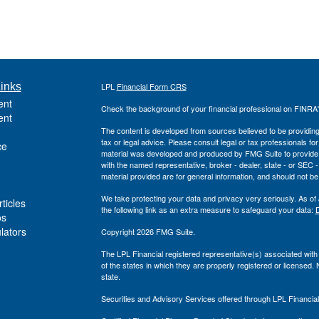
inks
LPL
Financial Form CRS
ent
Check the background of your financial professional on FINRA
ent
The content is developed from sources believed to be providing a
tax or legal advice. Please consult legal or tax professionals for
ce
material was developed and produced by FMG Suite to provide inf
with the named representative, broker - dealer, state - or SEC
material provided are for general information, and should not be 
We take protecting your data and privacy very seriously. As of
ticles
the following link as an extra measure to safeguard your data:
D
os
ulators
Copyright 2026 FMG Suite.
The LPL Financial registered representative(s) associated with
of the states in which they are properly registered or licensed
state.
Securities and Advisory Services offered through LPL Financi