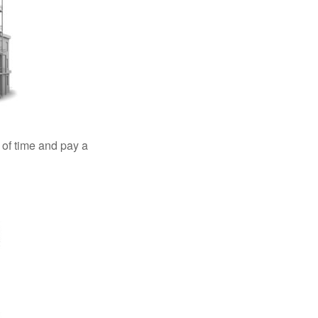
 of time and pay a