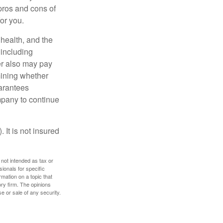
pros and cons of
for you.
, health, and the
 including
der also may pay
mining whether
uarantees
mpany to continue
 It is not insured
 not intended as tax or
sionals for specific
mation on a topic that
ory firm. The opinions
e or sale of any security.