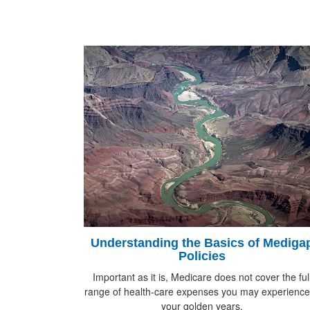
Understanding the Basics of Mediga
Policies
Important as it is, Medicare does not cover the ful
range of health-care expenses you may experience
your golden years.