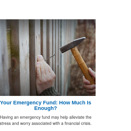
Your Emergency Fund: How Much Is
Enough?
Having an emergency fund may help alleviate the
stress and worry associated with a financial crisis.