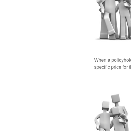
When a policyhold
specific price for