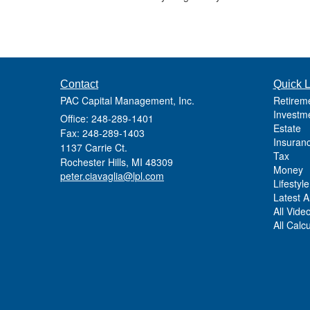
Contact
Quick L
PAC Capital Management, Inc.
Retirem
Investm
Office: 248-289-1401
Estate
Fax: 248-289-1403
Insuran
1137 Carrie Ct.
Tax
Rochester Hills,
MI
48309
Money
peter.ciavaglia@lpl.com
Lifestyle
Latest Ar
All Vide
All Calc