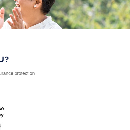
U?
surance protection