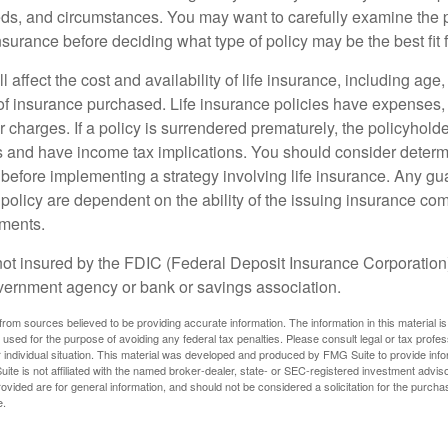
ds, and circumstances. You may want to carefully examine the 
insurance before deciding what type of policy may be the best fit 
l affect the cost and availability of life insurance, including age
f insurance purchased. Life insurance policies have expenses,
r charges. If a policy is surrendered prematurely, the policyhol
 and have income tax implications. You should consider deter
 before implementing a strategy involving life insurance. Any g
 policy are dependent on the ability of the issuing insurance co
ments.
not insured by the FDIC (Federal Deposit Insurance Corporation).
vernment agency or bank or savings association.
rom sources believed to be providing accurate information. The information in this material is
e used for the purpose of avoiding any federal tax penalties. Please consult legal or tax profes
 individual situation. This material was developed and produced by FMG Suite to provide infor
ite is not affiliated with the named broker-dealer, state- or SEC-registered investment advis
vided are for general information, and should not be considered a solicitation for the purchas
e.