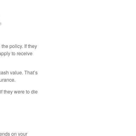
the policy. If they
eapply to receive
cash value. That’s
surance.
if they were to die
pends on your