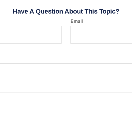
Have A Question About This Topic?
Email