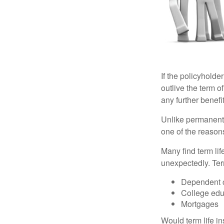
If the policyholder
outlive the term o
any further benefit
Unlike permanent 
one of the reason
Many find term lif
unexpectedly. Term
Dependent 
College edu
Mortgages
Would term life i