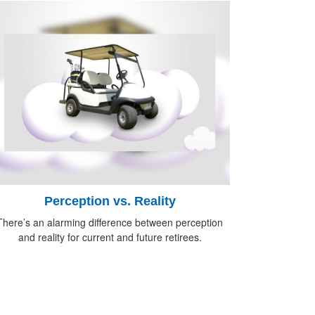
Perception vs. Reality
There’s an alarming difference between perception
and reality for current and future retirees.