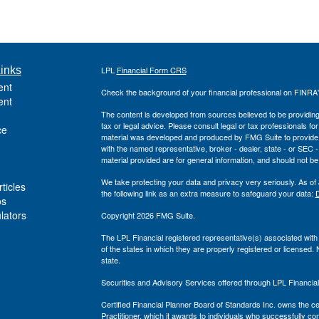
inks
LPL
Financial Form CRS
ent
Check the background of your financial professional on FINRA
ent
The content is developed from sources believed to be providing a
tax or legal advice. Please consult legal or tax professionals for
ce
material was developed and produced by FMG Suite to provide inf
with the named representative, broker - dealer, state - or SEC
material provided are for general information, and should not be 
We take protecting your data and privacy very seriously. As of
ticles
the following link as an extra measure to safeguard your data:
D
os
ulators
Copyright 2026 FMG Suite.
The LPL Financial registered representative(s) associated with
of the states in which they are properly registered or licensed
state.
Securities and Advisory Services offered through LPL Financi
Certified Financial Planner Board of Standards Inc. owns t
Practitioner, which it awards to individuals who successfully com