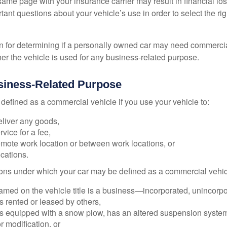
ame page with your insurance carrier may result in financial loss
tant questions about your vehicle’s use in order to select the rig
on for determining if a personally owned car may need commerci
er the vehicle is used for any business-related purpose.
siness-Related Purpose
defined as a commercial vehicle if you use your vehicle to:
eliver any goods,
rvice for a fee,
remote work location or between work locations, or
locations.
ions under which your car may be defined as a commercial vehic
amed on the vehicle title is a business—incorporated, unincorpo
is rented or leased by others,
 is equipped with a snow plow, has an altered suspension system
 modification, or