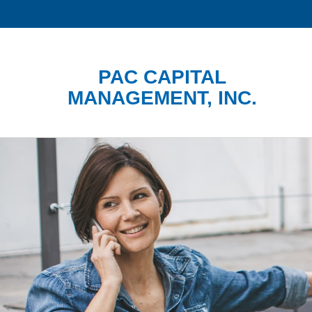
PAC CAPITAL
MANAGEMENT, INC.