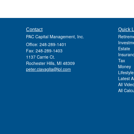
Contact
Quick L
PAC Capital Management, Inc.
Retirem
Investm
Office: 248-289-1401
Estate
Fax: 248-289-1403
Insuran
1137 Carrie Ct.
Tax
Rochester Hills,
MI
48309
Money
peter.ciavaglia@lpl.com
Lifestyle
Latest Ar
All Vide
All Calc