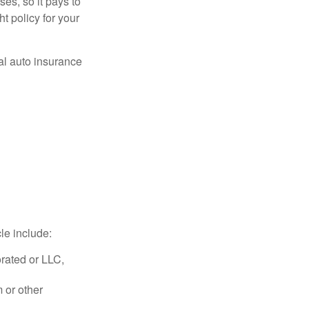
es, so it pays to
ht policy for your
al auto insurance
le include:
rated or LLC,
 or other