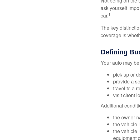
Not being on the s
ask yourself impor
1
car.
The key distincti
coverage is wheth
Defining Bu
Your auto may be 
pick up or d
provide a se
travel to a 
visit client 
Additional condit
the owner n
the vehicle 
the vehicle
equipment or