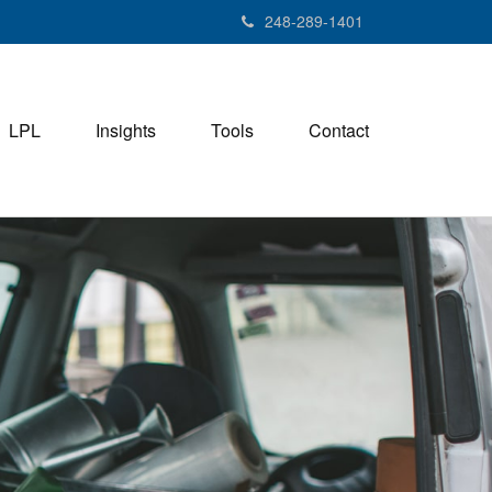
248-289-1401
LPL
Insights
Tools
Contact