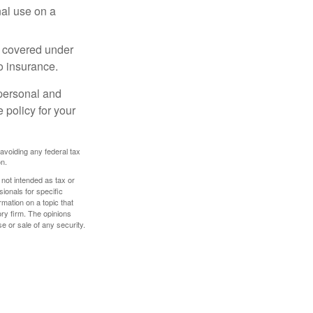
nal use on a
e covered under
to insurance.
 personal and
 policy for your
 avoiding any federal tax
on.
 not intended as tax or
sionals for specific
mation on a topic that
ory firm. The opinions
e or sale of any security.