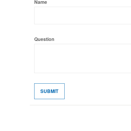
Name
Question