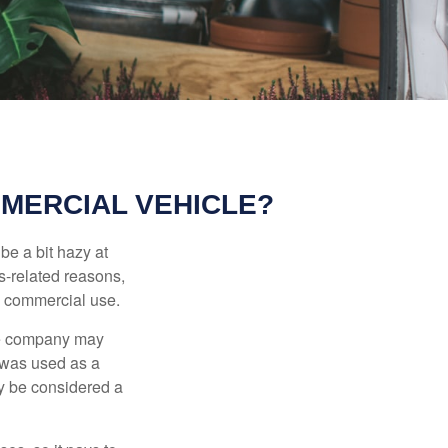
MERCIAL VEHICLE?
be a bit hazy at
s-related reasons,
es commercial use.
nce company may
 was used as a
ay be considered a