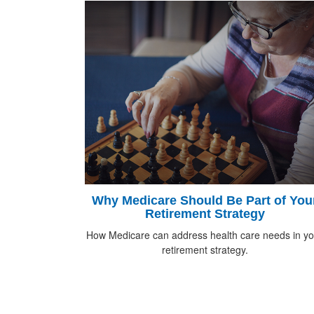
Why Medicare Should Be Part of You
Retirement Strategy
How Medicare can address health care needs in yo
retirement strategy.