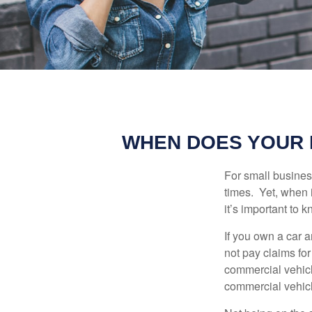
WHEN DOES YOUR 
For small busines
times. Yet, when 
it’s important to
If you own a car 
not pay claims fo
commercial vehicl
commercial vehicl