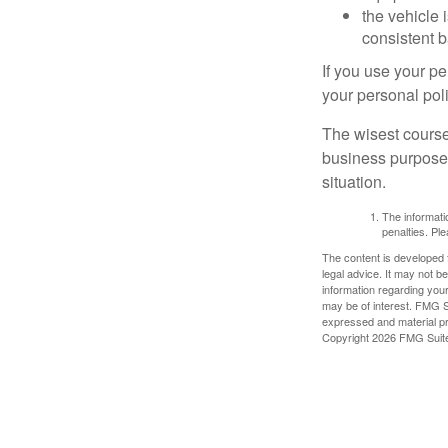
the vehicle 
consistent b
If you use your p
your personal poli
The wisest course
business purposes
situation.
The informatio
penalties. Ple
The content is developed f
legal advice. It may not b
information regarding your
may be of interest. FMG Su
expressed and material pro
Copyright
2026 FMG Suit