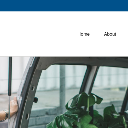
Home
About