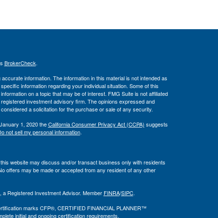
's
BrokerCheck
.
ccurate information. The information in this material is not intended as
 specific information regarding your individual situation. Some of this
ormation on a topic that may be of interest. FMG Suite is not affiliated
 - registered investment advisory firm. The opinions expressed and
considered a solicitation for the purchase or sale of any security.
 January 1, 2020 the
California Consumer Privacy Act (CCPA)
suggests
o not sell my personal information
.
 this website may discuss and/or transact business only with residents
. No offers may be made or accepted from any resident of any other
al, a Registered Investment Advisor. Member
FINRA
/
SIPC
.
he certification marks CFP®, CERTIFIED FINANCIAL PLANNER™
plete initial and ongoing certification requirements.