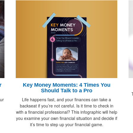
Key Money Moments: 4 Times You
r
Should Talk to a Pro
Life happens fast, and your finances can take a
ur
backseat if you’re not careful. Is it time to check in
with a financial professional? This infographic will help
you examine your own financial situation and decide if
it’s time to step up your financial game.