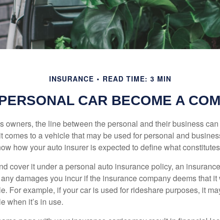
INSURANCE
READ TIME: 3 MIN
PERSONAL CAR BECOME A COM
s owners, the line between the personal and their business can 
it comes to a vehicle that may be used for personal and busines
 know how your auto insurer is expected to define what constitut
and cover it under a personal auto insurance policy, an insura
r any damages you incur if the insurance company deems that it
e. For example, if your car is used for rideshare purposes, it m
e when it’s in use.