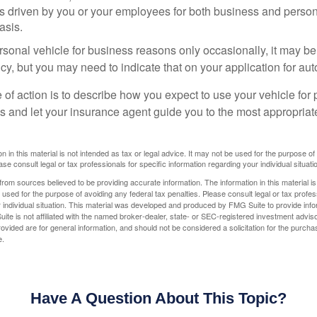
is driven by you or your employees for both business and perso
asis.
ersonal vehicle for business reasons only occasionally, it may b
cy, but you may need to indicate that on your application for au
 of action is to describe how you expect to use your vehicle for
 and let your insurance agent guide you to the most appropriate
n in this material is not intended as tax or legal advice. It may not be used for the purpose of
ase consult legal or tax professionals for specific information regarding your individual situati
rom sources believed to be providing accurate information. The information in this material is
e used for the purpose of avoiding any federal tax penalties. Please consult legal or tax profes
 individual situation. This material was developed and produced by FMG Suite to provide infor
ite is not affiliated with the named broker-dealer, state- or SEC-registered investment advis
vided are for general information, and should not be considered a solicitation for the purchas
e.
Have A Question About This Topic?