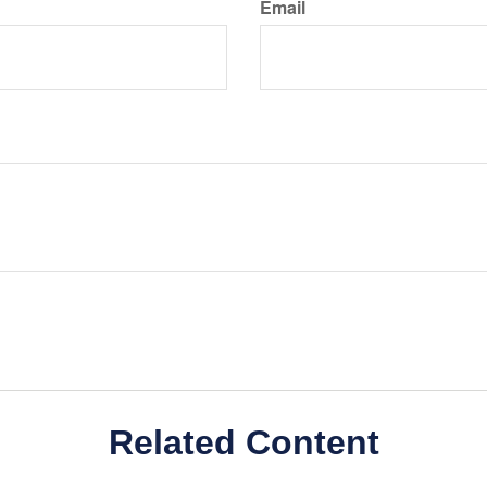
Email
Related Content