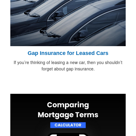
Gap Insurance for Leased Cars
If you’re thinking of leasing a new car, then you shouldn’t
forget about gap insurance.