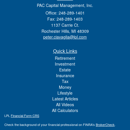
PAC Capital Management, Inc.
Office: 248-289-1401
Fax: 248-289-1403
1137 Carrie Ct.
Rochester Hills,
MI
48309
peter.ciavaglia@lpl.com
Quick Links
Retirement
Investment
Estate
Insurance
Tax
Money
Lifestyle
Latest Articles
All Videos
All Calculators
LPL
Financial Form CRS
Check the background of your financial professional on FINRA's
BrokerCheck
.