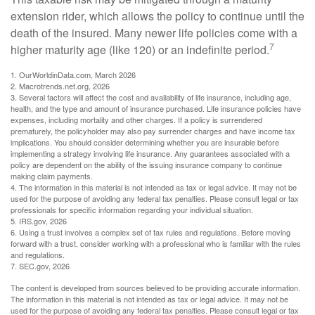
extension rider, which allows the policy to continue until the
death of the insured. Many newer life policies come with a
7
higher maturity age (like 120) or an indefinite period.
1. OurWorldinData.com, March 2026
2. Macrotrends.net.org, 2026
3. Several factors will affect the cost and availability of life insurance, including age,
health, and the type and amount of insurance purchased. Life insurance policies have
expenses, including mortality and other charges. If a policy is surrendered
prematurely, the policyholder may also pay surrender charges and have income tax
implications. You should consider determining whether you are insurable before
implementing a strategy involving life insurance. Any guarantees associated with a
policy are dependent on the ability of the issuing insurance company to continue
making claim payments.
4. The information in this material is not intended as tax or legal advice. It may not be
used for the purpose of avoiding any federal tax penalties. Please consult legal or tax
professionals for specific information regarding your individual situation.
5. IRS.gov, 2026
6. Using a trust involves a complex set of tax rules and regulations. Before moving
forward with a trust, consider working with a professional who is familiar with the rules
and regulations.
7. SEC.gov, 2026
The content is developed from sources believed to be providing accurate information.
The information in this material is not intended as tax or legal advice. It may not be
used for the purpose of avoiding any federal tax penalties. Please consult legal or tax