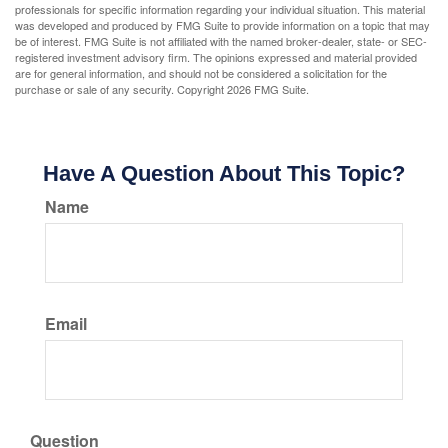
professionals for specific information regarding your individual situation. This material
was developed and produced by FMG Suite to provide information on a topic that may
be of interest. FMG Suite is not affiliated with the named broker-dealer, state- or SEC-
registered investment advisory firm. The opinions expressed and material provided
are for general information, and should not be considered a solicitation for the
purchase or sale of any security. Copyright
2026 FMG Suite.
Have A Question About This Topic?
Name
Email
Question