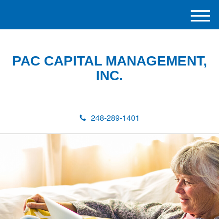
M
e
n
u
PAC CAPITAL MANAGEMENT,
INC.
248-289-1401