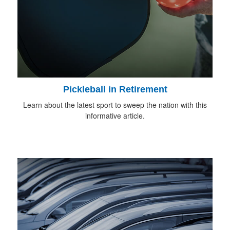
Pickleball in Retirement
Learn about the latest sport to sweep the nation with this
informative article.