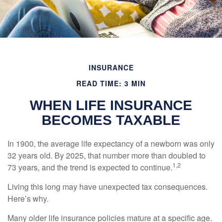
INSURANCE
READ TIME: 3 MIN
WHEN LIFE INSURANCE
BECOMES TAXABLE
In 1900, the average life expectancy of a newborn was only
32 years old. By 2025, that number more than doubled to
1,2
73 years, and the trend is expected to continue.
Living this long may have unexpected tax consequences.
Here’s why.
Many older life insurance policies mature at a specific age.