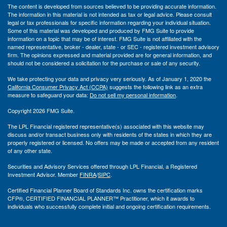
The content is developed from sources believed to be providing accurate information.
The information in this material is not intended as tax or legal advice. Please consult
legal or tax professionals for specific information regarding your individual situation.
Some of this material was developed and produced by FMG Suite to provide
information on a topic that may be of interest. FMG Suite is not affiliated with the
named representative, broker - dealer, state - or SEC - registered investment advisory
firm. The opinions expressed and material provided are for general information, and
should not be considered a solicitation for the purchase or sale of any security.
We take protecting your data and privacy very seriously. As of January 1, 2020 the
California Consumer Privacy Act (CCPA)
suggests the following link as an extra
measure to safeguard your data:
Do not sell my personal information
.
Copyright 2026 FMG Suite.
The LPL Financial registered representative(s) associated with this website may
discuss and/or transact business only with residents of the states in which they are
properly registered or licensed. No offers may be made or accepted from any resident
of any other state.
Securities and Advisory Services offered through LPL Financial, a Registered
Investment Advisor. Member
FINRA
/
SIPC
.
Certified Financial Planner Board of Standards Inc. owns the certification marks
CFP®, CERTIFIED FINANCIAL PLANNER™ Practitioner, which it awards to
individuals who successfully complete initial and ongoing certification requirements.