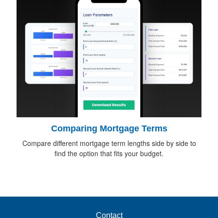
Comparing Mortgage Terms
Compare different mortgage term lengths side by side to
find the option that fits your budget.
Contact