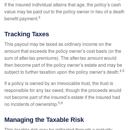
If the insured individual attains that age, the policy’s cash
value may be paid out to the policy owner in lieu of a death
3
benefit payment.
Tracking Taxes
This payout may be taxed as ordinary income on the
amount that exceeds the policy owner’s cost basis (or the
sum of after-tax premiums). The after-tax amount would
then become part of the policy owner’s estate and may be
4,5
subject to further taxation upon the policy owner’s death.
If a policy is owned by an irrevocable trust, the trust is
responsible for any tax owed, though the proceeds would
not become part of the insured’s estate if the insured had
5,6
no incidents of ownership.
Managing the Taxable Risk
This taxable risk may be mitigated through a maturity