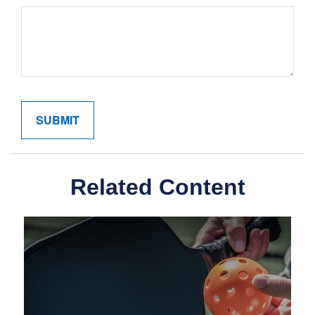
Related Content