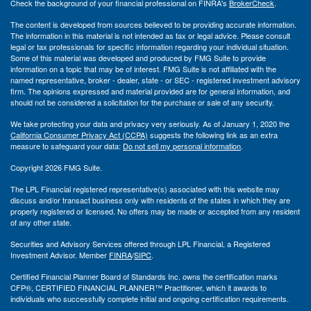
Check the background of your financial professional on FINRA's
BrokerCheck
.
The content is developed from sources believed to be providing accurate information.
The information in this material is not intended as tax or legal advice. Please consult
legal or tax professionals for specific information regarding your individual situation.
Some of this material was developed and produced by FMG Suite to provide
information on a topic that may be of interest. FMG Suite is not affiliated with the
named representative, broker - dealer, state - or SEC - registered investment advisory
firm. The opinions expressed and material provided are for general information, and
should not be considered a solicitation for the purchase or sale of any security.
We take protecting your data and privacy very seriously. As of January 1, 2020 the
California Consumer Privacy Act (CCPA)
suggests the following link as an extra
measure to safeguard your data:
Do not sell my personal information
.
Copyright 2026 FMG Suite.
The LPL Financial registered representative(s) associated with this website may
discuss and/or transact business only with residents of the states in which they are
properly registered or licensed. No offers may be made or accepted from any resident
of any other state.
Securities and Advisory Services offered through LPL Financial, a Registered
Investment Advisor. Member
FINRA
/
SIPC
.
Certified Financial Planner Board of Standards Inc. owns the certification marks
CFP®, CERTIFIED FINANCIAL PLANNER™ Practitioner, which it awards to
individuals who successfully complete initial and ongoing certification requirements.