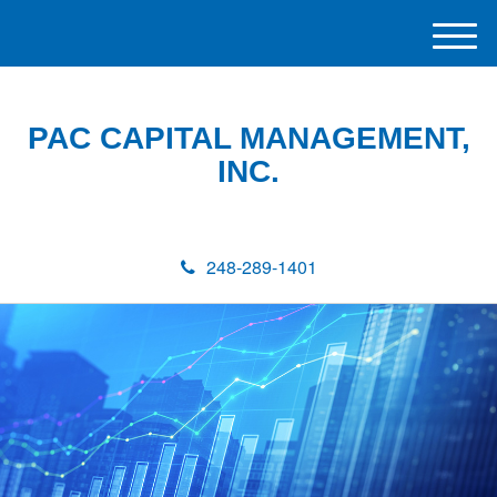
M
e
n
u
PAC CAPITAL MANAGEMENT,
INC.
248-289-1401