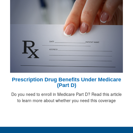
Prescription Drug Benefits Under Medicare
(Part D)
Do you need to enroll in Medicare Part D? Read this article
to learn more about whether you need this coverage