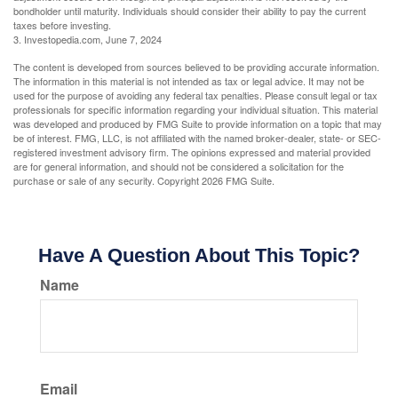
bondholder until maturity. Individuals should consider their ability to pay the current
taxes before investing.
3. Investopedia.com, June 7, 2024
The content is developed from sources believed to be providing accurate information.
The information in this material is not intended as tax or legal advice. It may not be
used for the purpose of avoiding any federal tax penalties. Please consult legal or tax
professionals for specific information regarding your individual situation. This material
was developed and produced by FMG Suite to provide information on a topic that may
be of interest. FMG, LLC, is not affiliated with the named broker-dealer, state- or SEC-
registered investment advisory firm. The opinions expressed and material provided
are for general information, and should not be considered a solicitation for the
purchase or sale of any security. Copyright
2026 FMG Suite.
Have A Question About This Topic?
Name
Email