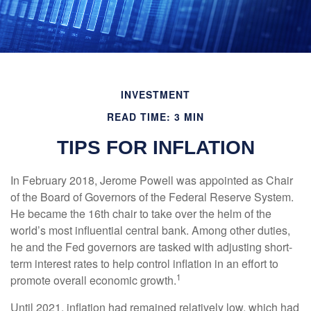
INVESTMENT
READ TIME: 3 MIN
TIPS FOR INFLATION
In February 2018, Jerome Powell was appointed as Chair
of the Board of Governors of the Federal Reserve System.
He became the 16th chair to take over the helm of the
world’s most influential central bank. Among other duties,
he and the Fed governors are tasked with adjusting short-
term interest rates to help control inflation in an effort to
1
promote overall economic growth.
Until 2021, inflation had remained relatively low, which had