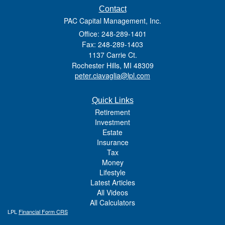
Contact
PAC Capital Management, Inc.
Office: 248-289-1401
Fax: 248-289-1403
1137 Carrie Ct.
Rochester Hills,
MI
48309
peter.ciavaglia@lpl.com
Quick Links
Retirement
Investment
Estate
Insurance
Tax
Money
Lifestyle
Latest Articles
All Videos
All Calculators
LPL
Financial Form CRS