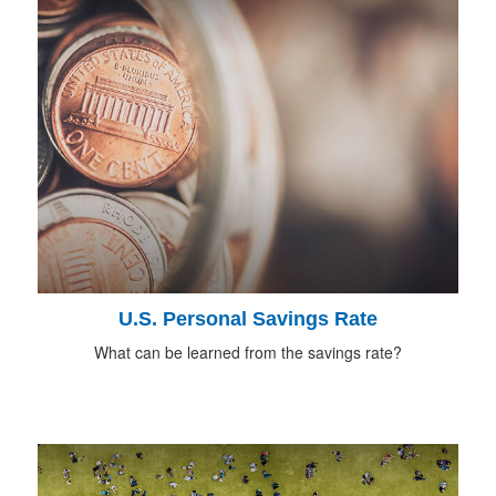
U.S. Personal Savings Rate
What can be learned from the savings rate?