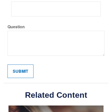
Question
Related Content