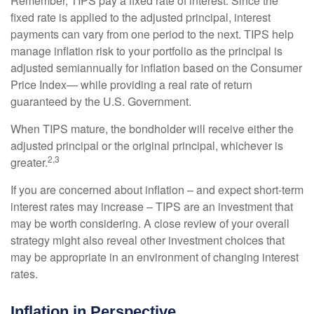
Remember, TIPS pay a fixed rate of interest. Since the
fixed rate is applied to the adjusted principal, interest
payments can vary from one period to the next. TIPS help
manage inflation risk to your portfolio as the principal is
adjusted semiannually for inflation based on the Consumer
Price Index— while providing a real rate of return
guaranteed by the U.S. Government.
When TIPS mature, the bondholder will receive either the
adjusted principal or the original principal, whichever is
2,3
greater.
If you are concerned about inflation – and expect short-term
interest rates may increase – TIPS are an investment that
may be worth considering. A close review of your overall
strategy might also reveal other investment choices that
may be appropriate in an environment of changing interest
rates.
Inflation in Perspective