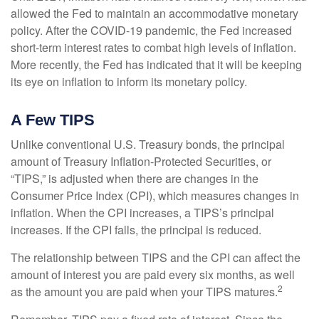
allowed the Fed to maintain an accommodative monetary
policy. After the COVID-19 pandemic, the Fed increased
short-term interest rates to combat high levels of inflation.
More recently, the Fed has indicated that it will be keeping
its eye on inflation to inform its monetary policy.
A Few TIPS
Unlike conventional U.S. Treasury bonds, the principal
amount of Treasury Inflation-Protected Securities, or
“TIPS,” is adjusted when there are changes in the
Consumer Price Index (CPI), which measures changes in
inflation. When the CPI increases, a TIPS’s principal
increases. If the CPI falls, the principal is reduced.
The relationship between TIPS and the CPI can affect the
amount of interest you are paid every six months, as well
2
as the amount you are paid when your TIPS matures.