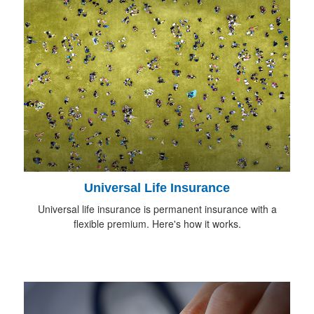
Universal Life Insurance
Universal life insurance is permanent insurance with a
flexible premium. Here's how it works.