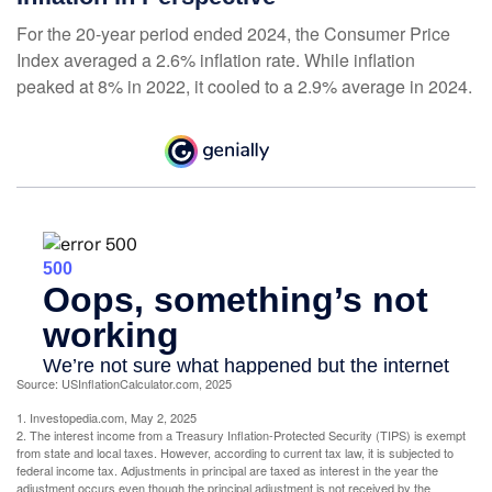
For the 20-year period ended 2024, the Consumer Price
Index averaged a 2.6% inflation rate. While inflation
peaked at 8% in 2022, it cooled to a 2.9% average in 2024.
Source: USInflationCalculator.com, 2025
1. Investopedia.com, May 2, 2025
2. The interest income from a Treasury Inflation-Protected Security (TIPS) is exempt
from state and local taxes. However, according to current tax law, it is subjected to
federal income tax. Adjustments in principal are taxed as interest in the year the
adjustment occurs even though the principal adjustment is not received by the