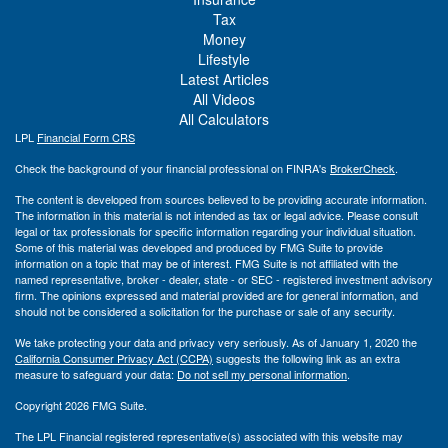
Tax
Money
Lifestyle
Latest Articles
All Videos
All Calculators
LPL
Financial Form CRS
Check the background of your financial professional on FINRA's
BrokerCheck
.
The content is developed from sources believed to be providing accurate information.
The information in this material is not intended as tax or legal advice. Please consult
legal or tax professionals for specific information regarding your individual situation.
Some of this material was developed and produced by FMG Suite to provide
information on a topic that may be of interest. FMG Suite is not affiliated with the
named representative, broker - dealer, state - or SEC - registered investment advisory
firm. The opinions expressed and material provided are for general information, and
should not be considered a solicitation for the purchase or sale of any security.
We take protecting your data and privacy very seriously. As of January 1, 2020 the
California Consumer Privacy Act (CCPA)
suggests the following link as an extra
measure to safeguard your data:
Do not sell my personal information
.
Copyright 2026 FMG Suite.
The LPL Financial registered representative(s) associated with this website may