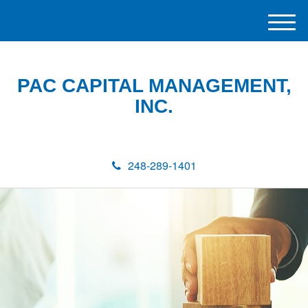
M
e
n
u
PAC CAPITAL MANAGEMENT,
INC.
248-289-1401