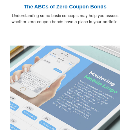
The ABCs of Zero Coupon Bonds
Understanding some basic concepts may help you assess
whether zero-coupon bonds have a place in your portfolio.