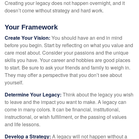
Creating your legacy does not happen overnight, and it
doesn’t come without strategy and hard work.
Your Framework
Create Your Vision:
You should have an end in mind
before you begin. Start by reflecting on what you value and
care most about. Consider your passions and the unique
skills you have. Your career and hobbies are good places
to start. Be sure to ask your friends and family to weigh in.
They may offer a perspective that you don’t see about
yourself.
Determine Your Legacy:
Think about the legacy you wish
to leave and the impact you want to make. A legacy can
come in many colors. It can be financial, institutional,
instructional, or wish fulfillment, or the passing of values
and life lessons.
Develop a Strategy:
A legacy will not happen without a