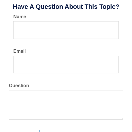
Have A Question About This Topic?
Name
Email
Question