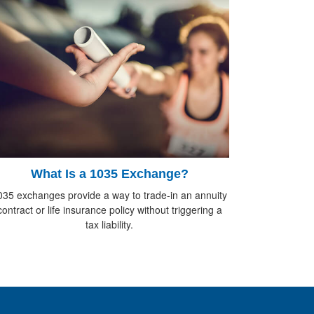
What Is a 1035 Exchange?
035 exchanges provide a way to trade-in an annuity
contract or life insurance policy without triggering a
tax liability.