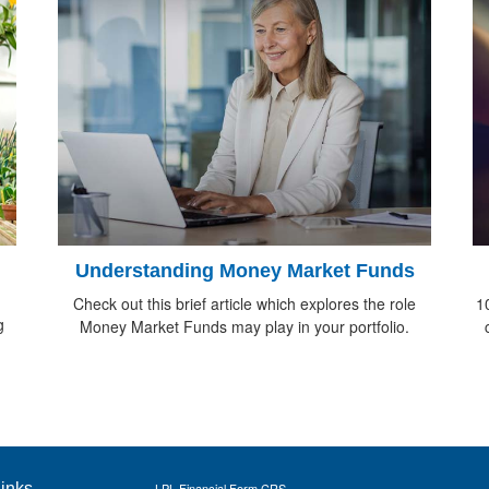
Understanding Money Market Funds
Check out this brief article which explores the role
1
g
Money Market Funds may play in your portfolio.
inks
LPL
Financial Form CRS