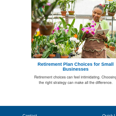
Retirement Plan Choices for Small
Businesses
Retirement choices can feel intimidating. Choosin
the right strategy can make all the difference.
Contact
Quick L