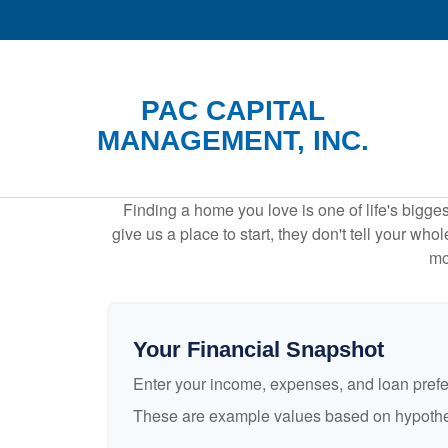
PAC CAPITAL
MANAGEMENT, INC.
Finding a home you love is one of life's biggest
give us a place to start, they don't tell your who
mo
Your Financial Snapshot
Enter your income, expenses, and loan pref
These are example values based on hypothe