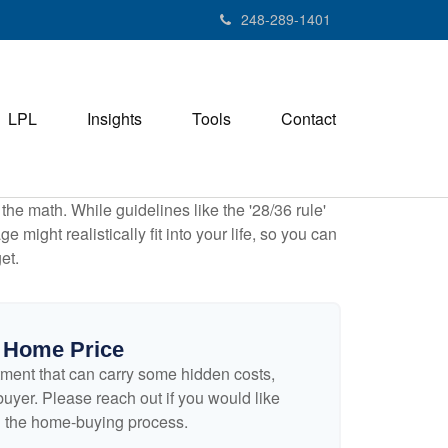
248-289-1401
LPL
Insights
Tools
Contact
 the math. While guidelines like the '28/36 rule'
 might realistically fit into your life, so you can
et.
 Home Price
ment that can carry some hidden costs,
e buyer. Please reach out if you would like
n the home-buying process.