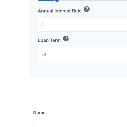
help
Annual Interest Rate
help
Loan Term
Name