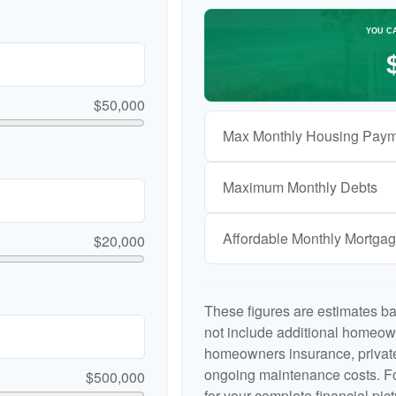
YOU C
$50,000
Max Monthly Housing Paym
Maximum Monthly Debts
Affordable Monthly Mortga
$20,000
These figures are estimates b
not include additional homeow
homeowners insurance, private
ongoing maintenance costs. Fo
$500,000
for your complete financial pict