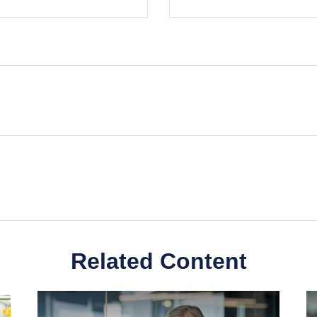
Related Content