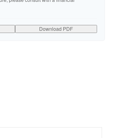
Download PDF