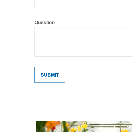
Question