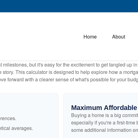
Home
About
 milestones, but it's easy for the excitement to get tangled up in
le story. This calculator is designed to help explore how a mortgage
ve forward with a clearer sense of what's possible for your budg
Maximum Affordable
Buying a home is a big commit
erences.
especially if you're a first-tim
tical averages.
some additional information o