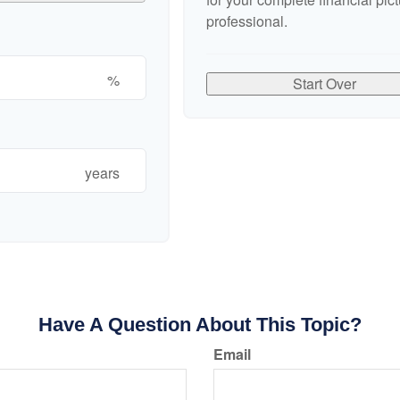
professional.
%
Start Over
years
Have A Question About This Topic?
Email