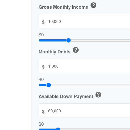
help
Gross Monthly Income
$
$0
help
Monthly Debts
$
$0
help
Available Down Payment
$
$0