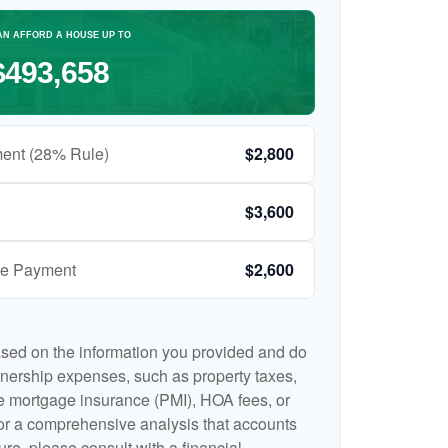
AN AFFORD A HOUSE UP TO
$493,658
ent (28% Rule)
$2,800
$3,600
ge Payment
$2,600
ased on the information you provided and do
nership expenses, such as property taxes,
 mortgage insurance (PMI), HOA fees, or
r a comprehensive analysis that accounts
ure, please consult with a financial