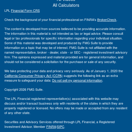
All Calculators
LPL
Financial Form CRS
Check the background of your financial professional on FINRA's
BrokerCheck
.
The content is developed from sources believed to be providing accurate information.
The information in this material is not intended as tax or legal advice. Please consult
legal or tax professionals for specific information regarding your individual situation.
Some of this material was developed and produced by FMG Suite to provide
information on a topic that may be of interest. FMG Suite is not affiliated with the
named representative, broker - dealer, state - or SEC - registered investment advisory
firm. The opinions expressed and material provided are for general information, and
should not be considered a solicitation for the purchase or sale of any security.
We take protecting your data and privacy very seriously. As of January 1, 2020 the
California Consumer Privacy Act (CCPA)
suggests the following link as an extra
measure to safeguard your data:
Do not sell my personal information
.
Copyright 2026 FMG Suite.
The LPL Financial registered representative(s) associated with this website may
discuss and/or transact business only with residents of the states in which they are
properly registered or licensed. No offers may be made or accepted from any resident
of any other state.
Securities and Advisory Services offered through LPL Financial, a Registered
Investment Advisor. Member
FINRA
/
SIPC
.