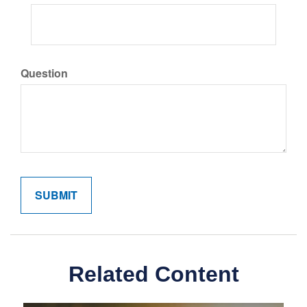
Question
Related Content