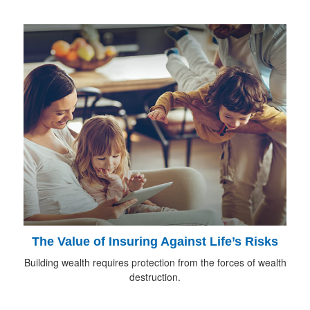
The Value of Insuring Against Life’s Risks
Building wealth requires protection from the forces of wealth
destruction.