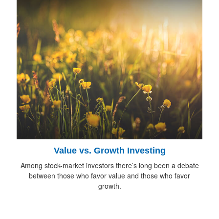
Value vs. Growth Investing
Among stock-market investors there’s long been a debate
between those who favor value and those who favor
growth.