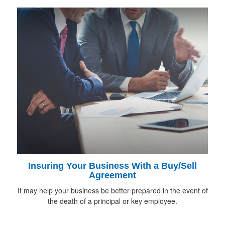
Insuring Your Business With a Buy/Sell
Agreement
It may help your business be better prepared in the event of
the death of a principal or key employee.