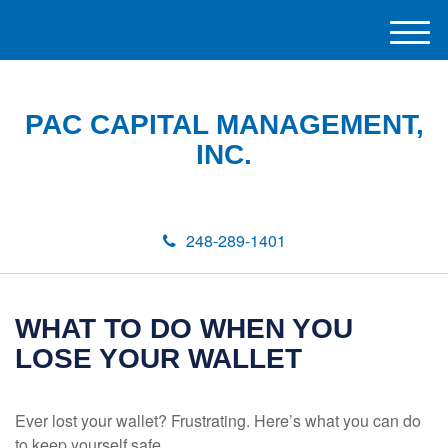
M
e
n
u
PAC CAPITAL MANAGEMENT,
INC.
248-289-1401
WHAT TO DO WHEN YOU
LOSE YOUR WALLET
Ever lost your wallet? Frustrating. Here’s what you can do
to keep yourself safe.