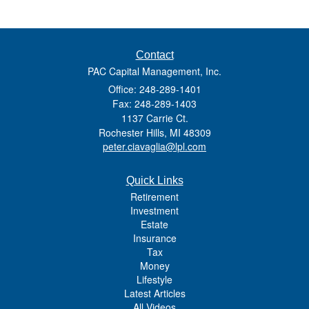
Contact
PAC Capital Management, Inc.
Office: 248-289-1401
Fax: 248-289-1403
1137 Carrie Ct.
Rochester Hills,
MI
48309
peter.ciavaglia@lpl.com
Quick Links
Retirement
Investment
Estate
Insurance
Tax
Money
Lifestyle
Latest Articles
All Videos