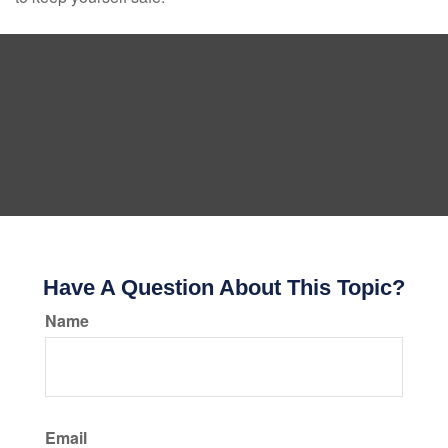
Have A Question About This Topic?
Name
Email