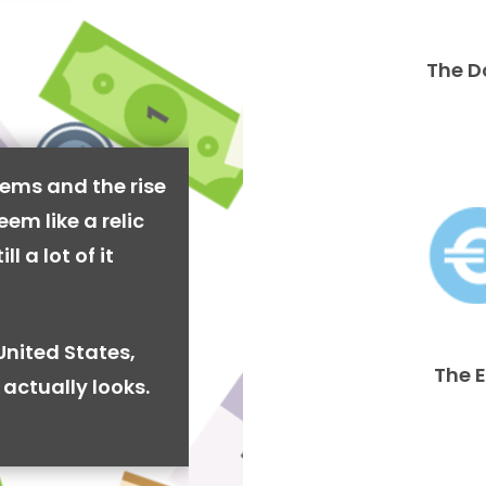
The D
ems and the rise
em like a relic
l a lot of it
United States,
The 
actually looks.