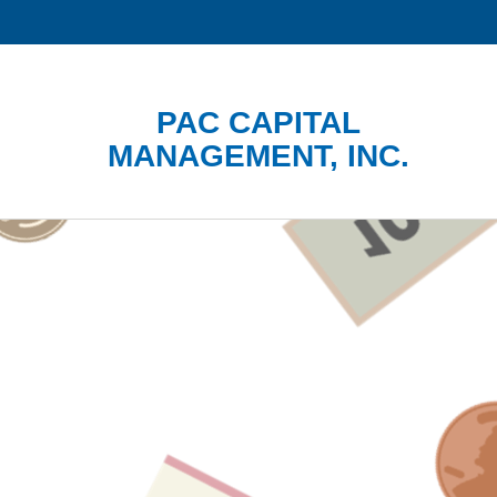
PAC CAPITAL
MANAGEMENT, INC.