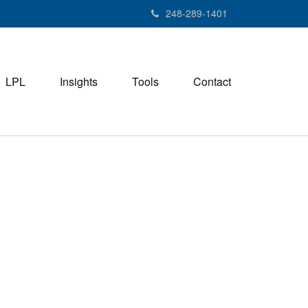
248-289-1401
LPL
Insights
Tools
Contact
M
e
n
u