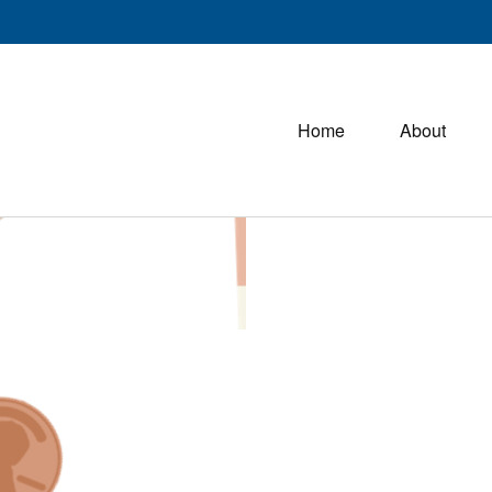
Home
About