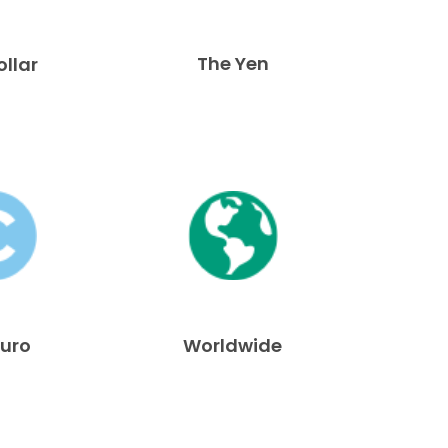
The Yen
ollar
Euro
Worldwide