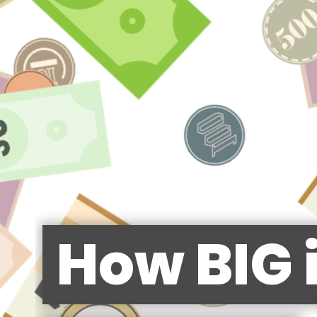
How BIG 