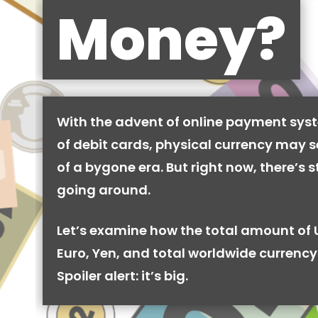
Money?
With the advent of online payment syst
of debit cards, physical currency may se
of a bygone era. But right now, there’s stil
going around.
Let’s examine how the total amount of 
Euro, Yen, and total worldwide currency 
Spoiler alert: it’s big.