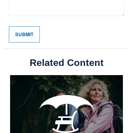
Related Content