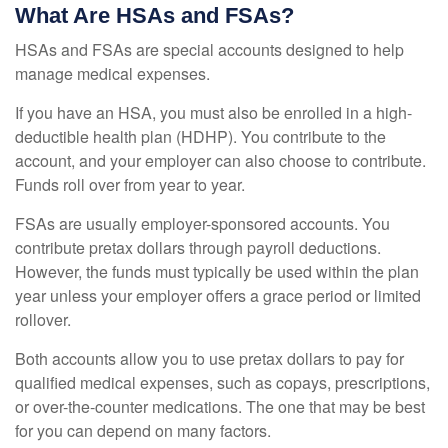
What Are HSAs and FSAs?
HSAs and FSAs are special accounts designed to help
manage medical expenses.
If you have an HSA, you must also be enrolled in a high-
deductible health plan (HDHP). You contribute to the
account, and your employer can also choose to contribute.
Funds roll over from year to year.
FSAs are usually employer-sponsored accounts. You
contribute pretax dollars through payroll deductions.
However, the funds must typically be used within the plan
year unless your employer offers a grace period or limited
rollover.
Both accounts allow you to use pretax dollars to pay for
qualified medical expenses, such as copays, prescriptions,
or over-the-counter medications. The one that may be best
for you can depend on many factors.