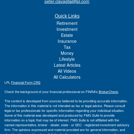
peter.ciavaglia@lpl.com
Quick Links
Retirement
Investment
Estate
Insurance
Tax
Money
Lifestyle
Latest Articles
All Videos
All Calculators
LPL
Financial Form CRS
Check the background of your financial professional on FINRA's
BrokerCheck
.
The content is developed from sources believed to be providing accurate information.
The information in this material is not intended as tax or legal advice. Please consult
legal or tax professionals for specific information regarding your individual situation.
Some of this material was developed and produced by FMG Suite to provide
information on a topic that may be of interest. FMG Suite is not affiliated with the
named representative, broker - dealer, state - or SEC - registered investment advisory
firm. The opinions expressed and material provided are for general information, and