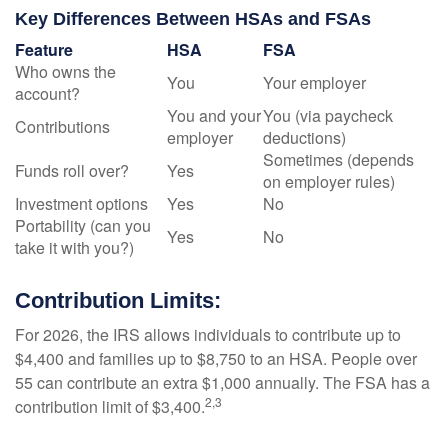
Key Differences Between HSAs and FSAs
Feature
HSA
FSA
Who owns the
You
Your employer
account?
You and your
You (via paycheck
Contributions
employer
deductions)
Sometimes (depends
Funds roll over?
Yes
on employer rules)
Investment options
Yes
No
Portability (can you
Yes
No
take it with you?)
Contribution Limits:
For 2026, the IRS allows individuals to contribute up to
$4,400 and families up to $8,750 to an HSA. People over
55 can contribute an extra $1,000 annually. The FSA has a
2,3
contribution limit of $3,400.