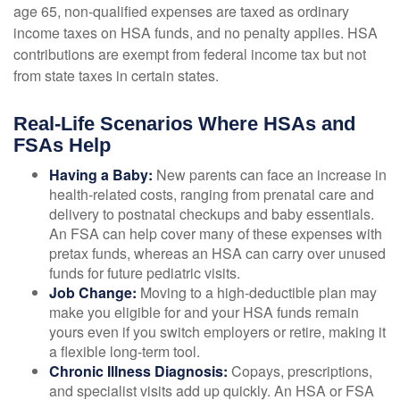
age 65, non-qualified expenses are taxed as ordinary
income taxes on HSA funds, and no penalty applies. HSA
contributions are exempt from federal income tax but not
from state taxes in certain states.
Real-Life Scenarios Where HSAs and
FSAs Help
Having a Baby:
New parents can face an increase in
health-related costs, ranging from prenatal care and
delivery to postnatal checkups and baby essentials.
An FSA can help cover many of these expenses with
pretax funds, whereas an HSA can carry over unused
funds for future pediatric visits.
Job Change:
Moving to a high-deductible plan may
make you eligible for and your HSA funds remain
yours even if you switch employers or retire, making it
a flexible long-term tool.
Chronic Illness Diagnosis:
Copays, prescriptions,
and specialist visits add up quickly. An HSA or FSA