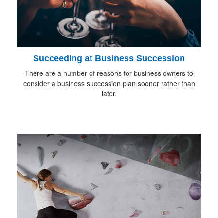
Succeeding at Business Succession
There are a number of reasons for business owners to
consider a business succession plan sooner rather than
later.