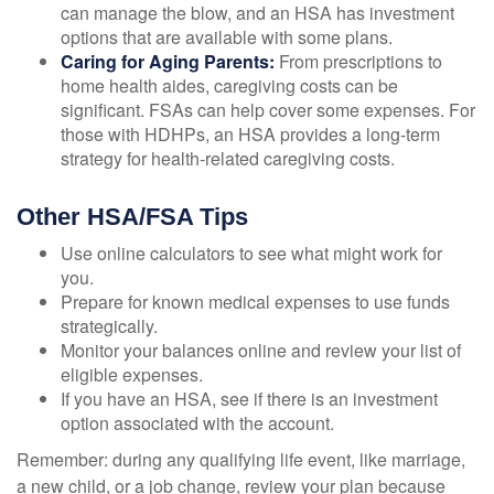
can manage the blow, and an HSA has investment
options that are available with some plans.
Caring for Aging Parents:
From prescriptions to
home health aides, caregiving costs can be
significant. FSAs can help cover some expenses. For
those with HDHPs, an HSA provides a long-term
strategy for health-related caregiving costs.
Other HSA/FSA Tips
Use online calculators to see what might work for
you.
Prepare for known medical expenses to use funds
strategically.
Monitor your balances online and review your list of
eligible expenses.
If you have an HSA, see if there is an investment
option associated with the account.
Remember: during any qualifying life event, like marriage,
a new child, or a job change, review your plan because