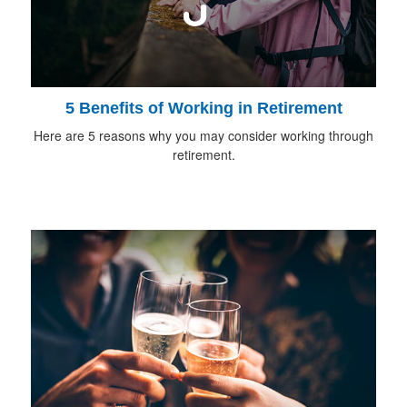
5 Benefits of Working in Retirement
Here are 5 reasons why you may consider working through
retirement.