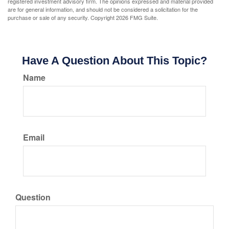
registered investment advisory firm. The opinions expressed and material provided
are for general information, and should not be considered a solicitation for the
purchase or sale of any security. Copyright
2026 FMG Suite.
Have A Question About This Topic?
Name
Email
Question