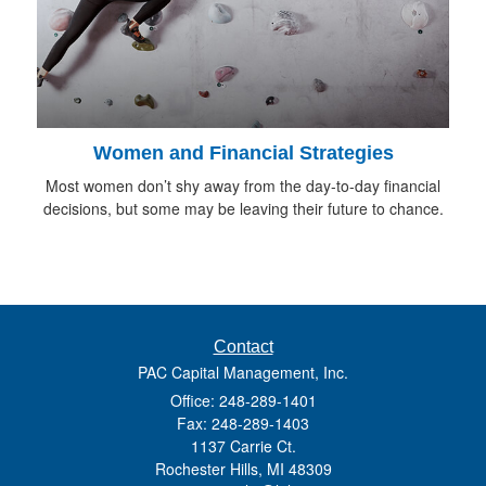
Women and Financial Strategies
Most women don’t shy away from the day-to-day financial
decisions, but some may be leaving their future to chance.
Contact
PAC Capital Management, Inc.
Office: 248-289-1401
Fax: 248-289-1403
1137 Carrie Ct.
Rochester Hills,
MI
48309