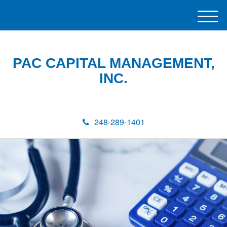
M
e
n
u
PAC CAPITAL MANAGEMENT,
INC.
248-289-1401