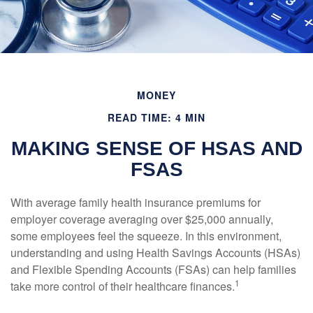
MONEY
READ TIME: 4 MIN
MAKING SENSE OF HSAS AND
FSAS
With average family health insurance premiums for
employer coverage averaging over $25,000 annually,
some employees feel the squeeze. In this environment,
understanding and using Health Savings Accounts (HSAs)
and Flexible Spending Accounts (FSAs) can help families
1
take more control of their healthcare finances.