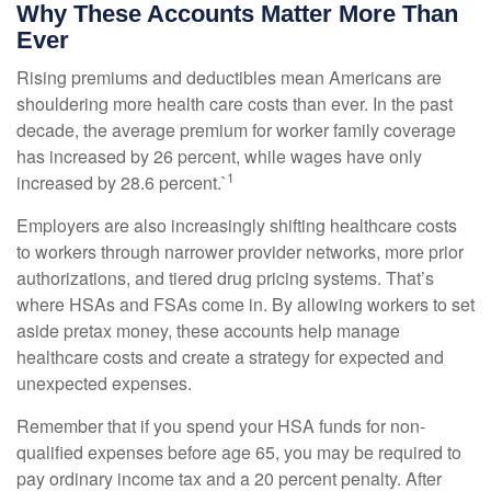
Why These Accounts Matter More Than
Ever
Rising premiums and deductibles mean Americans are
shouldering more health care costs than ever. In the past
decade, the average premium for worker family coverage
has increased by 26 percent, while wages have only
1
increased by 28.6 percent.`
Employers are also increasingly shifting healthcare costs
to workers through narrower provider networks, more prior
authorizations, and tiered drug pricing systems. That’s
where HSAs and FSAs come in. By allowing workers to set
aside pretax money, these accounts help manage
healthcare costs and create a strategy for expected and
unexpected expenses.
Remember that if you spend your HSA funds for non-
qualified expenses before age 65, you may be required to
pay ordinary income tax and a 20 percent penalty. After