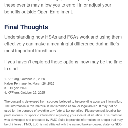
these events may allow you to enroll in or adjust your
benefits outside Open Enrollment.
Final Thoughts
Understanding how HSAs and FSAs work and using them
effectively can make a meaningful difference during life’s
most important transitions.
If you haven’t explored these options, now may be the time
to start.
1. KFF.org, October 22, 2025
Kaiser Permanente, March 26, 2026
3. IRS.gov, 2026
4. KFF.org, October 22, 2025
The content is developed from sources believed to be providing accurate information.
The information in this material is not intended as tax or legal advice. It may not be
used for the purpose of avoiding any federal tax penalties. Please consult legal or tax
professionals for specific information regarding your individual situation. This material
was developed and produced by FMG Suite to provide information on a topic that may
be of interest. FMG, LLC, is not affiliated with the named broker-dealer, state- or SEC-