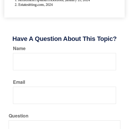
Have A Question About This Topic?
Name
Email
Question