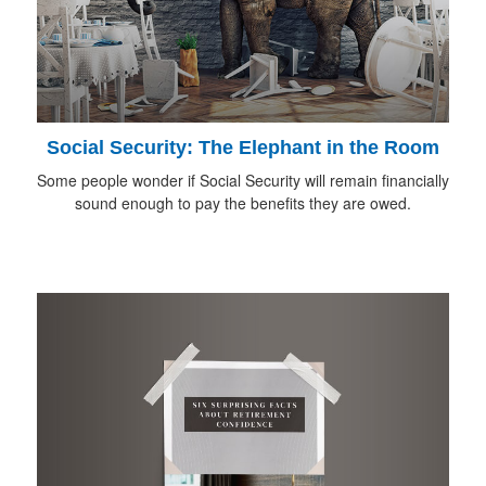
Social Security: The Elephant in the Room
Some people wonder if Social Security will remain financially
sound enough to pay the benefits they are owed.