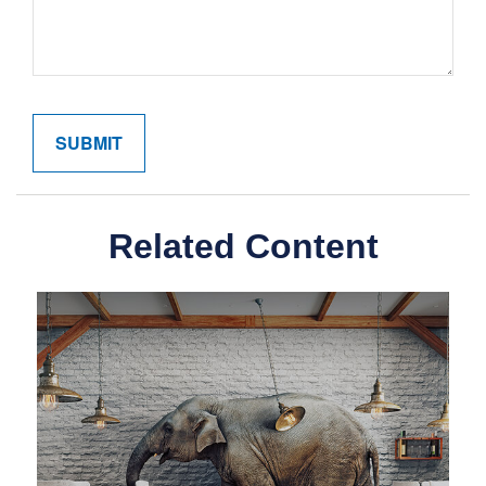
Related Content