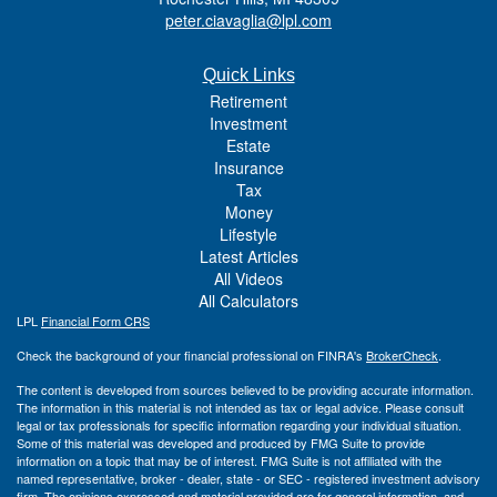
peter.ciavaglia@lpl.com
Quick Links
Retirement
Investment
Estate
Insurance
Tax
Money
Lifestyle
Latest Articles
All Videos
All Calculators
LPL
Financial Form CRS
Check the background of your financial professional on FINRA's
BrokerCheck
.
The content is developed from sources believed to be providing accurate information.
The information in this material is not intended as tax or legal advice. Please consult
legal or tax professionals for specific information regarding your individual situation.
Some of this material was developed and produced by FMG Suite to provide
information on a topic that may be of interest. FMG Suite is not affiliated with the
named representative, broker - dealer, state - or SEC - registered investment advisory
firm. The opinions expressed and material provided are for general information, and