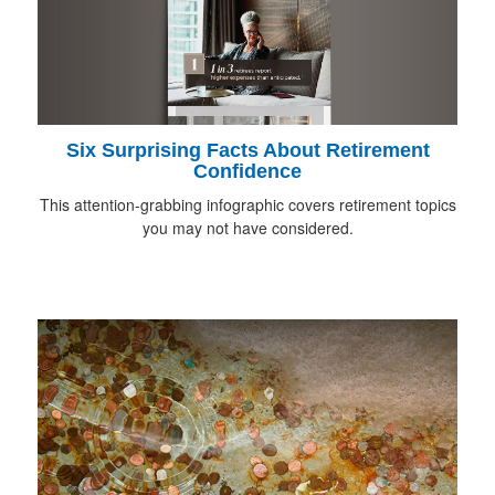
Six Surprising Facts About Retirement
Confidence
This attention-grabbing infographic covers retirement topics
you may not have considered.