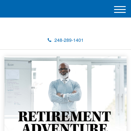
M
e
n
u
248-289-1401