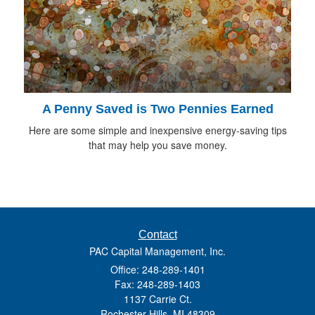
A Penny Saved is Two Pennies Earned
Here are some simple and inexpensive energy-saving tips
that may help you save money.
Contact
PAC Capital Management, Inc.
Office: 248-289-1401
Fax: 248-289-1403
1137 Carrie Ct.
Rochester Hills,
MI
48309