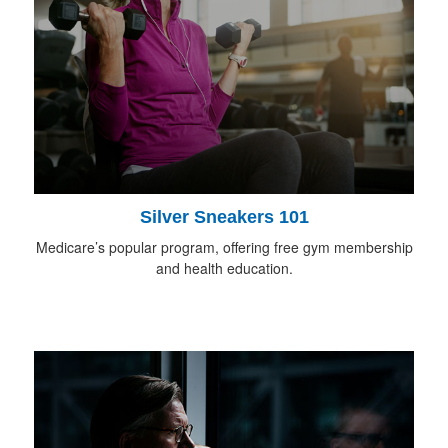
Silver Sneakers 101
Medicare’s popular program, offering free gym membership
and health education.