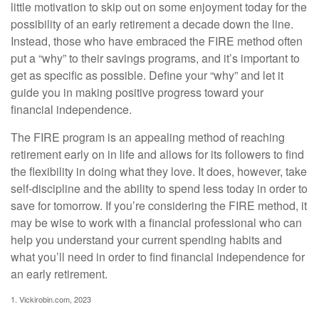
little motivation to skip out on some enjoyment today for the
possibility of an early retirement a decade down the line.
Instead, those who have embraced the FIRE method often
put a “why” to their savings programs, and it’s important to
get as specific as possible. Define your “why” and let it
guide you in making positive progress toward your
financial independence.
The FIRE program is an appealing method of reaching
retirement early on in life and allows for its followers to find
the flexibility in doing what they love. It does, however, take
self-discipline and the ability to spend less today in order to
save for tomorrow. If you’re considering the FIRE method, it
may be wise to work with a financial professional who can
help you understand your current spending habits and
what you’ll need in order to find financial independence for
an early retirement.
1. Vickirobin.com, 2023