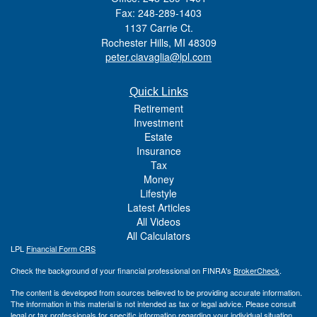
Fax: 248-289-1403
1137 Carrie Ct.
Rochester Hills,
MI
48309
peter.ciavaglia@lpl.com
Quick Links
Retirement
Investment
Estate
Insurance
Tax
Money
Lifestyle
Latest Articles
All Videos
All Calculators
LPL
Financial Form CRS
Check the background of your financial professional on FINRA's
BrokerCheck
.
The content is developed from sources believed to be providing accurate information.
The information in this material is not intended as tax or legal advice. Please consult
legal or tax professionals for specific information regarding your individual situation.