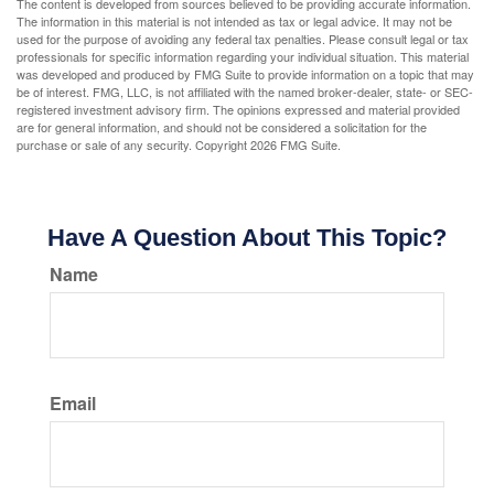
The content is developed from sources believed to be providing accurate information.
The information in this material is not intended as tax or legal advice. It may not be
used for the purpose of avoiding any federal tax penalties. Please consult legal or tax
professionals for specific information regarding your individual situation. This material
was developed and produced by FMG Suite to provide information on a topic that may
be of interest. FMG, LLC, is not affiliated with the named broker-dealer, state- or SEC-
registered investment advisory firm. The opinions expressed and material provided
are for general information, and should not be considered a solicitation for the
purchase or sale of any security. Copyright
2026 FMG Suite.
Have A Question About This Topic?
Name
Email