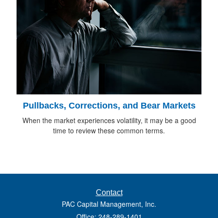
Pullbacks, Corrections, and Bear Markets
When the market experiences volatility, it may be a good
time to review these common terms.
Contact
PAC Capital Management, Inc.
Office: 248-289-1401