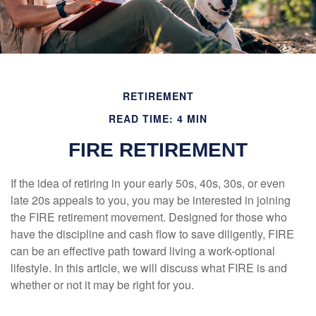
RETIREMENT
READ TIME: 4 MIN
FIRE RETIREMENT
If the idea of retiring in your early 50s, 40s, 30s, or even
late 20s appeals to you, you may be interested in joining
the FIRE retirement movement. Designed for those who
have the discipline and cash flow to save diligently, FIRE
can be an effective path toward living a work-optional
lifestyle. In this article, we will discuss what FIRE is and
whether or not it may be right for you.