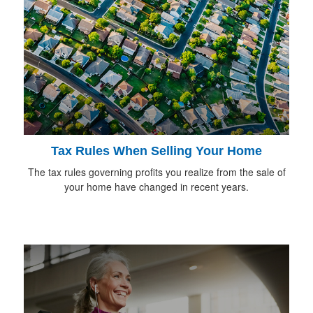
Tax Rules When Selling Your Home
The tax rules governing profits you realize from the sale of
your home have changed in recent years.