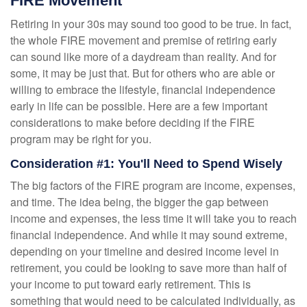
FIRE Movement
Retiring in your 30s may sound too good to be true. In fact,
the whole FIRE movement and premise of retiring early
can sound like more of a daydream than reality. And for
some, it may be just that. But for others who are able or
willing to embrace the lifestyle, financial independence
early in life can be possible. Here are a few important
considerations to make before deciding if the FIRE
program may be right for you.
Consideration #1: You'll Need to Spend Wisely
The big factors of the FIRE program are income, expenses,
and time. The idea being, the bigger the gap between
income and expenses, the less time it will take you to reach
financial independence. And while it may sound extreme,
depending on your timeline and desired income level in
retirement, you could be looking to save more than half of
your income to put toward early retirement. This is
something that would need to be calculated individually, as