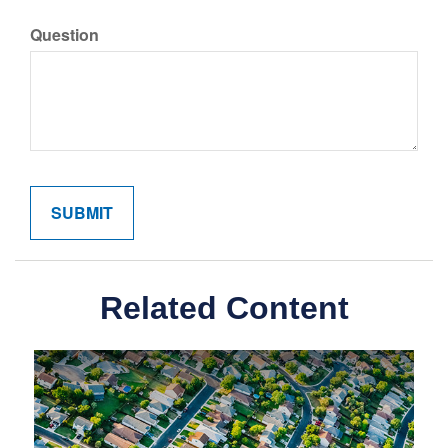
Question
Related Content