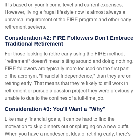
it is based on your income level and current expenses.
However, living a frugal lifestyle now is almost always a
universal requirement of the FIRE program and other early
retirement seekers.
Consideration #2: FIRE Followers Don't Embrace
Traditional Retirement
For those looking to retire early using the FIRE method,
"retirement" doesn't mean sitting around and doing nothing.
FIRE followers are typically more focused on the first part
of the acronym, "financial independence," than they are on
retiring early. That means that they're likely to still work in
retirement or pursue a passion project they were previously
unable to due to the confines of a full-time job.
Consideration #3: You'll Want a "Why"
Like many financial goals, it can be hard to find the
motivation to skip dinners out or splurging on a new outfit.
When you have a nondescript idea of retiring early, there's