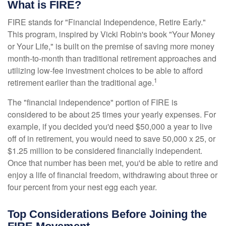
What is FIRE?
FIRE stands for "Financial Independence, Retire Early."
This program, inspired by Vicki Robin's book "Your Money
or Your Life," is built on the premise of saving more money
month-to-month than traditional retirement approaches and
utilizing low-fee investment choices to be able to afford
1
retirement earlier than the traditional age.
The "financial independence" portion of FIRE is
considered to be about 25 times your yearly expenses. For
example, if you decided you'd need $50,000 a year to live
off of in retirement, you would need to save 50,000 x 25, or
$1.25 million to be considered financially independent.
Once that number has been met, you'd be able to retire and
enjoy a life of financial freedom, withdrawing about three or
four percent from your nest egg each year.
Top Considerations Before Joining the