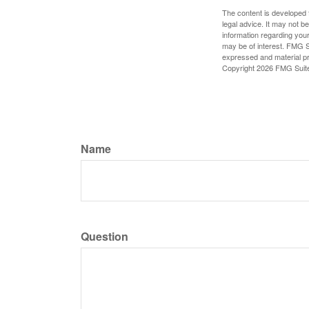
The content is developed f
legal advice. It may not b
information regarding your
may be of interest. FMG Su
expressed and material pro
Copyright
2026 FMG Suit
Name
Question