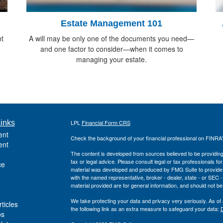
Estate Management 101
t
A will may be only one of the documents you need—
and one factor to consider—when it comes to
managing your estate.
inks
LPL
Financial Form CRS
ent
Check the background of your financial professional on FINRA
ent
The content is developed from sources believed to be providing a
tax or legal advice. Please consult legal or tax professionals for
ce
material was developed and produced by FMG Suite to provide inf
with the named representative, broker - dealer, state - or SEC
material provided are for general information, and should not be 
We take protecting your data and privacy very seriously. As of
ticles
the following link as an extra measure to safeguard your data:
D
os