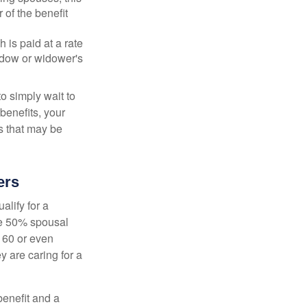
 of the benefit
 is paid at a rate
widow or widower's
to simply wait to
benefits, your
s that may be
ers
alify for a
the 50% spousal
e 60 or even
y are caring for a
benefit and a