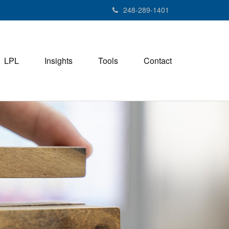
248-289-1401
LPL
Insights
Tools
Contact