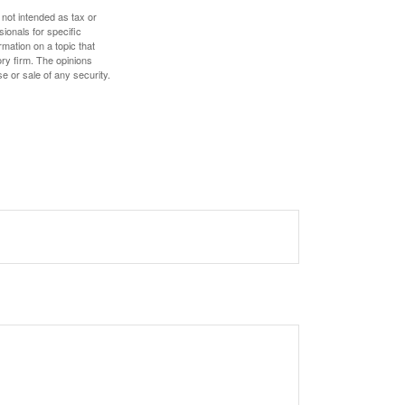
 not intended as tax or
sionals for specific
mation on a topic that
ory firm. The opinions
e or sale of any security.