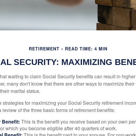
RETIREMENT
READ TIME: 4 MIN
AL SECURITY: MAXIMIZING BEN
at waiting to claim Social Security benefits can result in highe
, many don't know that there are other ways to maximize their 
eir marital status.
 strategies for maximizing your Social Security retirement inco
 review of the three basic forms of retirement benefits:
 Benefit:
This is the benefit you receive based on your own pe
for which you become eligible after 40 quarters of work.
l Benefit:
This is the benefit paid to your spouse. For non-work