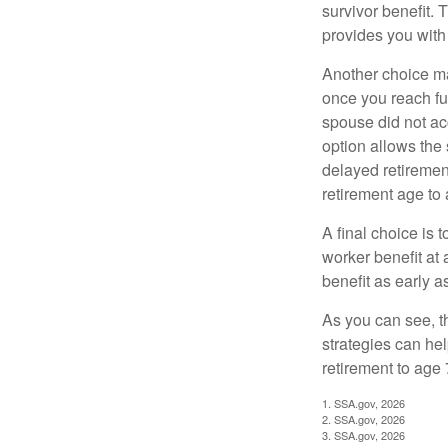
survivor benefit. 
provides you with
Another choice may
once you reach fu
spouse did not ac
option allows the
delayed retirement
retirement age to 
A final choice is 
worker benefit at
benefit as early 
As you can see, t
strategies can he
retirement to age 
1. SSA.gov, 2026
2. SSA.gov, 2026
3. SSA.gov, 2026