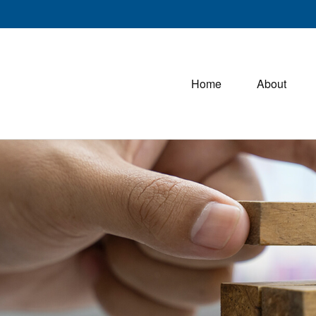
Home
About