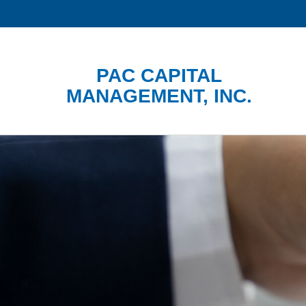
PAC CAPITAL
MANAGEMENT, INC.