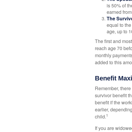
is 50% of th
earned from 
The Survivo
equal to the
age, up to 1
The first and most
reach age 70 befor
monthly payments 
added to this amo
Benefit Max
Remember, there i
survivor benefit 
benefit if the work
earlier, depending
1
child.
If you are widowe