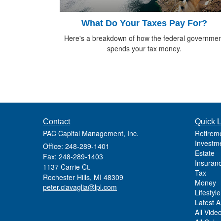
What Do Your Taxes Pay For?
Here's a breakdown of how the federal governmen
spends your tax money.
Contact
Quick L
PAC Capital Management, Inc.
Retirem
Investm
Office: 248-289-1401
Estate
Fax: 248-289-1403
Insuran
1137 Carrie Ct.
Tax
Rochester Hills,
MI
48309
Money
peter.ciavaglia@lpl.com
Lifestyle
Latest Ar
All Vide