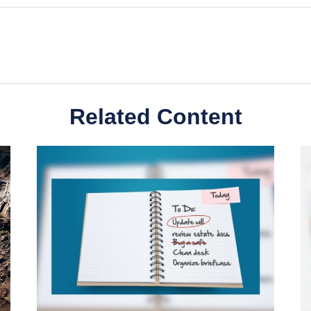
Related Content