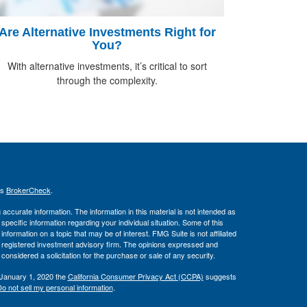
Are Alternative Investments Right for
You?
With alternative investments, it’s critical to sort
through the complexity.
's
BrokerCheck
.
ccurate information. The information in this material is not intended as
 specific information regarding your individual situation. Some of this
ormation on a topic that may be of interest. FMG Suite is not affiliated
 - registered investment advisory firm. The opinions expressed and
considered a solicitation for the purchase or sale of any security.
 January 1, 2020 the
California Consumer Privacy Act (CCPA)
suggests
o not sell my personal information
.