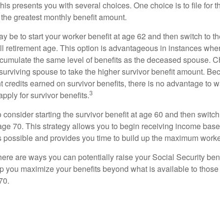
This presents you with several choices. One choice is to file for th
 the greatest monthly benefit amount.
 be to start your worker benefit at age 62 and then switch to th
ll retirement age. This option is advantageous in instances wh
cumulate the same level of benefits as the deceased spouse. C
 surviving spouse to take the higher survivor benefit amount. Be
 credits earned on survivor benefits, there is no advantage to wa
3
apply for survivor benefits.
to consider starting the survivor benefit at age 60 and then switc
 age 70. This strategy allows you to begin receiving income base
as possible and provides you time to build up the maximum worke
here are ways you can potentially raise your Social Security ben
lp you maximize your benefits beyond what is available to thos
70.