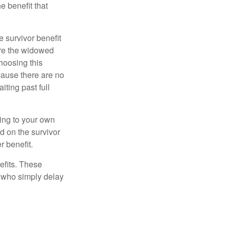
e benefit that
e survivor benefit
ere the widowed
hoosing this
cause there are no
iting past full
hing to your own
d on the survivor
r benefit.
efits. These
e who simply delay