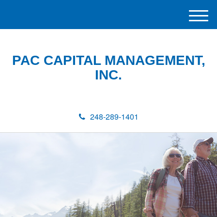
M
e
n
u
PAC CAPITAL MANAGEMENT,
INC.
248-289-1401