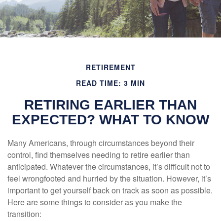
RETIREMENT
READ TIME: 3 MIN
RETIRING EARLIER THAN
EXPECTED? WHAT TO KNOW
Many Americans, through circumstances beyond their
control, find themselves needing to retire earlier than
anticipated. Whatever the circumstances, it’s difficult not to
feel wrongfooted and hurried by the situation. However, it’s
important to get yourself back on track as soon as possible.
Here are some things to consider as you make the
transition: