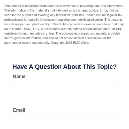
The content is developed from sources believed to be providing accurate information.
The information in this material is not intended as tax or legal advice. It may not be
used for the purpose of avoiding any federal tax penalties. Please consult legal or tax
professionals for specific information regarding your individual situation. This material
was developed and produced by FMG Suite to provide information on a topic that may
be of interest. FMG, LLC, is not affiliated with the named broker-dealer, state- or SEC-
registered investment advisory firm. The opinions expressed and material provided
are for general information, and should not be considered a solicitation for the
purchase or sale of any security. Copyright
2026 FMG Suite.
Have A Question About This Topic?
Name
Email