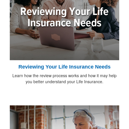
Reviewing Your Life Insurance Needs
Learn how the review process works and how it may help
you better understand your Life Insurance.