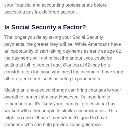
your financial and accounting professionals before
accessing any tax-deferred account.
Is Social Security a Factor?
The longer you delay taking your Social Security
payments, the greater they will be. While Americans have
an opportunity to start taking payments as early as age 62,
the payments will not reflect the amount you could be
getting at full retirement age. Starting at 62 may be a
consideration for those who need the income or have some
other urgent need, such as being in poor health.
Making an unexpected change can bring changes to your
overall retirement strategy. However, it’s important to
remember that it's likely your financial professional has
worked with other people in similar circumstances. This
might be one of those times when it’s good to have
someone who can help provide some guidance.