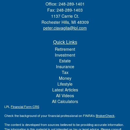
Office: 248-289-1401
Fax: 248-289-1403
1137 Carrie Ct.
Rochester Hills,
MI
48309
peter.ciavaglia@lpl.com
Quick Links
Retirement
Investment
Estate
Insurance
Tax
Money
Lifestyle
Latest Articles
All Videos
All Calculators
LPL
Financial Form CRS
Check the background of your financial professional on FINRA's
BrokerCheck
.
The content is developed from sources believed to be providing accurate information.
The information in this material is not intended as tax or legal advice. Please consult