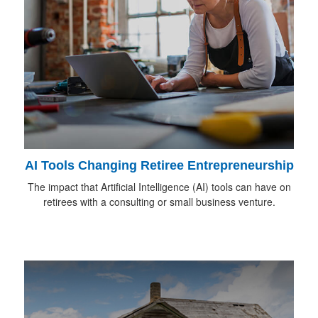
AI Tools Changing Retiree Entrepreneurship
The impact that Artificial Intelligence (AI) tools can have on
retirees with a consulting or small business venture.