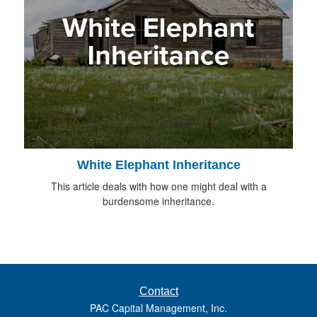
White Elephant Inheritance
This article deals with how one might deal with a
burdensome inheritance.
Contact
PAC Capital Management, Inc.