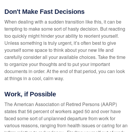
Don't Make Fast Decisions
When dealing with a sudden transition like this, it can be
tempting to make some sort of hasty decision. But reacting
too quickly might hinder your ability to reorient yourself.
Unless something is truly urgent, it’s often best to give
yourself some space to think about your new life and
carefully consider all your available choices. Take the time
to organize your thoughts and to put your important
documents in order. At the end of that period, you can look
at things in a cool, calm way.
Work, if Possible
The American Association of Retired Persons (AARP)
states that 56 percent of workers aged 50 and over have
faced some sort of unplanned departure from work for
various reasons, ranging from health issues or caring for an