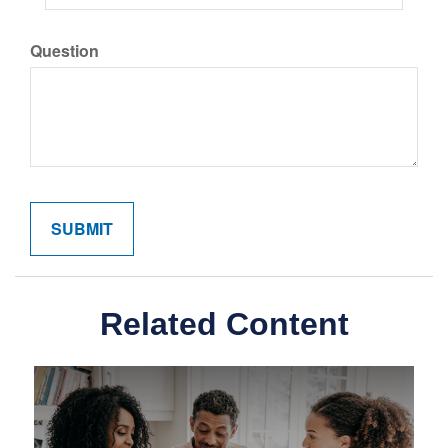
Question
Related Content