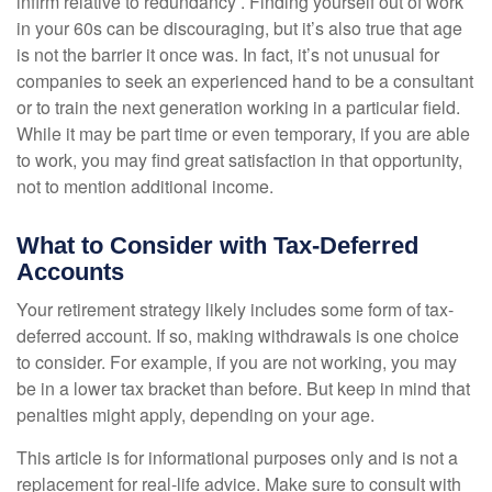
infirm relative to redundancy . Finding yourself out of work
in your 60s can be discouraging, but it’s also true that age
is not the barrier it once was. In fact, it’s not unusual for
companies to seek an experienced hand to be a consultant
or to train the next generation working in a particular field.
While it may be part time or even temporary, if you are able
to work, you may find great satisfaction in that opportunity,
not to mention additional income.
What to Consider with Tax-Deferred
Accounts
Your retirement strategy likely includes some form of tax-
deferred account. If so, making withdrawals is one choice
to consider. For example, if you are not working, you may
be in a lower tax bracket than before. But keep in mind that
penalties might apply, depending on your age.
This article is for informational purposes only and is not a
replacement for real-life advice. Make sure to consult with