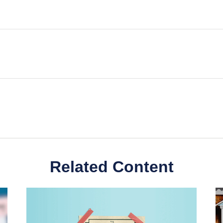
Related Content