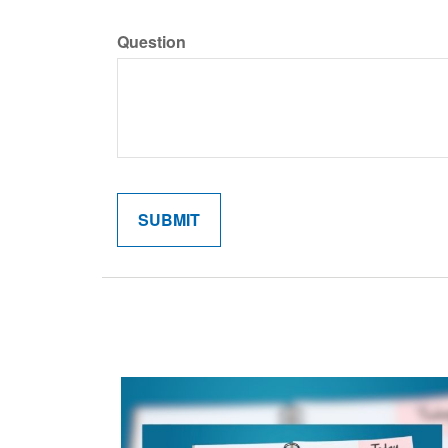
Question