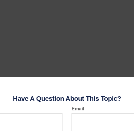
Have A Question About This Topic?
Email