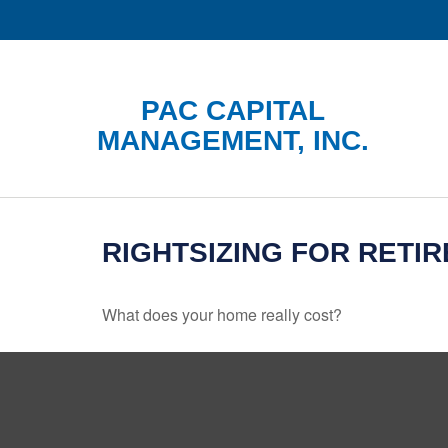
PAC CAPITAL
MANAGEMENT, INC.
RIGHTSIZING FOR RETI
What does your home really cost?