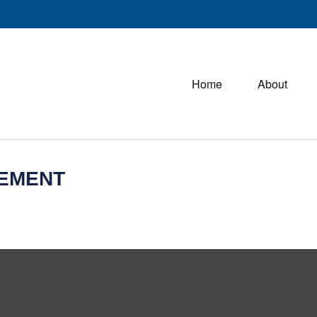
Home
About
REMENT