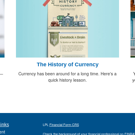
The History of Currency
Currency has been around for a long time. Here's a
d—
Y
quick history lesson.
y
inks
LPL
Financial Form CRS
ent
Check the background of your financial professional on FINRA