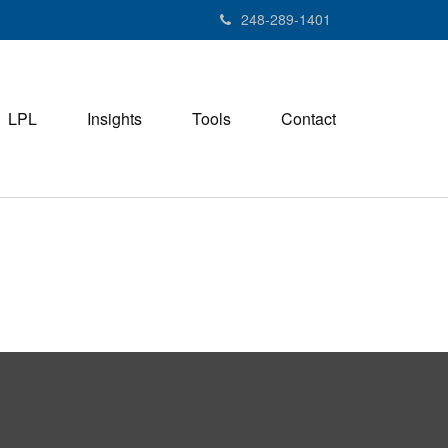
248-289-1401
LPL
Insights
Tools
Contact