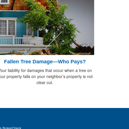
Fallen Tree Damage—Who Pays?
our liability for damages that occur when a tree on
our property falls on your neighbor’s property is not
clear cut.
's
BrokerCheck
.