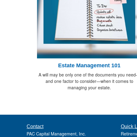
Estate Management 101
A will may be only one of the documents you nee
and one factor to consider—when it comes to
managing your estate.
Contact
Quick L
PAC Capital Management, Inc.
Retirem