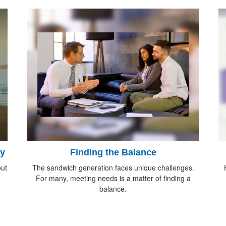
ty
Finding the Balance
ut
The sandwich generation faces unique challenges.
For many, meeting needs is a matter of finding a
balance.