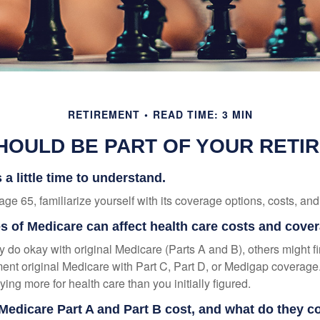
RETIREMENT
READ TIME: 3 MIN
HOULD BE PART OF YOUR RETI
a little time to understand.
e 65, familiarize yourself with its coverage options, costs, and 
es of Medicare can affect health care costs and cove
 do okay with original Medicare (Parts A and B), others might fi
ent original Medicare with Part C, Part D, or Medigap coverage
ng more for health care than you initially figured.
edicare Part A and Part B cost, and what do they c