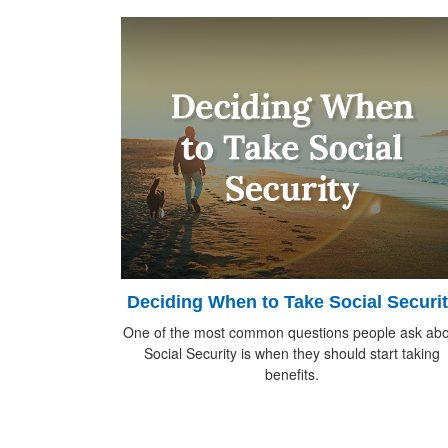
Deciding When to Take Social Securi
One of the most common questions people ask abo
Social Security is when they should start taking
benefits.