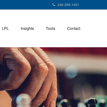
248-289-1401
LPL
Insights
Tools
Contact