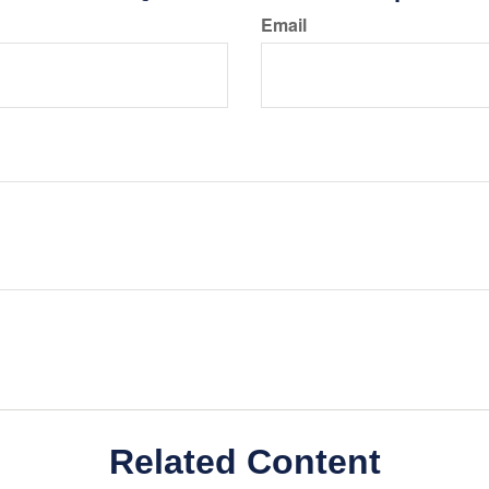
Email
Related Content