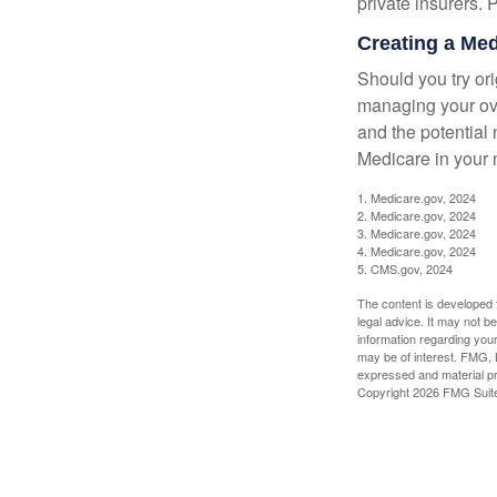
private insurers. 
Creating a Medi
Should you try or
managing your ove
and the potential 
Medicare in your n
1. Medicare.gov, 2024
2. Medicare.gov, 2024
3. Medicare.gov, 2024
4. Medicare.gov, 2024
5. CMS.gov, 2024
The content is developed f
legal advice. It may not b
information regarding your
may be of interest. FMG, L
expressed and material pro
Copyright
2026 FMG Suit