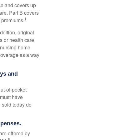
nce and covers up
are. Part B covers
1
ly premiums.
ddition, original
s or health care
d nursing home
 coverage as a way
ays and
out-of-pocket
u must have
 sold today do
expenses.
are offered by
5