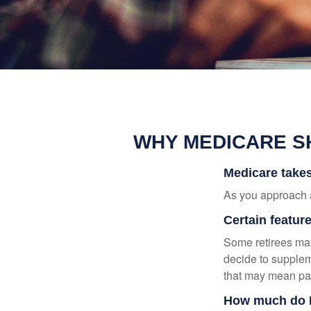
WHY MEDICARE S
Medicare takes 
As you approach ag
Certain featur
Some retirees may
decide to supplem
that may mean payi
How much do M