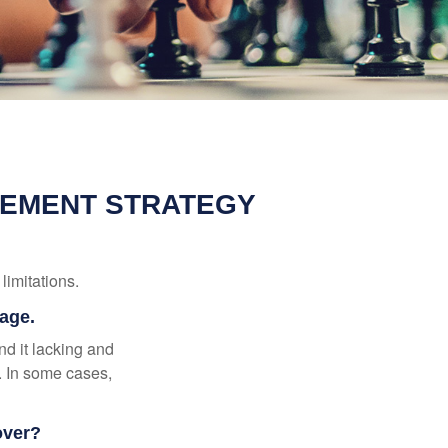
REMENT STRATEGY
limitations.
rage.
nd it lacking and
. In some cases,
over?