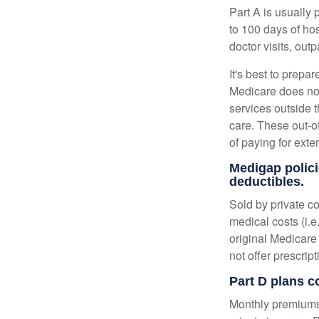
Part A is usually 
to 100 days of ho
doctor visits, ou
It's best to prepa
Medicare does not 
services outside 
care. These out-o
of paying for exte
Medigap polici
deductibles.
Sold by private c
medical costs (i.e
original Medicare
not offer prescrip
Part D plans c
Monthly premiums 