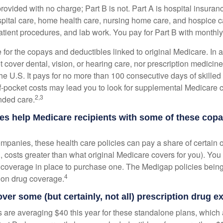
provided with no charge; Part B is not. Part A is hospital insura
spital care, home health care, nursing home care, and hospice c
tpatient procedures, and lab work. You pay for Part B with month
re for the copays and deductibles linked to original Medicare. In a
cover dental, vision, or hearing care, nor prescription medicine
the U.S. It pays for no more than 100 consecutive days of skille
f-pocket costs may lead you to look for supplemental Medicare
2,3
nded care.
es help Medicare recipients with some of these cop
ompanies, these health care policies can pay a share of certain 
., costs greater than what original Medicare covers for you). Yo
 coverage in place to purchase one. The Medigap policies being
4
tion drug coverage.
over some (but certainly, not all) prescription drug 
are averaging $40 this year for these standalone plans, which 