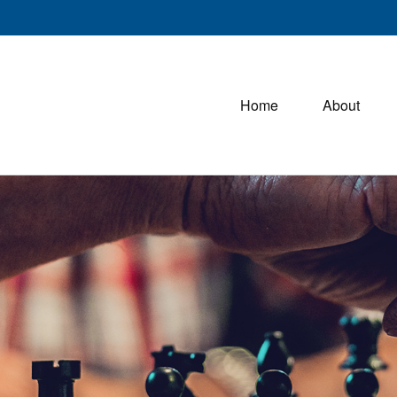
Home
About