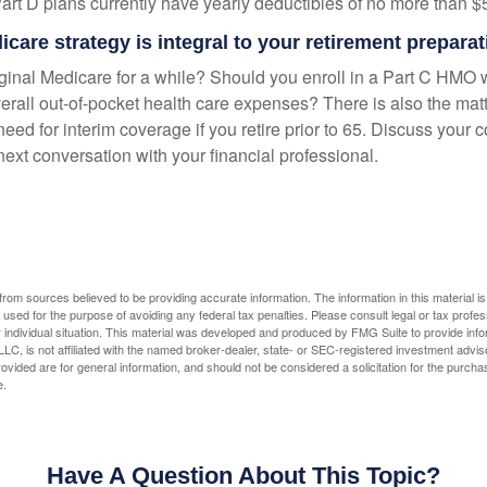
Part D plans currently have yearly deductibles of no more than $
care strategy is integral to your retirement preparat
iginal Medicare for a while? Should you enroll in a Part C HMO w
rall out-of-pocket health care expenses? There is also the matt
need for interim coverage if you retire prior to 65. Discuss your
ext conversation with your financial professional.
rom sources believed to be providing accurate information. The information in this material is
e used for the purpose of avoiding any federal tax penalties. Please consult legal or tax profes
 individual situation. This material was developed and produced by FMG Suite to provide infor
LC, is not affiliated with the named broker-dealer, state- or SEC-registered investment advis
vided are for general information, and should not be considered a solicitation for the purchas
e.
Have A Question About This Topic?