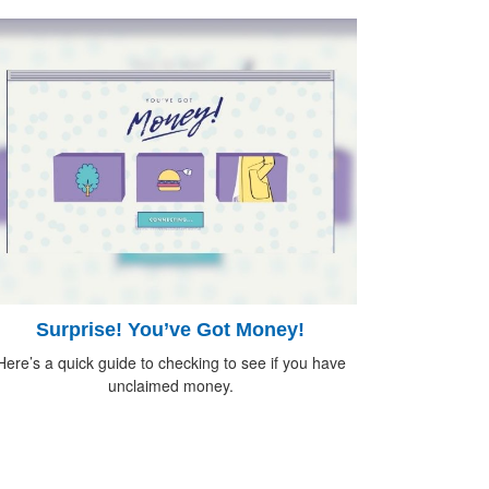
Surprise! You’ve Got Money!
Here’s a quick guide to checking to see if you have
unclaimed money.