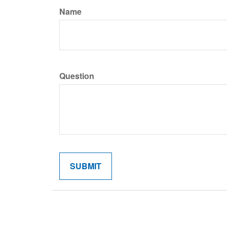
Name
Question