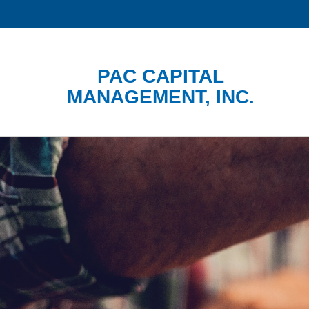
PAC CAPITAL
MANAGEMENT, INC.