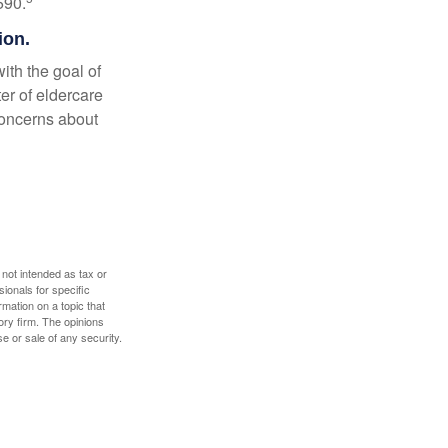
590.
ion.
ith the goal of
er of eldercare
 concerns about
 not intended as tax or
sionals for specific
mation on a topic that
ory firm. The opinions
e or sale of any security.