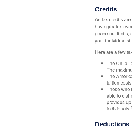
Credits
As tax credits are 
have greater leve
phase-out limits, 
your individual sit
Here are a few tax
The Child Ta
The maximum
The American
tuition cost
Those who h
able to clai
provides up 
individuals.
Deductions