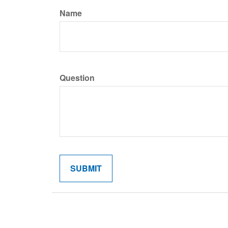
Name
Question