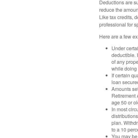
Deductions are su
reduce the amount
Like tax credits, 
professional for s
Here are a few ex
Under certai
deductible. 
of any prope
while doing 
If certain q
loan secure
Amounts set 
Retirement A
age 50 or old
In most cir
distribution
plan. Withd
to a 10 perc
You may be 