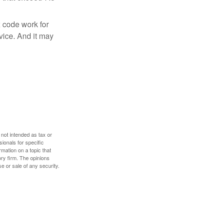
x code work for
dvice. And it may
 not intended as tax or
sionals for specific
mation on a topic that
ory firm. The opinions
e or sale of any security.