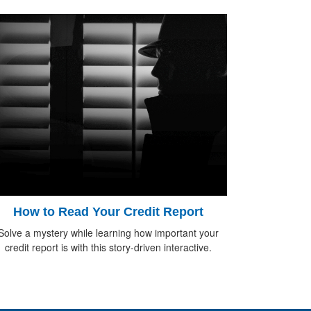
How to Read Your Credit Report
Solve a mystery while learning how important your
credit report is with this story-driven interactive.