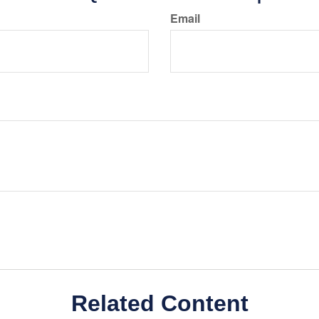
Email
Related Content