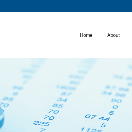
Home
About