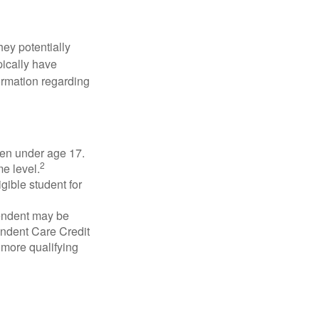
they potentially
pically have
formation regarding
dren under age 17.
2
e level.
gible student for
pendent may be
endent Care Credit
r more qualifying