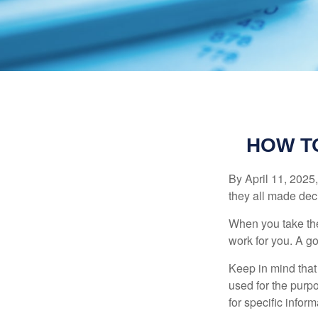
HOW T
By April 11, 2025,
they all made deci
When you take the
work for you. A go
Keep in mind that 
used for the purpo
for specific infor