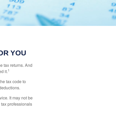
OR YOU
me tax returns. And
1
d it.
the tax code to
 deductions.
vice. It may not be
 tax professionals