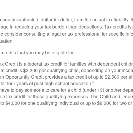
usually subtracted, dollar for dollar, from the actual tax liability, 
rage in reducing your tax burden than deductions. Tax credits ty
so consider consulting a legal or tax professional for specific in
uation.
 credits that you may be eligible for:
x Credit is a federal tax credit for families with dependent chil
 credit is $2,200 per qualifying child, depending on your incom
 Opportunity Credit provides a tax credit of up to $2,500 per eli
3
s for four years of post-high-school education.
ave to pay someone to care for a child (under 13) or other de
m a tax credit for those qualifying expenses. The Child and Dep
to $4,000 for one qualifying individual or up to $8,000 for two o
4