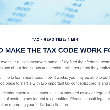
TAX
READ TIME: 4 MIN
O MAKE THE TAX CODE WORK F
 over 117 million taxpayers had dutifully filed their federal inco
sions about deductions and credits – whether or not they realize
 time to learn more about how it works, you may be able to put 
od place to start is with two important tax concepts: credits and
the information in this material is not intended as tax or legal ad
se of avoiding any federal tax penalties. Please consult legal or
mation regarding your individual situation.