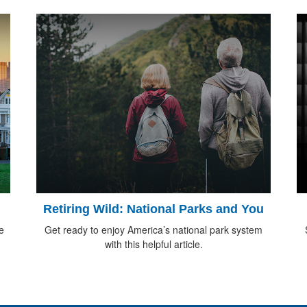
Retiring Wild: National Parks and You
e
Get ready to enjoy America’s national park system
with this helpful article.