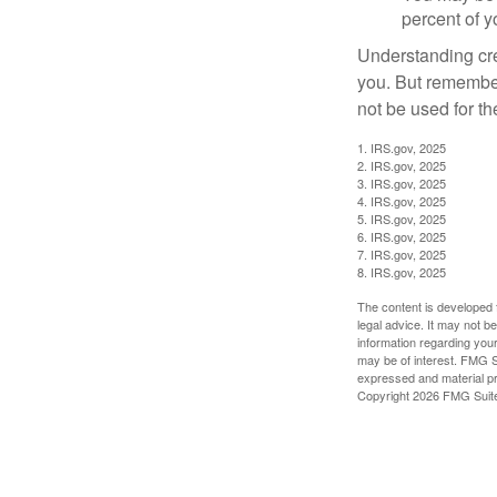
percent of 
Understanding cred
you. But remember,
not be used for th
1. IRS.gov, 2025
2. IRS.gov, 2025
3. IRS.gov, 2025
4. IRS.gov, 2025
5. IRS.gov, 2025
6. IRS.gov, 2025
7. IRS.gov, 2025
8. IRS.gov, 2025
The content is developed f
legal advice. It may not b
information regarding your
may be of interest. FMG Su
expressed and material pro
Copyright
2026 FMG Suit