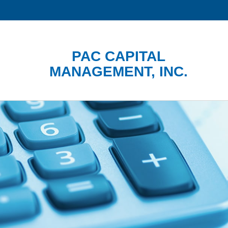
PAC CAPITAL
MANAGEMENT, INC.