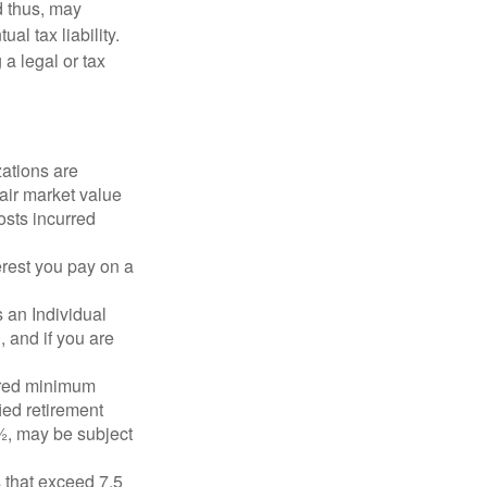
d thus, may
l tax liability.
 a legal or tax
zations are
fair market value
osts incurred
erest you pay on a
s an Individual
 and if you are
ired minimum
ied retirement
½, may be subject
 that exceed 7.5