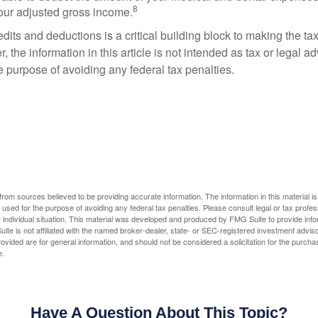
8
your adjusted gross income.
its and deductions is a critical building block to making the ta
 the information in this article is not intended as tax or legal a
e purpose of avoiding any federal tax penalties.
rom sources believed to be providing accurate information. The information in this material is
e used for the purpose of avoiding any federal tax penalties. Please consult legal or tax profes
 individual situation. This material was developed and produced by FMG Suite to provide infor
ite is not affiliated with the named broker-dealer, state- or SEC-registered investment advis
vided are for general information, and should not be considered a solicitation for the purchas
e.
Have A Question About This Topic?