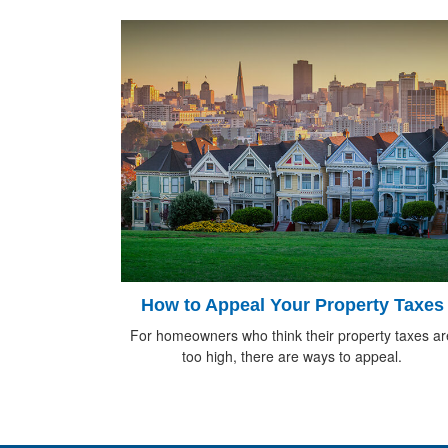
How to Appeal Your Property Taxes
For homeowners who think their property taxes ar
too high, there are ways to appeal.