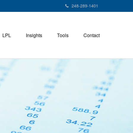
248-289-1401
LPL
Insights
Tools
Contact