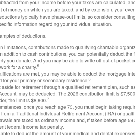
btracted from your income before your taxes are calculated, an
 of money on which you are taxed, and by extension, your eventua
deductions typically have phase-out limits, so consider consulting
pecific information regarding your individual situation.
amples of deductions.
n limitations, contributions made to qualifying charitable organi
In addition to cash contributions, you can potentially deduct the 
rty you donate. And you may be able to write off out-of-pocket c
5
work for a charity.
ualifications are met, you may be able to deduct the mortgage int
6
d for your primary or secondary residence.
aside for retirement through a qualified retirement plan, such a
ccount, may be deducted. The 2026 contribution limit is $7,500,
7
er, the limit is $8,600.
cumstances, once you reach age 73, you must begin taking requ
s from a Traditional Individual Retirement Account (IRA) or qualif
rawals are taxed as ordinary income and, if taken before age 59
ent federal income tax penalty.
able to deduct the amount of your medical and dental expenses