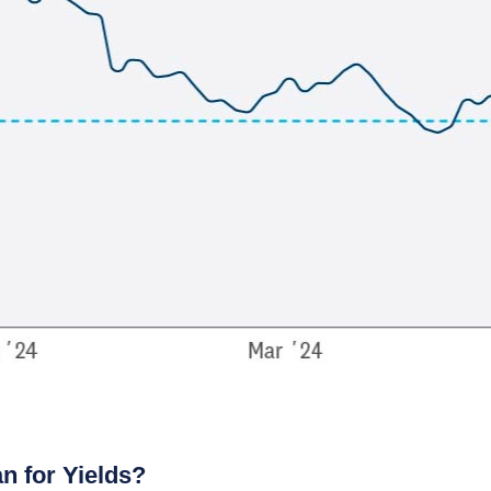
n for Yields?