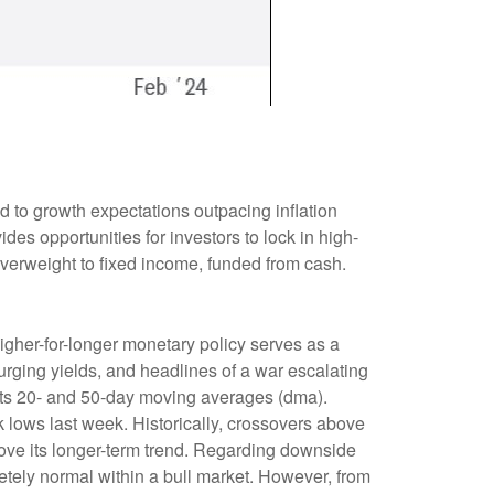
d to growth expectations outpacing inflation
des opportunities for investors to lock in high-
verweight to fixed income, funded from cash.
higher-for-longer monetary policy serves as a
urging yields, and headlines of a war escalating
 its 20- and 50-day moving averages (dma).
 lows last week. Historically, crossovers above
above its longer-term trend. Regarding downside
etely normal within a bull market. However, from