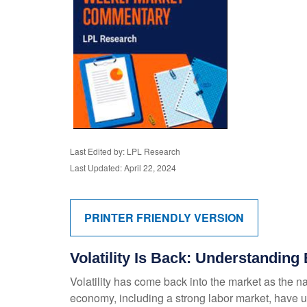
Last Edited by: LPL Research
Last Updated: April 22, 2024
PRINTER FRIENDLY VERSION
Volatility Is Back: Understandin
Volatility has come back into the market as the na
economy, including a strong labor market, have u