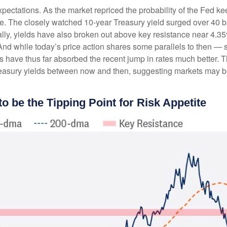
expectations. As the market repriced the probability of the Fed ke
ve. The closely watched 10-year Treasury yield surged over 40 ba
cally, yields have also broken out above key resistance near 4.3
 And while today’s price action shares some parallels to then — s
 have thus far absorbed the recent jump in rates much better. T
asury yields between now and then, suggesting markets may be 
o be the Tipping Point for Risk Appetite