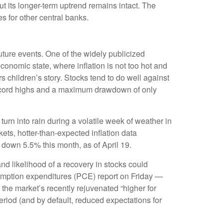
 its longer-term uptrend remains intact. The
s for other central banks.
future events. One of the widely publicized
onomic state, where inflation is not too hot and
s children’s story. Stocks tend to do well against
2 record highs and a maximum drawdown of only
urn into rain during a volatile week of weather in
kets, hotter-than-expected inflation data
 down 5.5% this month, as of April 19.
nd likelihood of a recovery in stocks could
umption expenditures (PCE) report on Friday —
 the market’s recently rejuvenated “higher for
period (and by default, reduced expectations for