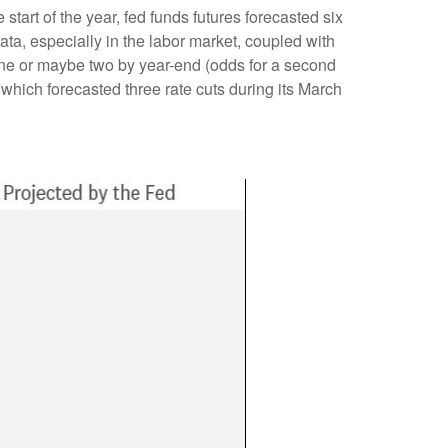
start of the year, fed funds futures forecasted six
ta, especially in the labor market, coupled with
 one or maybe two by year-end (odds for a second
hich forecasted three rate cuts during its March