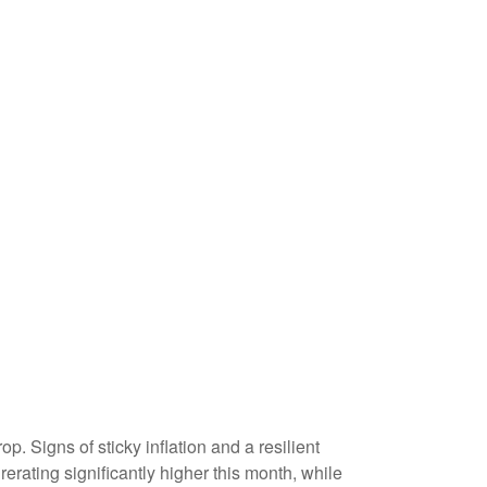
p. Signs of sticky inflation and a resilient
rating significantly higher this month, while