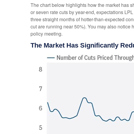
The chart below highlights how the market has shif
or seven rate cuts by year-end, expectations LPL 
three straight months of hotter-than-expected con
cut are running near 50%). You may also notice 
policy meeting.
The Market Has Significantly Red