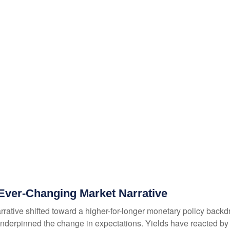
g Ever-Changing Market Narrative
rrative shifted toward a higher-for-longer monetary policy backdro
nderpinned the change in expectations. Yields have reacted by re