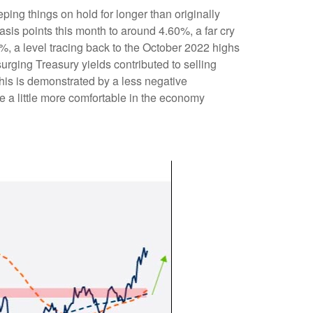
eping things on hold for longer than originally
sis points this month to around 4.60%, a far cry
5%, a level tracing back to the October 2022 highs
urging Treasury yields contributed to selling
his is demonstrated by a less negative
a little more comfortable in the economy