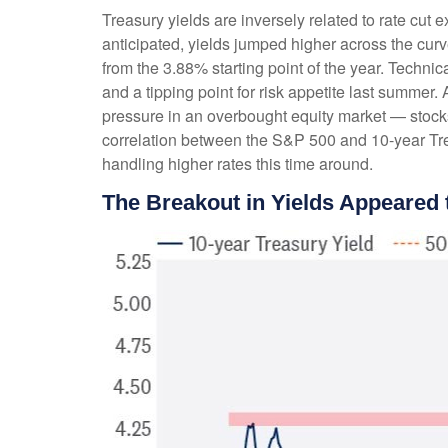
Treasury yields are inversely related to rate cut 
anticipated, yields jumped higher across the cur
from the 3.88% starting point of the year. Techni
and a tipping point for risk appetite last summer.
pressure in an overbought equity market — stocks
correlation between the S&P 500 and 10-year Tre
handling higher rates this time around.
The Breakout in Yields Appeared t