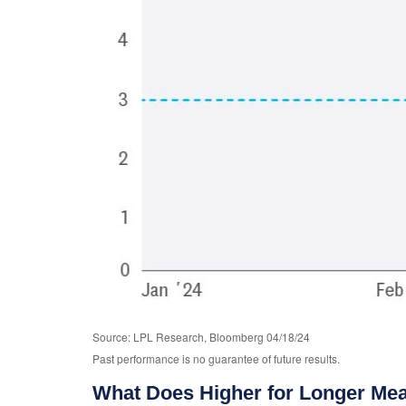
Source: LPL Research, Bloomberg 04/18/24
Past performance is no guarantee of future results.
What Does Higher for Longer Mea