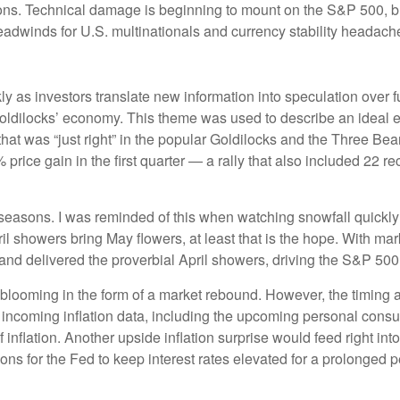
ns. Technical damage is beginning to mount on the S&P 500, but
headwinds for U.S. multinationals and currency stability headache
ly as investors translate new information into speculation over 
Goldilocks’ economy. This theme was used to describe an ideal ec
that was “just right” in the popular Goldilocks and the Three Bear
price gain in the first quarter — a rally that also included 2
seasons. I was reminded of this when watching snowfall quickly t
ril showers bring May flowers, at least that is the hope. With mar
and delivered the proverbial April showers, driving the S&P 500
s blooming in the form of a market rebound. However, the timing a
 incoming inflation data, including the upcoming personal cons
nflation. Another upside inflation surprise would feed right into
ons for the Fed to keep interest rates elevated for a prolonged 