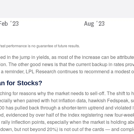
ast performance is no guarantee of future results.
in the jump in yields, as most of the increase can be attribute
n. The other good news is that the current backup in rates provi
. As a reminder, LPL Research continues to recommend a modest o
n for Stocks?
hing for reasons why the market needs to sell-off. The shift to 
cially when paired with hot inflation data, hawkish Fedspeak, s
 500 has pulled back through a shorter-term uptrend and violated
 evidenced by over half of the index registering new four-week
 rally inflection points, especially when the market is holding 
rawdown, but not beyond 20%) is not out of the cards — and compl