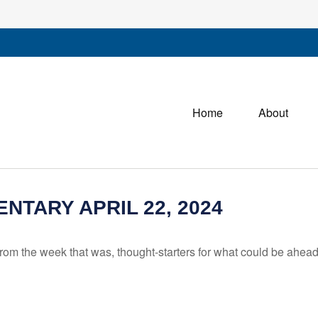
Home
About
TARY APRIL 22, 2024
rom the week that was, thought-starters for what could be ahe