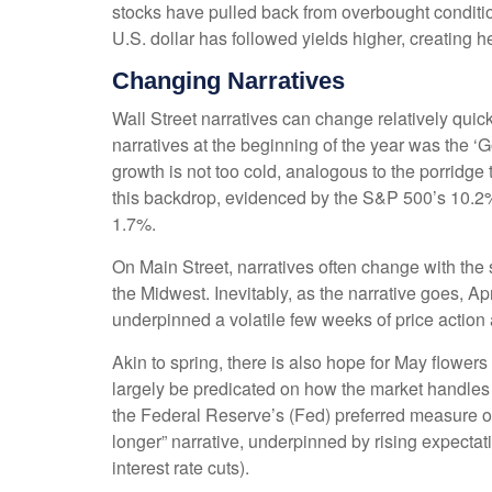
stocks have pulled back from overbought conditio
U.S. dollar has followed yields higher, creating 
Changing Narratives
Wall Street narratives can change relatively quick
narratives at the beginning of the year was the ‘
growth is not too cold, analogous to the porridge 
this backdrop, evidenced by the S&P 500’s 10.2% 
1.7%.
On Main Street, narratives often change with the 
the Midwest. Inevitably, as the narrative goes, Ap
underpinned a volatile few weeks of price action 
Akin to spring, there is also hope for May flower
largely be predicated on how the market handles
the Federal Reserve’s (Fed) preferred measure of i
longer” narrative, underpinned by rising expectati
interest rate cuts).