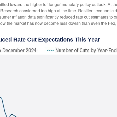
ted toward the higher-for-longer monetary policy outlook. At the 
Research considered too high at the time. Resilient economic da
sumer inflation data significantly reduced rate cut estimates to
how the market has now become less dovish than even the Fed, w
uced Rate Cut Expectations This Year