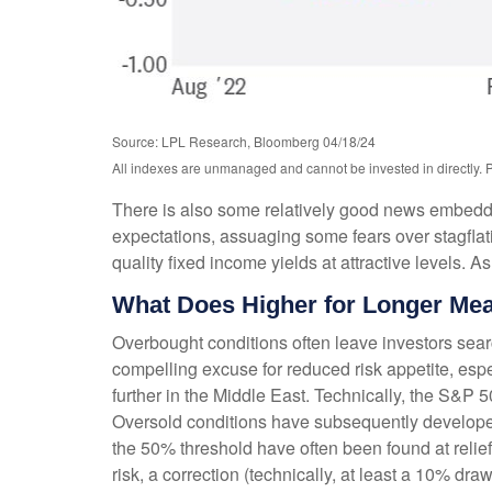
Source: LPL Research, Bloomberg 04/18/24
All indexes are unmanaged and cannot be invested in directly. P
There is also some relatively good news embedded 
expectations, assuaging some fears over stagflatio
quality fixed income yields at attractive levels
What Does Higher for Longer Mea
Overbought conditions often leave investors searc
compelling excuse for reduced risk appetite, espe
further in the Middle East. Technically, the S&P
Oversold conditions have subsequently developed,
the 50% threshold have often been found at relief
risk, a correction (technically, at least a 10% d