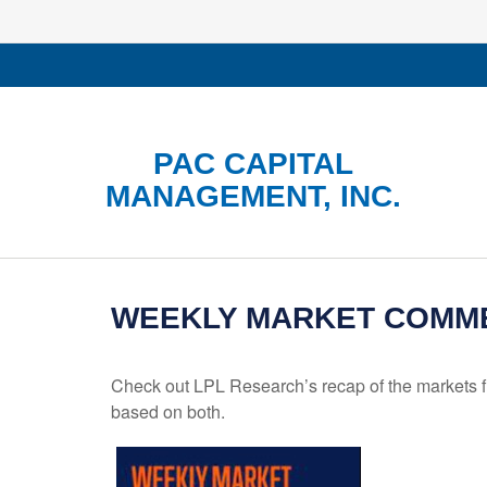
PAC CAPITAL
MANAGEMENT, INC.
WEEKLY MARKET COMMEN
Check out LPL Research’s recap of the markets f
based on both.