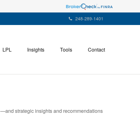
248-289-1401
LPL
Insights
Tools
Contact
ad—and strategic insights and recommendations