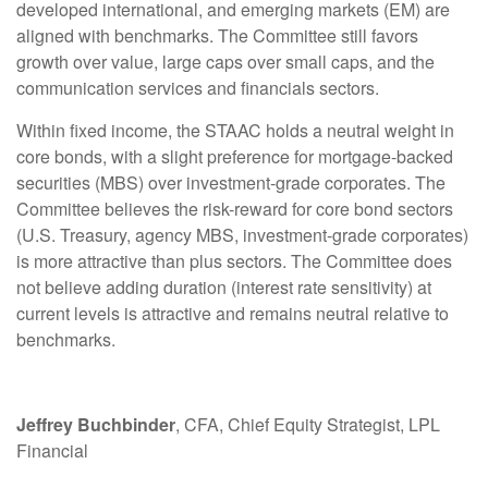
developed international, and emerging markets (EM) are
aligned with benchmarks. The Committee still favors
growth over value, large caps over small caps, and the
communication services and financials sectors.
Within fixed income, the STAAC holds a neutral weight in
core bonds, with a slight preference for mortgage-backed
securities (MBS) over investment-grade corporates. The
Committee believes the risk-reward for core bond sectors
(U.S. Treasury, agency MBS, investment-grade corporates)
is more attractive than plus sectors. The Committee does
not believe adding duration (interest rate sensitivity) at
current levels is attractive and remains neutral relative to
benchmarks.
Jeffrey Buchbinder
, CFA, Chief Equity Strategist, LPL
Financial