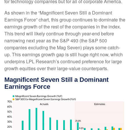
for technology companies but for all of corporate America.
As shown in the “Magnificent Seven Still a Dominant
Earnings Force” chart, this group continues to dominate the
earnings growth of the rest of the companies in the index.
This trend will likely continue through year-end before
narrowing next year as the S&P 493 (the S&P 500
companies excluding the Mag Seven) plays some catch-
up. This earnings growth gap is still huge right now, which
underpins LPL Research’s continued preference for large
growth equities over their large-value counterparts.
Magnificent Seven Still a Dominant
Earnings Force