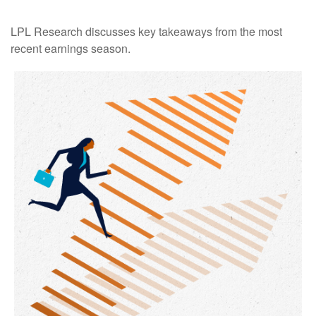
LPL Research discusses key takeaways from the most
recent earnings season.