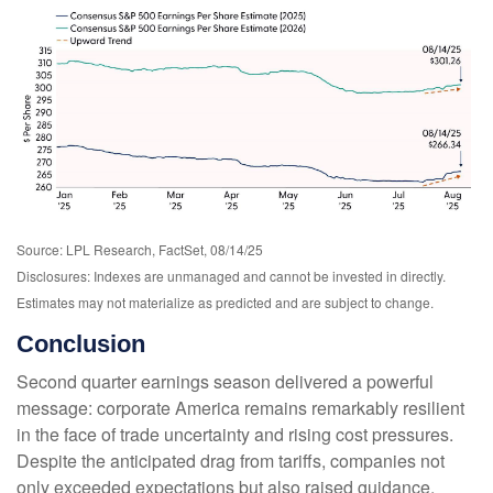
Source: LPL Research, FactSet, 08/14/25
Disclosures: Indexes are unmanaged and cannot be invested in directly.
Estimates may not materialize as predicted and are subject to change.
Conclusion
Second quarter earnings season delivered a powerful
message: corporate America remains remarkably resilient
in the face of trade uncertainty and rising cost pressures.
Despite the anticipated drag from tariffs, companies not
only exceeded expectations but also raised guidance,