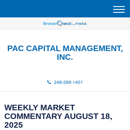
M
e
n
u
PAC CAPITAL MANAGEMENT,
INC.
248-289-1401
WEEKLY MARKET
COMMENTARY AUGUST 18,
2025