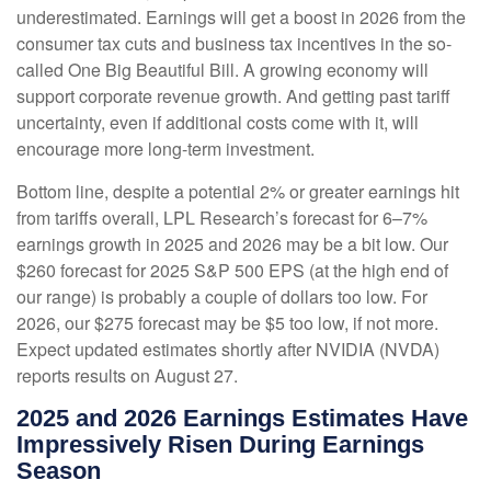
underestimated. Earnings will get a boost in 2026 from the
consumer tax cuts and business tax incentives in the so-
called One Big Beautiful Bill. A growing economy will
support corporate revenue growth. And getting past tariff
uncertainty, even if additional costs come with it, will
encourage more long-term investment.
Bottom line, despite a potential 2% or greater earnings hit
from tariffs overall, LPL Research’s forecast for 6–7%
earnings growth in 2025 and 2026 may be a bit low. Our
$260 forecast for 2025 S&P 500 EPS (at the high end of
our range) is probably a couple of dollars too low. For
2026, our $275 forecast may be $5 too low, if not more.
Expect updated estimates shortly after NVIDIA (NVDA)
reports results on August 27.
2025 and 2026 Earnings Estimates Have
Impressively Risen During Earnings
Season