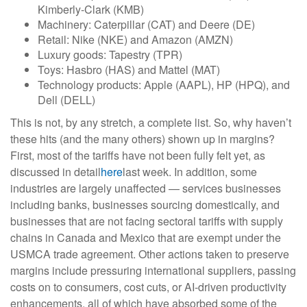
Kimberly-Clark (KMB)
Machinery: Caterpillar (CAT) and Deere (DE)
Retail: Nike (NKE) and Amazon (AMZN)
Luxury goods: Tapestry (TPR)
Toys: Hasbro (HAS) and Mattel (MAT)
Technology products: Apple (AAPL), HP (HPQ), and
Dell (DELL)
This is not, by any stretch, a complete list. So, why haven’t
these hits (and the many others) shown up in margins?
First, most of the tariffs have not been fully felt yet, as
discussed in detail
here
last week. In addition, some
industries are largely unaffected — services businesses
including banks, businesses sourcing domestically, and
businesses that are not facing sectoral tariffs with supply
chains in Canada and Mexico that are exempt under the
USMCA trade agreement. Other actions taken to preserve
margins include pressuring international suppliers, passing
costs on to consumers, cost cuts, or AI-driven productivity
enhancements, all of which have absorbed some of the