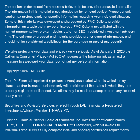
The content is developed from sources believed to be providing accurate information.
The information in this material is not intended as tax or legal advice. Please consult
legal or tax professionals for specific information regarding your individual situation.
Some of this material was developed and produced by FMG Suite to provide
information on a topic that may be of interest. FMG Suite is not affiliated with the
named representative, broker - dealer, state - or SEC - registered investment advisory
firm. The opinions expressed and material provided are for general information, and
should not be considered a solicitation for the purchase or sale of any security.
We take protecting your data and privacy very seriously. As of January 1, 2020 the
California Consumer Privacy Act (CCPA)
suggests the following link as an extra
measure to safeguard your data:
Do not sell my personal information
.
Copyright 2026 FMG Suite.
The LPL Financial registered representative(s) associated with this website may
discuss and/or transact business only with residents of the states in which they are
properly registered or licensed. No offers may be made or accepted from any resident
of any other state.
Securities and Advisory Services offered through LPL Financial, a Registered
Investment Advisor. Member
FINRA
/
SIPC
.
Certified Financial Planner Board of Standards Inc. owns the certification marks
CFP®, CERTIFIED FINANCIAL PLANNER™ Practitioner, which it awards to
individuals who successfully complete initial and ongoing certification requirements.