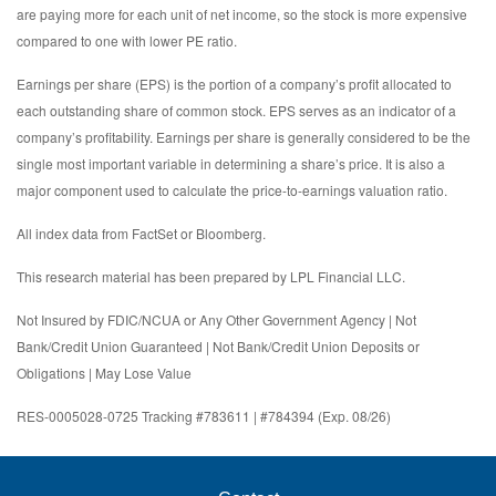
are paying more for each unit of net income, so the stock is more expensive
compared to one with lower PE ratio.
Earnings per share (EPS) is the portion of a company’s profit allocated to
each outstanding share of common stock. EPS serves as an indicator of a
company’s profitability. Earnings per share is generally considered to be the
single most important variable in determining a share’s price. It is also a
major component used to calculate the price-to-earnings valuation ratio.
All index data from FactSet or Bloomberg.
This research material has been prepared by LPL Financial LLC.
Not Insured by FDIC/NCUA or Any Other Government Agency | Not
Bank/Credit Union Guaranteed | Not Bank/Credit Union Deposits or
Obligations | May Lose Value
RES-0005028-0725 Tracking #783611 | #784394 (Exp. 08/26)