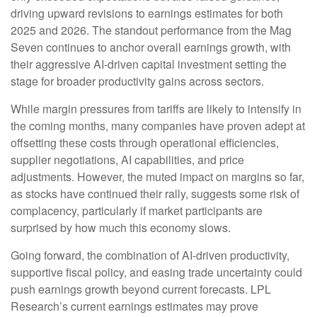
driving upward revisions to earnings estimates for both
2025 and 2026. The standout performance from the Mag
Seven continues to anchor overall earnings growth, with
their aggressive AI-driven capital investment setting the
stage for broader productivity gains across sectors.
While margin pressures from tariffs are likely to intensify in
the coming months, many companies have proven adept at
offsetting these costs through operational efficiencies,
supplier negotiations, AI capabilities, and price
adjustments. However, the muted impact on margins so far,
as stocks have continued their rally, suggests some risk of
complacency, particularly if market participants are
surprised by how much this economy slows.
Going forward, the combination of AI-driven productivity,
supportive fiscal policy, and easing trade uncertainty could
push earnings growth beyond current forecasts. LPL
Research’s current earnings estimates may prove