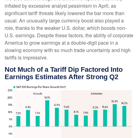
inflated by excessive analyst pessimism in April, as
significant tariff threats likely lowered the bar more than
usual. An unusually large currency boost also played a
role, thanks to the weaker U.S. dollar, which boosts non-
U.S. earnings. Despite these factors, the ability of corporate
America to grow earnings at a double-digit pace in a
slowing economy with so much trade uncertainty and high
tariffs is impressive.
Not Much of a Tariff Dip Factored Into
Earnings Estimates After Strong Q2