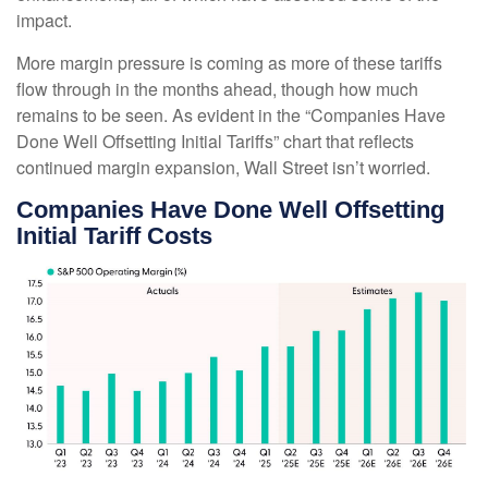
impact.
More margin pressure is coming as more of these tariffs
flow through in the months ahead, though how much
remains to be seen. As evident in the “Companies Have
Done Well Offsetting Initial Tariffs” chart that reflects
continued margin expansion, Wall Street isn’t worried.
Companies Have Done Well Offsetting
Initial Tariff Costs