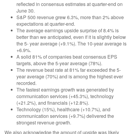
reflected in consensus estimates at quarter-end on
June 30.
S&P 500 revenue grew 6.3%, more than 2% above
expectations at quarter-end.
The average earnings upside surprise of 8.4% is
better than we anticipated, even if it is slightly below
the 5- year average (+9.1%). The 10-year average is
+6.9%.
A solid 81% of companies beat consensus EPS
targets, above the 5-year average (78%).
The revenue beat rate at 81% far exceeded the 5-
year average (70%) and is among the highest ever
recorded.
The fastest earnings growth was generated by
communication services (+45.3%), technology
(+21.2%), and financials (+12.8%).
Technology (15%), healthcare (+10.7%), and
communication services (+9.7%) delivered the
strongest revenue growth.
We also acknowledge the amount of upside was likely