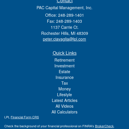
Contact
PAC Capital Management, Inc.
Office: 248-289-1401
Fax: 248-289-1403
1137 Carrie Ct.
Rochester Hills,
MI
48309
peter.ciavaglia@lpl.com
Quick Links
Retirement
Investment
Estate
Insurance
Tax
Money
Lifestyle
Latest Articles
All Videos
All Calculators
LPL
Financial Form CRS
Check the background of your financial professional on FINRA's
BrokerCheck
.