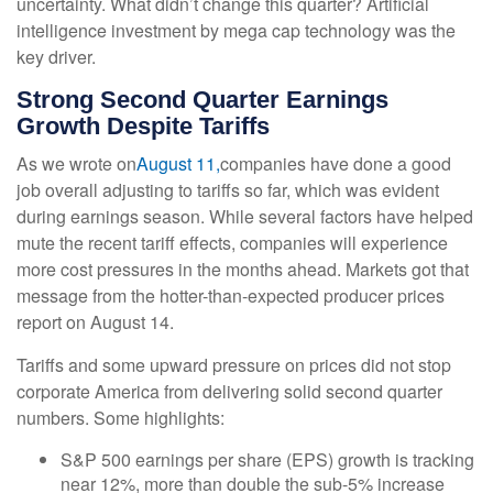
uncertainty. What didn’t change this quarter? Artificial
intelligence investment by mega cap technology was the
key driver.
Strong Second Quarter Earnings
Growth Despite Tariffs
As we wrote on
August 11,
companies have done a good
job overall adjusting to tariffs so far, which was evident
during earnings season. While several factors have helped
mute the recent tariff effects, companies will experience
more cost pressures in the months ahead. Markets got that
message from the hotter-than-expected producer prices
report on August 14.
Tariffs and some upward pressure on prices did not stop
corporate America from delivering solid second quarter
numbers. Some highlights:
S&P 500 earnings per share (EPS) growth is tracking
near 12%, more than double the sub-5% increase