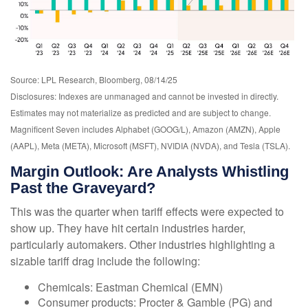
Source: LPL Research, Bloomberg, 08/14/25
Disclosures: Indexes are unmanaged and cannot be invested in directly.
Estimates may not materialize as predicted and are subject to change.
Magnificent Seven includes Alphabet (GOOG/L), Amazon (AMZN), Apple
(AAPL), Meta (META), Microsoft (MSFT), NVIDIA (NVDA), and Tesla (TSLA).
Margin Outlook: Are Analysts Whistling
Past the Graveyard?
This was the quarter when tariff effects were expected to
show up. They have hit certain industries harder,
particularly automakers. Other industries highlighting a
sizable tariff drag include the following:
Chemicals: Eastman Chemical (EMN)
Consumer products: Procter & Gamble (PG) and