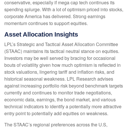
conservative, especially if mega cap tech continues its
spending splurge. With a lot of optimism priced into stocks,
corporate America has delivered. Strong earnings
momentum continues to support equities.
Asset Allocation Insights
LPL’s Strategic and Tactical Asset Allocation Committee
(STAAC) maintains its tactical neutral stance on equities.
Investors may be well served by bracing for occasional
bouts of volatility given how much optimism is reflected in
stock valuations, lingering tariff and inflation risks, and
historical seasonal weakness. LPL Research advises
against increasing portfolio risk beyond benchmark targets
currently and continues to monitor trade negotiations,
economic data, earnings, the bond market, and various
technical indicators to identify a potentially more attractive
entry point to potentially add equities on weakness.
The STAAC’s regional preferences across the U.S,