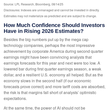
Source: LPL Research, Bloomberg, 08/14/25
Disclosures: Indexes are unmanaged and cannot be invested in directly.
Estimates may not materialize as predicted and are subject to change.
How Much Confidence Should Investors
Have in Rising 2026 Estimates?
Besides the big numbers put up by the mega cap
technology companies, perhaps the most impressive
achievement by corporate America during second quarter
earnings might have been convincing analysts that
earnings forecasts for this year and next were too low. A
lowered bar during first quarter earnings season, a weak
dollar, and a resilient U.S. economy all helped. But as the
economy slows in the second half (if our economic
forecasts prove correct) and more tariff costs are absorbed,
the risk is that margins fall short of analysts’ optimistic
expectations.
At the same time, the power of AI should not be