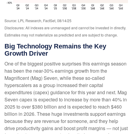
Source: LPL Research, FactSet, 08/14/25
Disclosures: All indexes are unmanaged and cannot be invested in directly.
Estimates may not materialize as predicted and are subject to change.
Big Technology Remains the Key
Growth Driver
One of the biggest positive surprises this earnings season
has been the near-30% earnings growth from the
Magnificent (Mag) Seven, while these so-called
hyperscalers as a group increased their capital
expenditures (capex) guidance for this year and next. Mag
Seven capex is expected to increase by more than 40% in
2025 to over $380 billion and is expected to reach $460
billion in 2026. These huge investments support earnings
because they are revenue for someone, and they help
drive productivity gains and boost profit margins — not just