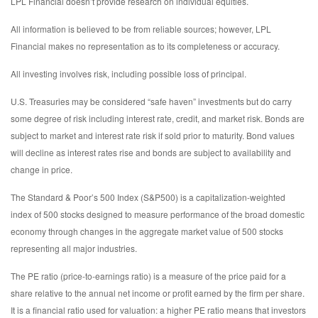
LPL Financial doesn’t provide research on individual equities.
All information is believed to be from reliable sources; however, LPL
Financial makes no representation as to its completeness or accuracy.
All investing involves risk, including possible loss of principal.
U.S. Treasuries may be considered “safe haven” investments but do carry
some degree of risk including interest rate, credit, and market risk. Bonds are
subject to market and interest rate risk if sold prior to maturity. Bond values
will decline as interest rates rise and bonds are subject to availability and
change in price.
The Standard & Poor’s 500 Index (S&P500) is a capitalization-weighted
index of 500 stocks designed to measure performance of the broad domestic
economy through changes in the aggregate market value of 500 stocks
representing all major industries.
The PE ratio (price-to-earnings ratio) is a measure of the price paid for a
share relative to the annual net income or profit earned by the firm per share.
It is a financial ratio used for valuation: a higher PE ratio means that investors