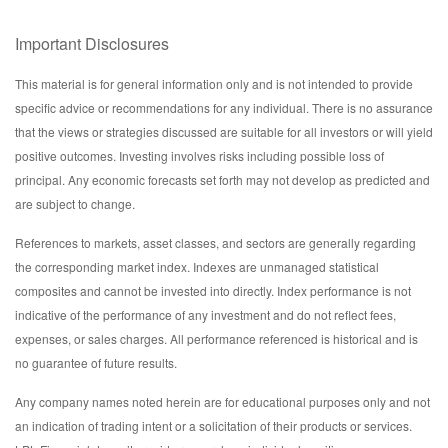
Important Disclosures
This material is for general information only and is not intended to provide
specific advice or recommendations for any individual. There is no assurance
that the views or strategies discussed are suitable for all investors or will yield
positive outcomes. Investing involves risks including possible loss of
principal. Any economic forecasts set forth may not develop as predicted and
are subject to change.
References to markets, asset classes, and sectors are generally regarding
the corresponding market index. Indexes are unmanaged statistical
composites and cannot be invested into directly. Index performance is not
indicative of the performance of any investment and do not reflect fees,
expenses, or sales charges. All performance referenced is historical and is
no guarantee of future results.
Any company names noted herein are for educational purposes only and not
an indication of trading intent or a solicitation of their products or services.