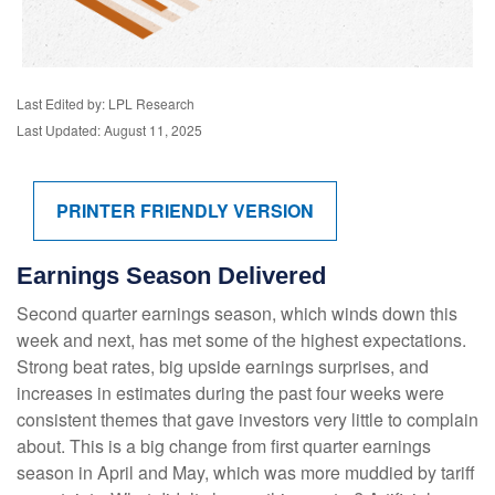
Last Edited by: LPL Research
Last Updated: August 11, 2025
PRINTER FRIENDLY VERSION
Earnings Season Delivered
Second quarter earnings season, which winds down this
week and next, has met some of the highest expectations.
Strong beat rates, big upside earnings surprises, and
increases in estimates during the past four weeks were
consistent themes that gave investors very little to complain
about. This is a big change from first quarter earnings
season in April and May, which was more muddied by tariff