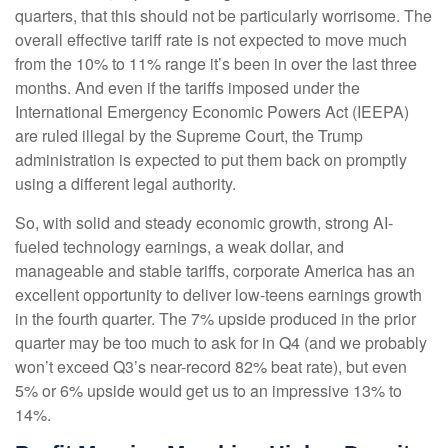
quarters, that this should not be particularly worrisome. The
overall effective tariff rate is not expected to move much
from the 10% to 11% range it’s been in over the last three
months. And even if the tariffs imposed under the
International Emergency Economic Powers Act (IEEPA)
are ruled illegal by the Supreme Court, the Trump
administration is expected to put them back on promptly
using a different legal authority.
So, with solid and steady economic growth, strong AI-
fueled technology earnings, a weak dollar, and
manageable and stable tariffs, corporate America has an
excellent opportunity to deliver low-teens earnings growth
in the fourth quarter. The 7% upside produced in the prior
quarter may be too much to ask for in Q4 (and we probably
won’t exceed Q3’s near-record 82% beat rate), but even
5% or 6% upside would get us to an impressive 13% to
14%.