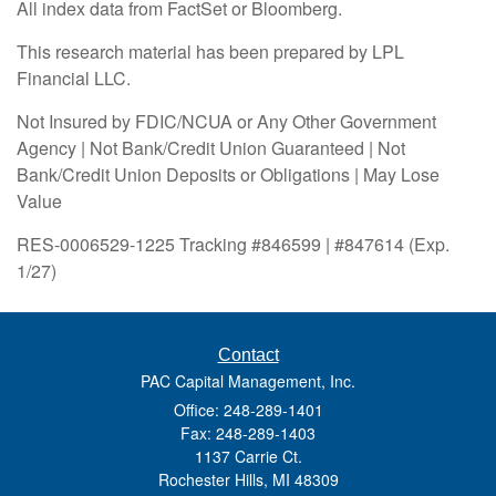
All index data from FactSet or Bloomberg.
This research material has been prepared by LPL
Financial LLC.
Not Insured by FDIC/NCUA or Any Other Government
Agency | Not Bank/Credit Union Guaranteed | Not
Bank/Credit Union Deposits or Obligations | May Lose
Value
RES-0006529-1225 Tracking #846599 | #847614 (Exp.
1/27)
Contact
PAC Capital Management, Inc.
Office: 248-289-1401
Fax: 248-289-1403
1137 Carrie Ct.
Rochester Hills,
MI
48309