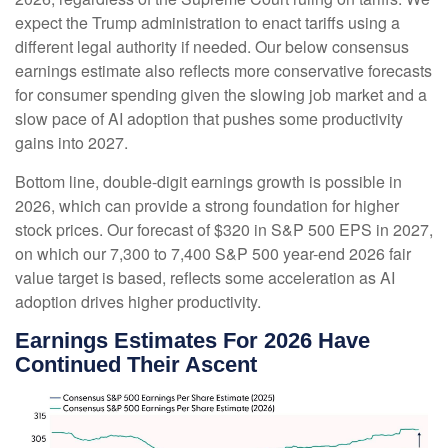
expect the Trump administration to enact tariffs using a
different legal authority if needed. Our below consensus
earnings estimate also reflects more conservative forecasts
for consumer spending given the slowing job market and a
slow pace of AI adoption that pushes some productivity
gains into 2027.
Bottom line, double-digit earnings growth is possible in
2026, which can provide a strong foundation for higher
stock prices. Our forecast of $320 in S&P 500 EPS in 2027,
on which our 7,300 to 7,400 S&P 500 year-end 2026 fair
value target is based, reflects some acceleration as AI
adoption drives higher productivity.
Earnings Estimates For 2026 Have
Continued Their Ascent