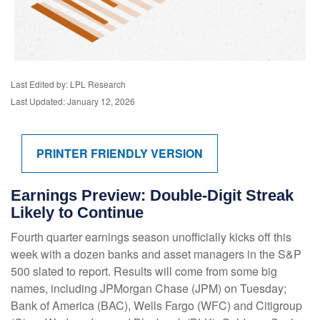
Last Edited by: LPL Research
Last Updated: January 12, 2026
PRINTER FRIENDLY VERSION
Earnings Preview: Double-Digit Streak
Likely to Continue
Fourth quarter earnings season unofficially kicks off this
week with a dozen banks and asset managers in the S&P
500 slated to report. Results will come from some big
names, including JPMorgan Chase (JPM) on Tuesday;
Bank of America (BAC), Wells Fargo (WFC) and Citigroup