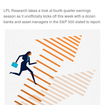
LPL Research takes a look at fourth quarter earnings
season as it unofficially kicks off this week with a dozen
banks and asset managers in the S&P 500 slated to report.