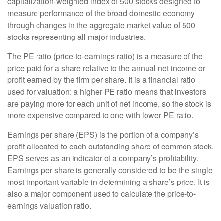
capitalization-weighted index of 500 stocks designed to
measure performance of the broad domestic economy
through changes in the aggregate market value of 500
stocks representing all major industries.
The PE ratio (price-to-earnings ratio) is a measure of the
price paid for a share relative to the annual net income or
profit earned by the firm per share. It is a financial ratio
used for valuation: a higher PE ratio means that investors
are paying more for each unit of net income, so the stock is
more expensive compared to one with lower PE ratio.
Earnings per share (EPS) is the portion of a company’s
profit allocated to each outstanding share of common stock.
EPS serves as an indicator of a company’s profitability.
Earnings per share is generally considered to be the single
most important variable in determining a share’s price. It is
also a major component used to calculate the price-to-
earnings valuation ratio.