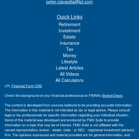
peter.ciavaglia@lpl.com
Quick Links
Retirement
Investment
Estate
Insurance
Tax
Money
Lifestyle
Latest Articles
All Videos
All Calculators
LPL
Financial Form CRS
Check the background of your financial professional on FINRA's
BrokerCheck
.
The content is developed from sources believed to be providing accurate information.
The information in this material is not intended as tax or legal advice. Please consult
legal or tax professionals for specific information regarding your individual situation.
Some of this material was developed and produced by FMG Suite to provide
information on a topic that may be of interest. FMG Suite is not affiliated with the
named representative, broker - dealer, state - or SEC - registered investment advisory
firm. The opinions expressed and material provided are for general information, and