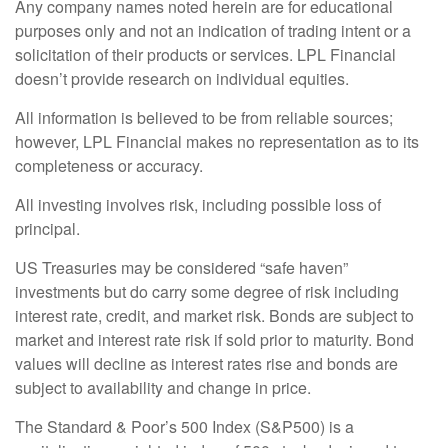
Any company names noted herein are for educational
purposes only and not an indication of trading intent or a
solicitation of their products or services. LPL Financial
doesn’t provide research on individual equities.
All information is believed to be from reliable sources;
however, LPL Financial makes no representation as to its
completeness or accuracy.
All investing involves risk, including possible loss of
principal.
US Treasuries may be considered “safe haven”
investments but do carry some degree of risk including
interest rate, credit, and market risk. Bonds are subject to
market and interest rate risk if sold prior to maturity. Bond
values will decline as interest rates rise and bonds are
subject to availability and change in price.
The Standard & Poor’s 500 Index (S&P500) is a