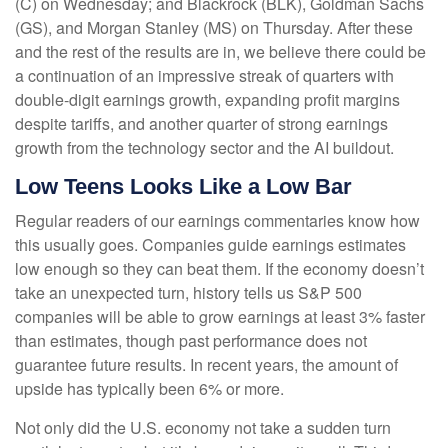
(C) on Wednesday; and Blackrock (BLK), Goldman Sachs
(GS), and Morgan Stanley (MS) on Thursday. After these
and the rest of the results are in, we believe there could be
a continuation of an impressive streak of quarters with
double-digit earnings growth, expanding profit margins
despite tariffs, and another quarter of strong earnings
growth from the technology sector and the AI buildout.
Low Teens Looks Like a Low Bar
Regular readers of our earnings commentaries know how
this usually goes. Companies guide earnings estimates
low enough so they can beat them. If the economy doesn’t
take an unexpected turn, history tells us S&P 500
companies will be able to grow earnings at least 3% faster
than estimates, though past performance does not
guarantee future results. In recent years, the amount of
upside has typically been 6% or more.
Not only did the U.S. economy not take a sudden turn