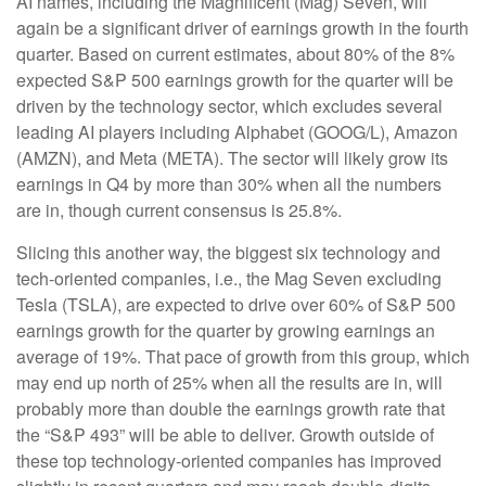
AI names, including the Magnificent (Mag) Seven, will
again be a significant driver of earnings growth in the fourth
quarter. Based on current estimates, about 80% of the 8%
expected S&P 500 earnings growth for the quarter will be
driven by the technology sector, which excludes several
leading AI players including Alphabet (GOOG/L), Amazon
(AMZN), and Meta (META). The sector will likely grow its
earnings in Q4 by more than 30% when all the numbers
are in, though current consensus is 25.8%.
Slicing this another way, the biggest six technology and
tech-oriented companies, i.e., the Mag Seven excluding
Tesla (TSLA), are expected to drive over 60% of S&P 500
earnings growth for the quarter by growing earnings an
average of 19%. That pace of growth from this group, which
may end up north of 25% when all the results are in, will
probably more than double the earnings growth rate that
the “S&P 493” will be able to deliver. Growth outside of
these top technology-oriented companies has improved