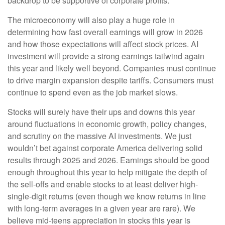
backdrop to be supportive of corporate profits.
The microeconomy will also play a huge role in
determining how fast overall earnings will grow in 2026
and how those expectations will affect stock prices. AI
investment will provide a strong earnings tailwind again
this year and likely well beyond. Companies must continue
to drive margin expansion despite tariffs. Consumers must
continue to spend even as the job market slows.
Stocks will surely have their ups and downs this year
around fluctuations in economic growth, policy changes,
and scrutiny on the massive AI investments. We just
wouldn’t bet against corporate America delivering solid
results through 2025 and 2026. Earnings should be good
enough throughout this year to help mitigate the depth of
the sell-offs and enable stocks to at least deliver high-
single-digit returns (even though we know returns in line
with long-term averages in a given year are rare). We
believe mid-teens appreciation in stocks this year is