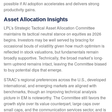
possible if AI adoption accelerates and delivers strong
productivity gains.
Asset Allocation Insights
LPL’s Strategic Tactical Asset Allocation Committee
maintains its tactical neutral stance on equities as 2026
begins. Investors may be well served by bracing for
occasional bouts of volatility given how much optimism is
reflected in stock valuations, but fundamentals remain
broadly supportive. Technically, the broad market’s long-
term uptrend remains intact, leaving the Committee biased
to buy potential dips that emerge.
STAAC’s regional preferences across the U.S., developed
international, and emerging markets are aligned with
benchmarks, though an improving technical analysis
picture in EM is noteworthy. The Committee still favors the
growth style over its value counterpart, large caps over
small caps, and the communication services sector, and is