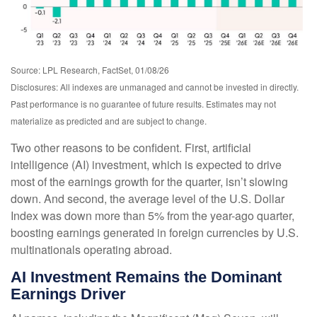
Source: LPL Research, FactSet, 01/08/26
Disclosures: All indexes are unmanaged and cannot be invested in directly.
Past performance is no guarantee of future results. Estimates may not
materialize as predicted and are subject to change.
Two other reasons to be confident. First, artificial
intelligence (AI) investment, which is expected to drive
most of the earnings growth for the quarter, isn’t slowing
down. And second, the average level of the U.S. Dollar
Index was down more than 5% from the year-ago quarter,
boosting earnings generated in foreign currencies by U.S.
multinationals operating abroad.
AI Investment Remains the Dominant
Earnings Driver