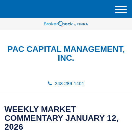
M
e
n
u
PAC CAPITAL MANAGEMENT,
INC.
248-289-1401
WEEKLY MARKET
COMMENTARY JANUARY 12,
2026