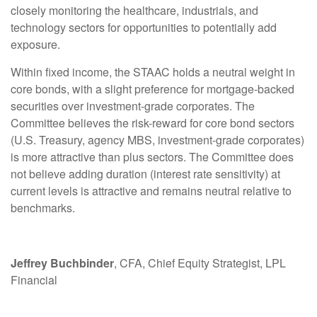
closely monitoring the healthcare, industrials, and
technology sectors for opportunities to potentially add
exposure.
Within fixed income, the STAAC holds a neutral weight in
core bonds, with a slight preference for mortgage-backed
securities over investment-grade corporates. The
Committee believes the risk-reward for core bond sectors
(U.S. Treasury, agency MBS, investment-grade corporates)
is more attractive than plus sectors. The Committee does
not believe adding duration (interest rate sensitivity) at
current levels is attractive and remains neutral relative to
benchmarks.
Jeffrey Buchbinder
, CFA, Chief Equity Strategist, LPL
Financial