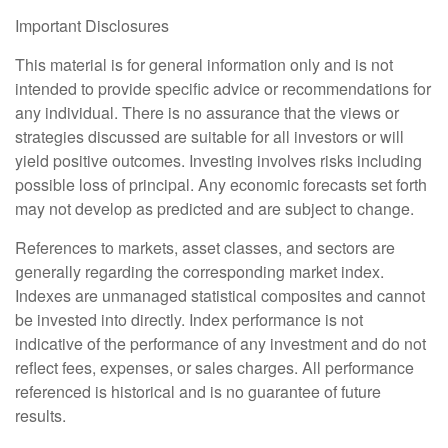
Important Disclosures
This material is for general information only and is not
intended to provide specific advice or recommendations for
any individual. There is no assurance that the views or
strategies discussed are suitable for all investors or will
yield positive outcomes. Investing involves risks including
possible loss of principal. Any economic forecasts set forth
may not develop as predicted and are subject to change.
References to markets, asset classes, and sectors are
generally regarding the corresponding market index.
Indexes are unmanaged statistical composites and cannot
be invested into directly. Index performance is not
indicative of the performance of any investment and do not
reflect fees, expenses, or sales charges. All performance
referenced is historical and is no guarantee of future
results.