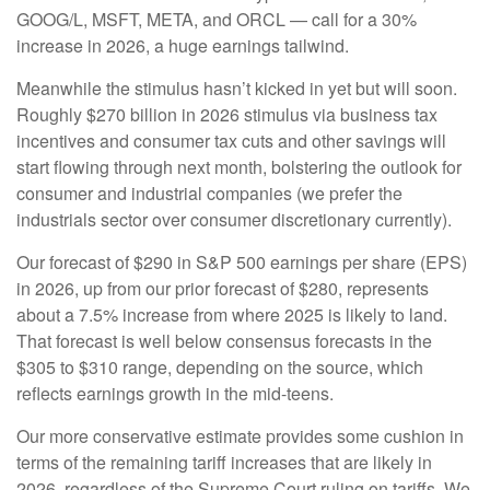
GOOG/L, MSFT, META, and ORCL — call for a 30%
increase in 2026, a huge earnings tailwind.
Meanwhile the stimulus hasn’t kicked in yet but will soon.
Roughly $270 billion in 2026 stimulus via business tax
incentives and consumer tax cuts and other savings will
start flowing through next month, bolstering the outlook for
consumer and industrial companies (we prefer the
industrials sector over consumer discretionary currently).
Our forecast of $290 in S&P 500 earnings per share (EPS)
in 2026, up from our prior forecast of $280, represents
about a 7.5% increase from where 2025 is likely to land.
That forecast is well below consensus forecasts in the
$305 to $310 range, depending on the source, which
reflects earnings growth in the mid-teens.
Our more conservative estimate provides some cushion in
terms of the remaining tariff increases that are likely in
2026, regardless of the Supreme Court ruling on tariffs. We