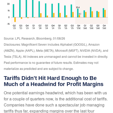
Source: LPL Research, Bloomberg, 01/08/26
Disclosures: Magnificent Seven includes Alphabet (GOOG/L), Amazon
(AMZN), Apple (AAPL), Meta (META), Microsoft (MSFT), NVIDIA (NVDA), and
Tesla (TSLA). All indexes are unmanaged and cannot be invested in directly.
Past performance is no guarantee of future results. Estimates may not
materialize as predicted and are subject to change.
Tariffs Didn’t Hit Hard Enough to Be
Much of a Headwind for Profit Margins
One potential earnings headwind, which has been with us
for a couple of quarters now, is the additional cost of tariffs.
Companies have done such a spectacular job managing
tariffs thus far, expanding margins over the last four