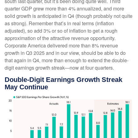
south last quarter, but it’s been doing quite well. Third
quarter GDP grew more than 4% annualized, and more
solid growth is anticipated in Q4 (though probably not quite
as strong). Remember that’s in real terms (inflation
adjusted), so add 3% or so of inflation to get a rough
approximation of the attractive revenue opportunity.
Corporate America delivered more than 8% revenue
growth in Q3 2025 and in our view, should be able to do
that again in Q4, more than enough to extend the double-
digit earnings growth streak—now at four quarters.
Double-Digit Earnings Growth Streak
May Continue