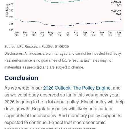
Source: LPL Research, FactSet, 01/08/26
Disclosures: All indexes are unmanaged and cannot be invested in directly.
Past performance is no guarantee of future results. Estimates may not
materialize as predicted and are subject to change.
Conclusion
As we wrote in our
2026 Outlook: The Policy Engine
, and
as we’ve already observed so far in this young new year,
2026 is going to be a lot about policy. Fiscal policy will help
drive growth. Regulatory policy will likely help certain
segments of the economy. And monetary policy support is
expected to continue. Expect that macroeconomic