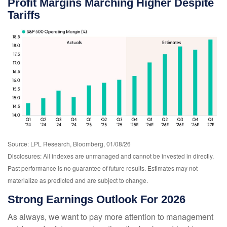
Profit Margins Marching Higher Despite
Tariffs
Source: LPL Research, Bloomberg, 01/08/26
Disclosures: All indexes are unmanaged and cannot be invested in directly.
Past performance is no guarantee of future results. Estimates may not
materialize as predicted and are subject to change.
Strong Earnings Outlook For 2026
As always, we want to pay more attention to management