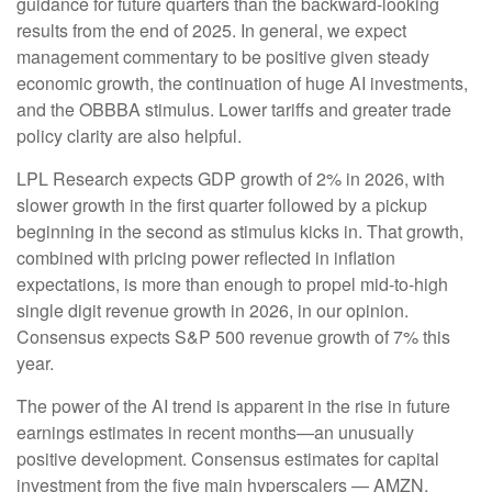
guidance for future quarters than the backward-looking
results from the end of 2025. In general, we expect
management commentary to be positive given steady
economic growth, the continuation of huge AI investments,
and the OBBBA stimulus. Lower tariffs and greater trade
policy clarity are also helpful.
LPL Research expects GDP growth of 2% in 2026, with
slower growth in the first quarter followed by a pickup
beginning in the second as stimulus kicks in. That growth,
combined with pricing power reflected in inflation
expectations, is more than enough to propel mid-to-high
single digit revenue growth in 2026, in our opinion.
Consensus expects S&P 500 revenue growth of 7% this
year.
The power of the AI trend is apparent in the rise in future
earnings estimates in recent months—an unusually
positive development. Consensus estimates for capital
investment from the five main hyperscalers — AMZN,