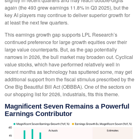
slightly in recent quarters and may reach double-digits
again (the 493 grew earnings 11.8% in Q3 2025), but the
key AI players may continue to deliver superior growth for
at least the next few quarters.
This earnings growth gap supports LPL Research’s
continued preference for large growth equities over their
large value counterparts. But, as the gap potentially
narrows in 2026, the bull market may broaden out. Cyclical
value stocks, which have performed relatively well in
recent months as technology has sputtered some, may get
additional support from the fiscal stimulus prescribed by the
One Big Beautiful Bill Act (OBBBA). One of the sectors on
our shopping list for 2026, industrials, fits this theme.
Magnificent Seven Remains a Powerful
Earnings Contributor