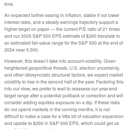
time.
An expected further easing in inflation, stable if not lower
interest rates, and a steady earnings trajectory support a
higher target on paper — the current P/E ratio of 21 times
and our 2025 S&P 500 EPS estimate of $260 translate to
an estimated fair-value range for the S&P 500 at the end of
2024 near 5,500.
However, this doesn’t take into account volatility. Given
heightened geopolitical threats, U.S. election uncertainty,
and other idiosyncratic structural factors, we expect market
volatility to rise in the second half of the year. Factoring this
into our view, we prefer to wait to reassess our year-end
target range after a potential pullback or correction and will
consider adding equities exposure on a dip. If these risks
do not upend markets in the coming months, it is not
difficult to make a case for a little bit of valuation expansion
and upside to $260 in S&P 500 EPS, which could get us