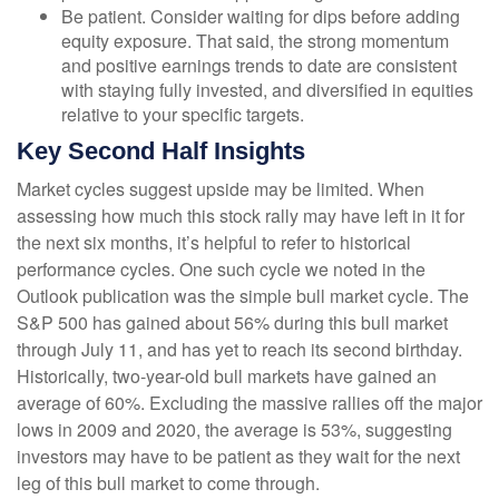
Be patient. Consider waiting for dips before adding
equity exposure. That said, the strong momentum
and positive earnings trends to date are consistent
with staying fully invested, and diversified in equities
relative to your specific targets.
Key Second Half Insights
Market cycles suggest upside may be limited. When
assessing how much this stock rally may have left in it for
the next six months, it’s helpful to refer to historical
performance cycles. One such cycle we noted in the
Outlook publication was the simple bull market cycle. The
S&P 500 has gained about 56% during this bull market
through July 11, and has yet to reach its second birthday.
Historically, two-year-old bull markets have gained an
average of 60%. Excluding the massive rallies off the major
lows in 2009 and 2020, the average is 53%, suggesting
investors may have to be patient as they wait for the next
leg of this bull market to come through.