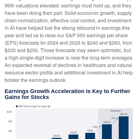
With valuations elevated, earnings must hold up, and they
have been doing their part. Solid economic growth, supply
chain normalization, effective cost control, and investment
in AI have helped fuel the strong rebound in earnings this
year and led us to raise our S&P 500 earnings per share
(EPS) forecasts for 2024 and 2025 to $240 and $260, from
$235 and $250. Those forecasts may seem optimistic, but
a high-single-digit increase is near the long-term averages.
An expected reversal of declines in healthcare and natural
resource sector profits and additional investment in AI help
bolster the earnings outlook.
Earnings Growth Acceleration Is Key to Further
Gains for Stocks