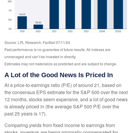
Source: LPL Research, FactSet 07/11/24
Past performance is no guarantee of future results. All indexes are
unmanaged and can’t be invested in directly.
Estimates may not materialize as predicted and are subject to change.
A Lot of the Good News Is Priced In
At a price-to-earnings ratio (P/E) of around 21, based on
the consensus EPS estimate for the S&P 500 over the next
12 months, stocks seem expensive, and a lot of good news
is already priced in (the average S&P 500 P/E over the
past 25 years is 17).
Comparing yields from fixed income to earnings from
stocks, investors are being minimally compensated for