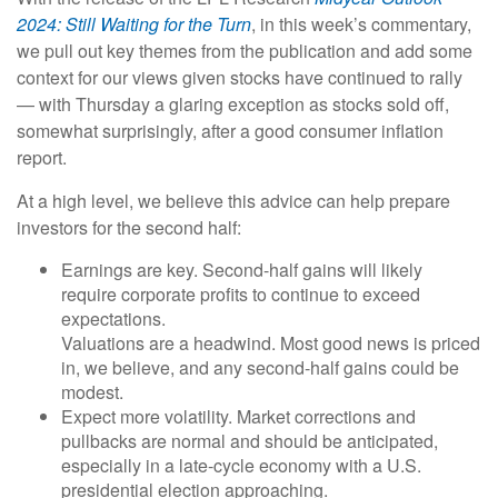
2024: Still Waiting for the Turn
, in this week’s commentary,
we pull out key themes from the publication and add some
context for our views given stocks have continued to rally
— with Thursday a glaring exception as stocks sold off,
somewhat surprisingly, after a good consumer inflation
report.
At a high level, we believe this advice can help prepare
investors for the second half:
Earnings are key. Second-half gains will likely
require corporate profits to continue to exceed
expectations.
Valuations are a headwind. Most good news is priced
in, we believe, and any second-half gains could be
modest.
Expect more volatility. Market corrections and
pullbacks are normal and should be anticipated,
especially in a late-cycle economy with a U.S.
presidential election approaching.