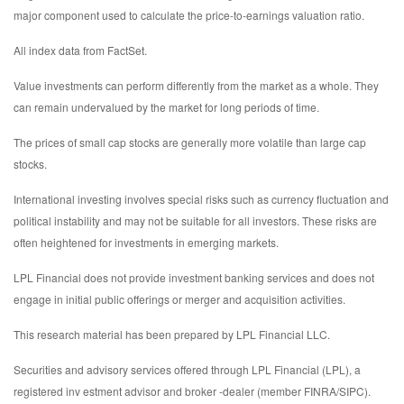
major component used to calculate the price-to-earnings valuation ratio.
All index data from FactSet.
Value investments can perform differently from the market as a whole. They
can remain undervalued by the market for long periods of time.
The prices of small cap stocks are generally more volatile than large cap
stocks.
International investing involves special risks such as currency fluctuation and
political instability and may not be suitable for all investors. These risks are
often heightened for investments in emerging markets.
LPL Financial does not provide investment banking services and does not
engage in initial public offerings or merger and acquisition activities.
This research material has been prepared by LPL Financial LLC.
Securities and advisory services offered through LPL Financial (LPL), a
registered inv estment advisor and broker -dealer (member FINRA/SIPC).