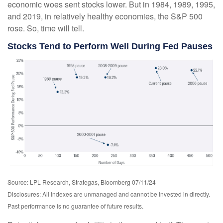
economic woes sent stocks lower. But in 1984, 1989, 1995,
and 2019, in relatively healthy economies, the S&P 500
rose. So, time will tell.
Stocks Tend to Perform Well During Fed Pauses
Source: LPL Research, Strategas, Bloomberg 07/11/24
Disclosures: All indexes are unmanaged and cannot be invested in directly.
Past performance is no guarantee of future results.