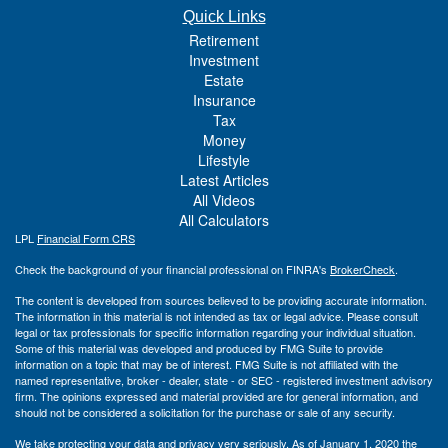
Quick Links
Retirement
Investment
Estate
Insurance
Tax
Money
Lifestyle
Latest Articles
All Videos
All Calculators
LPL
Financial Form CRS
Check the background of your financial professional on FINRA's
BrokerCheck
.
The content is developed from sources believed to be providing accurate information.
The information in this material is not intended as tax or legal advice. Please consult
legal or tax professionals for specific information regarding your individual situation.
Some of this material was developed and produced by FMG Suite to provide
information on a topic that may be of interest. FMG Suite is not affiliated with the
named representative, broker - dealer, state - or SEC - registered investment advisory
firm. The opinions expressed and material provided are for general information, and
should not be considered a solicitation for the purchase or sale of any security.
We take protecting your data and privacy very seriously. As of January 1, 2020 the