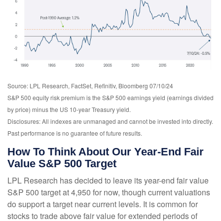
Source: LPL Research, FactSet, Refinitiv, Bloomberg 07/10/24
S&P 500 equity risk premium is the S&P 500 earnings yield (earnings divided
by price) minus the US 10-year Treasury yield.
Disclosures: All indexes are unmanaged and cannot be invested into directly.
Past performance is no guarantee of future results.
How To Think About Our Year-End Fair
Value S&P 500 Target
LPL Research has decided to leave its year-end fair value
S&P 500 target at 4,950 for now, though current valuations
do support a target near current levels. It is common for
stocks to trade above fair value for extended periods of