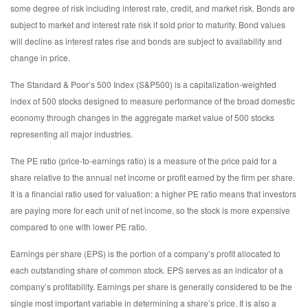
some degree of risk including interest rate, credit, and market risk. Bonds are
subject to market and interest rate risk if sold prior to maturity. Bond values
will decline as interest rates rise and bonds are subject to availability and
change in price.
The Standard & Poor’s 500 Index (S&P500) is a capitalization-weighted
index of 500 stocks designed to measure performance of the broad domestic
economy through changes in the aggregate market value of 500 stocks
representing all major industries.
The PE ratio (price-to-earnings ratio) is a measure of the price paid for a
share relative to the annual net income or profit earned by the firm per share.
It is a financial ratio used for valuation: a higher PE ratio means that investors
are paying more for each unit of net income, so the stock is more expensive
compared to one with lower PE ratio.
Earnings per share (EPS) is the portion of a company’s profit allocated to
each outstanding share of common stock. EPS serves as an indicator of a
company’s profitability. Earnings per share is generally considered to be the
single most important variable in determining a share’s price. It is also a