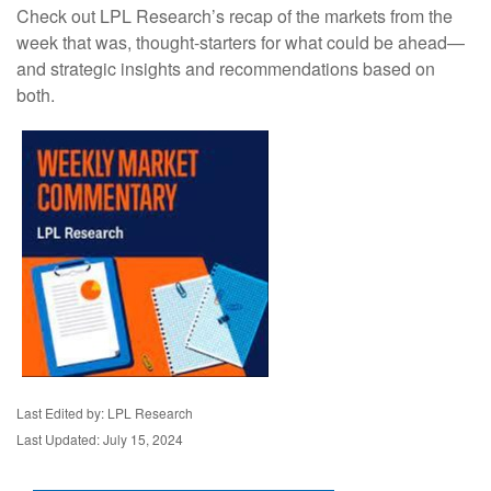
Check out LPL Research’s recap of the markets from the
week that was, thought-starters for what could be ahead—
and strategic insights and recommendations based on
both.
Last Edited by: LPL Research
Last Updated: July 15, 2024