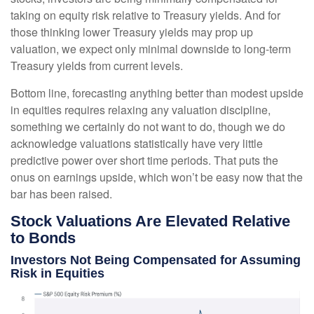
taking on equity risk relative to Treasury yields. And for
those thinking lower Treasury yields may prop up
valuation, we expect only minimal downside to long-term
Treasury yields from current levels.
Bottom line, forecasting anything better than modest upside
in equities requires relaxing any valuation discipline,
something we certainly do not want to do, though we do
acknowledge valuations statistically have very little
predictive power over short time periods. That puts the
onus on earnings upside, which won’t be easy now that the
bar has been raised.
Stock Valuations Are Elevated Relative
to Bonds
Investors Not Being Compensated for Assuming
Risk in Equities