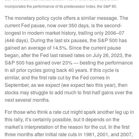
incorporates the performance of its predecessor index, the S&P 90.
The monetary policy cycle offers a similar message. The
current Fed pause, now over 350 days, is the second-
longest in modern market history, trailing only 2006–07
(446 days). During the last six pauses, the S&P 500 has
gained an average of 14.5%. Since the current pause
began, after the Fed last raised rates on July 26, 2023, the
S&P 500 has gained over 23% — besting the performance
in all prior cycles going back 40 years. If this cycle is
similar, and the first rate cut by the Fed comes in
September, as we expect (we expect two this year), then
stocks may struggle to add much to first-half gains over the
next several months.
For those who think a rate cut might spark another leg up in
this rally, it’s certainly possible, but it depends on the
market’s interpretation of the reason for the cut. In the first
three months after initial rate cuts in 1981, 2001, and 2007,