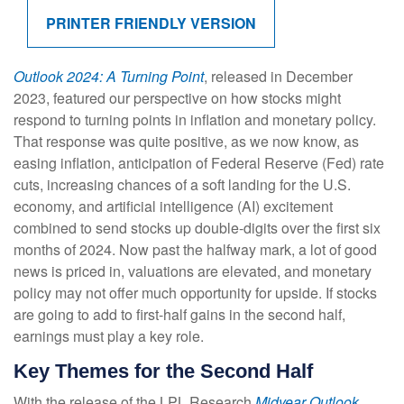
PRINTER FRIENDLY VERSION
Outlook 2024: A Turning Point
, released in December
2023, featured our perspective on how stocks might
respond to turning points in inflation and monetary policy.
That response was quite positive, as we now know, as
easing inflation, anticipation of Federal Reserve (Fed) rate
cuts, increasing chances of a soft landing for the U.S.
economy, and artificial intelligence (AI) excitement
combined to send stocks up double-digits over the first six
months of 2024. Now past the halfway mark, a lot of good
news is priced in, valuations are elevated, and monetary
policy may not offer much opportunity for upside. If stocks
are going to add to first-half gains in the second half,
earnings must play a key role.
Key Themes for the Second Half
With the release of the LPL Research
Midyear Outlook