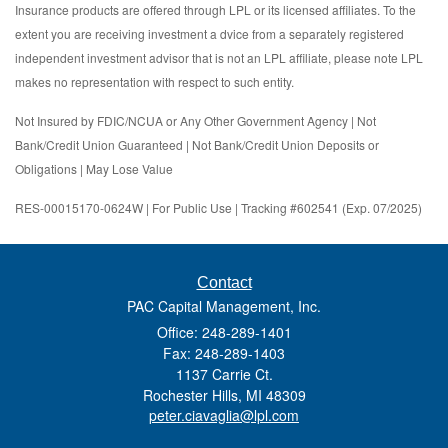
Insurance products are offered through LPL or its licensed affiliates. To the
extent you are receiving investment a dvice from a separately registered
independent investment advisor that is not an LPL affiliate, please note LPL
makes no representation with respect to such entity.
Not Insured by FDIC/NCUA or Any Other Government Agency | Not
Bank/Credit Union Guaranteed | Not Bank/Credit Union Deposits or
Obligations | May Lose Value
RES-00015170-0624W | For Public Use | Tracking #602541 (Exp. 07/2025)
Contact
PAC Capital Management, Inc.
Office: 248-289-1401
Fax: 248-289-1403
1137 Carrie Ct.
Rochester Hills,
MI
48309
peter.ciavaglia@lpl.com