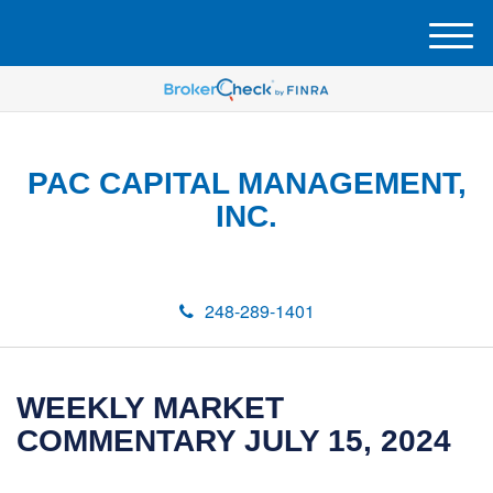
M
e
n
u
PAC CAPITAL MANAGEMENT,
INC.
248-289-1401
WEEKLY MARKET
COMMENTARY JULY 15, 2024