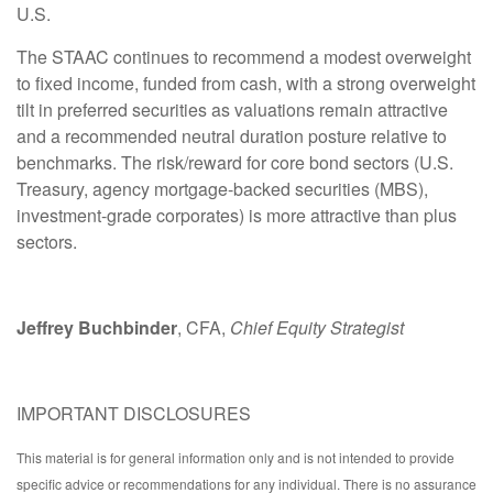
U.S.
The STAAC continues to recommend a modest overweight
to fixed income, funded from cash, with a strong overweight
tilt in preferred securities as valuations remain attractive
and a recommended neutral duration posture relative to
benchmarks. The risk/reward for core bond sectors (U.S.
Treasury, agency mortgage-backed securities (MBS),
investment-grade corporates) is more attractive than plus
sectors.
Jeffrey Buchbinder
, CFA,
Chief Equity Strategist
IMPORTANT DISCLOSURES
This material is for general information only and is not intended to provide
specific advice or recommendations for any individual. There is no assurance