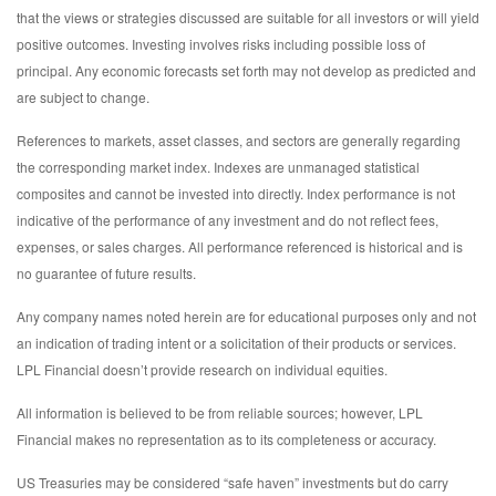
that the views or strategies discussed are suitable for all investors or will yield
positive outcomes. Investing involves risks including possible loss of
principal. Any economic forecasts set forth may not develop as predicted and
are subject to change.
References to markets, asset classes, and sectors are generally regarding
the corresponding market index. Indexes are unmanaged statistical
composites and cannot be invested into directly. Index performance is not
indicative of the performance of any investment and do not reflect fees,
expenses, or sales charges. All performance referenced is historical and is
no guarantee of future results.
Any company names noted herein are for educational purposes only and not
an indication of trading intent or a solicitation of their products or services.
LPL Financial doesn’t provide research on individual equities.
All information is believed to be from reliable sources; however, LPL
Financial makes no representation as to its completeness or accuracy.
US Treasuries may be considered “safe haven” investments but do carry