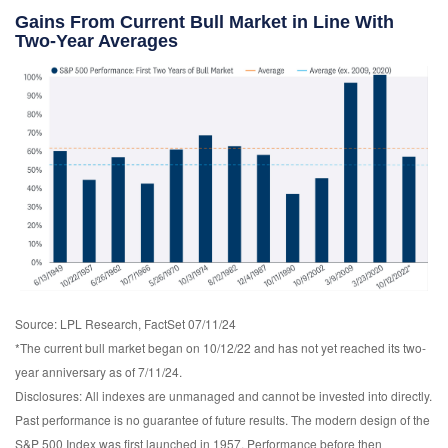
Gains From Current Bull Market in Line With
Two-Year Averages
Source: LPL Research, FactSet 07/11/24
*The current bull market began on 10/12/22 and has not yet reached its two-
year anniversary as of 7/11/24.
Disclosures: All indexes are unmanaged and cannot be invested into directly.
Past performance is no guarantee of future results. The modern design of the
S&P 500 Index was first launched in 1957. Performance before then