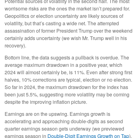
Potential sources of volatility in the second half. The most
worrisome risks are the ones the market isn’t prepared for.
Geopolitics or election uncertainty are likely sources of
volatility, but that’s casting a wide net. The attempted
assassination of former President Trump over the weekend
certainly adds uncertainty (we wish Mr. Trump well in his
recovery).
Bottom line, the data suggests a pullback is overdue. The
average maximum drawdown in a positive year, which
2024 will almost certainly be, is 11%. Even after strong first
halves, 10% corrections are typical, election or no election.
So far in 2024, the maximum drawdown for the index has
been just 5.5%, suggesting more volatility may be coming
despite the improving inflation picture.
Earnings are on the upswing. Earnings growth is
accelerating and approaching double-digits as second
quarter earnings season gets underway (we previewed
earnings season in
Double-Digit Earnings Growth on Tap
).