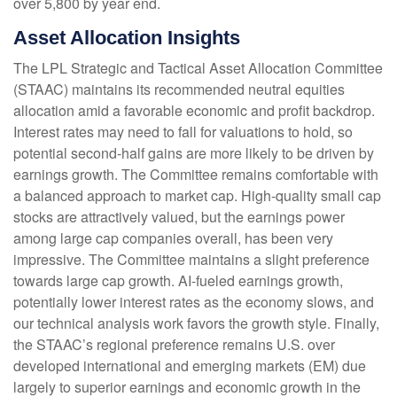
over 5,800 by year end.
Asset Allocation Insights
The LPL Strategic and Tactical Asset Allocation Committee
(STAAC) maintains its recommended neutral equities
allocation amid a favorable economic and profit backdrop.
Interest rates may need to fall for valuations to hold, so
potential second-half gains are more likely to be driven by
earnings growth. The Committee remains comfortable with
a balanced approach to market cap. High-quality small cap
stocks are attractively valued, but the earnings power
among large cap companies overall, has been very
impressive. The Committee maintains a slight preference
towards large cap growth. AI-fueled earnings growth,
potentially lower interest rates as the economy slows, and
our technical analysis work favors the growth style. Finally,
the STAAC’s regional preference remains U.S. over
developed international and emerging markets (EM) due
largely to superior earnings and economic growth in the