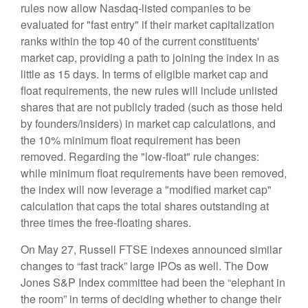
rules now allow Nasdaq-listed companies to be
evaluated for "fast entry" if their market capitalization
ranks within the top 40 of the current constituents'
market cap, providing a path to joining the index in as
little as 15 days. In terms of eligible market cap and
float requirements, the new rules will include unlisted
shares that are not publicly traded (such as those held
by founders/insiders) in market cap calculations, and
the 10% minimum float requirement has been
removed. Regarding the "low-float" rule changes:
while minimum float requirements have been removed,
the index will now leverage a "modified market cap"
calculation that caps the total shares outstanding at
three times the free-floating shares.
On May 27, Russell FTSE indexes announced similar
changes to “fast track” large IPOs as well. The Dow
Jones S&P Index committee had been the “elephant in
the room” in terms of deciding whether to change their