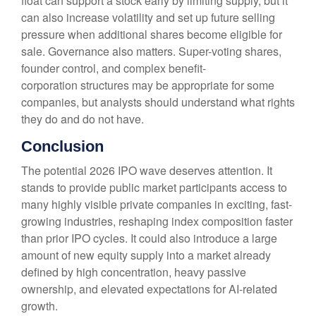
float can support a stock early by limiting supply, but it
can also increase volatility and set up future selling
pressure when additional shares become eligible for
sale. Governance also matters. Super-voting shares,
founder control, and complex benefit-
corporation structures may be appropriate for some
companies, but analysts should understand what rights
they do and do not have.
Conclusion
The potential 2026 IPO wave deserves attention. It
stands to provide public market participants access to
many highly visible private companies in exciting, fast-
growing industries, reshaping index composition faster
than prior IPO cycles. It could also introduce a large
amount of new equity supply into a market already
defined by high concentration, heavy passive
ownership, and elevated expectations for AI-related
growth.