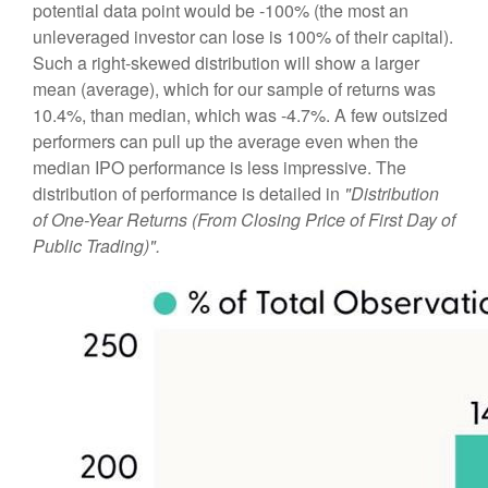
potential data point would be -100% (the most an
unleveraged investor can lose is 100% of their capital).
Such a right-skewed distribution will show a larger
mean (average), which for our sample of returns was
10.4%, than median, which was -4.7%. A few outsized
performers can pull up the average even when the
median IPO performance is less impressive. The
distribution of performance is detailed in
"Distribution
of One-Year Returns (From Closing Price of First Day of
Public Trading)".