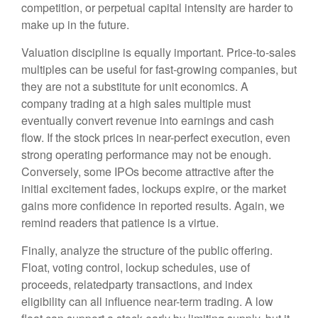
competition, or perpetual capital intensity are harder to
make up in the future.
Valuation discipline is equally important. Price-to-sales
multiples can be useful for fast-growing companies, but
they are not a substitute for unit economics. A
company trading at a high sales multiple must
eventually convert revenue into earnings and cash
flow. If the stock prices in near-perfect execution, even
strong operating performance may not be enough.
Conversely, some IPOs become attractive after the
initial excitement fades, lockups expire, or the market
gains more confidence in reported results. Again, we
remind readers that patience is a virtue.
Finally, analyze the structure of the public offering.
Float, voting control, lockup schedules, use of
proceeds, relatedparty transactions, and index
eligibility can all influence near-term trading. A low