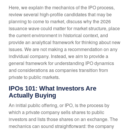
Here, we explain the mechanics of the IPO process,
review several high-profile candidates that may be
planning to come to market, discuss why the 2026
issuance wave could matter for market structure, place
the current environment in historical context, and
provide an analytical framework for thinking about new
issues. We are not making a recommendation on any
individual company. Instead, we aim to provide a
general framework for understanding IPO dynamics
and considerations as companies transition from
private to public markets.
IPOs 101: What Investors Are
Actually Buying
An initial public offering, or IPO, is the process by
which a private company sells shares to public
investors and lists those shares on an exchange. The
mechanics can sound straightforward: the company