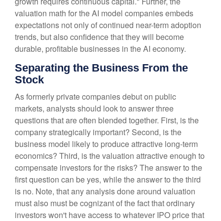
growth requires continuous capital." Further, the
valuation math for the AI model companies embeds
expectations not only of continued near-term adoption
trends, but also confidence that they will become
durable, profitable businesses in the AI economy.
Separating the Business From the
Stock
As formerly private companies debut on public
markets, analysts should look to answer three
questions that are often blended together. First, is the
company strategically important? Second, is the
business model likely to produce attractive long-term
economics? Third, is the valuation attractive enough to
compensate investors for the risks? The answer to the
first question can be yes, while the answer to the third
is no. Note, that any analysis done around valuation
must also must be cognizant of the fact that ordinary
investors won't have access to whatever IPO price that