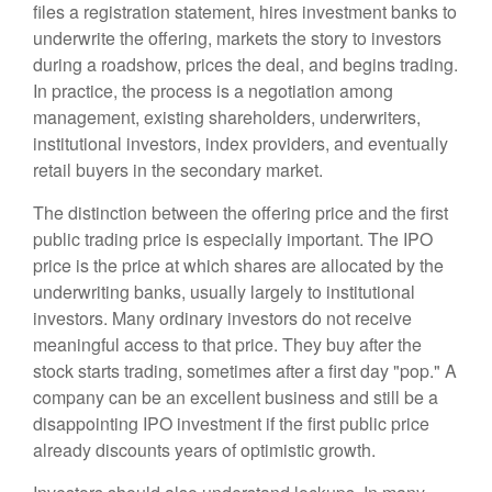
files a registration statement, hires investment banks to
underwrite the offering, markets the story to investors
during a roadshow, prices the deal, and begins trading.
In practice, the process is a negotiation among
management, existing shareholders, underwriters,
institutional investors, index providers, and eventually
retail buyers in the secondary market.
The distinction between the offering price and the first
public trading price is especially important. The IPO
price is the price at which shares are allocated by the
underwriting banks, usually largely to institutional
investors. Many ordinary investors do not receive
meaningful access to that price. They buy after the
stock starts trading, sometimes after a first day "pop." A
company can be an excellent business and still be a
disappointing IPO investment if the first public price
already discounts years of optimistic growth.