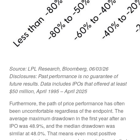
Source: LPL Research, Bloomberg, 06/03/26
Disclosures: Past performance is no guarantee of
future results. Data includes IPOs that offered at least
$50 million, April 1995 – April 2025
Furthermore, the path of price performance has often
been uncomfortable regardless of the endpoint. The
average maximum drawdown in the first year after an
IPO was 48.9%, and the median drawdown was
similar at 48.0%. That means even most positive