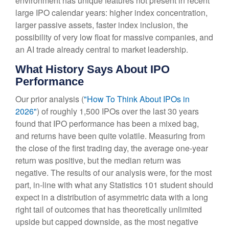
environment has unique features not present in recent
large IPO calendar years: higher index concentration,
larger passive assets, faster index inclusion, the
possibility of very low float for massive companies, and
an AI trade already central to market leadership.
What History Says About IPO
Performance
Our prior analysis (
"How To Think About IPOs in
2026"
) of roughly 1,500 IPOs over the last 30 years
found that IPO performance has been a mixed bag,
and returns have been quite volatile. Measuring from
the close of the first trading day, the average one-year
return was positive, but the median return was
negative. The results of our analysis were, for the most
part, in-line with what any Statistics 101 student should
expect in a distribution of asymmetric data with a long
right tail of outcomes that has theoretically unlimited
upside but capped downside, as the most negative