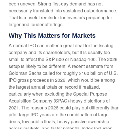
been uneven. Strong first-day demand has not
necessarily translated into sustained outperformance.
That is a useful reminder for investors preparing for
larger and louder offerings.
Why This Matters for Markets
A normal IPO can matter a great deal for the issuing
company and its shareholders, but it is usually too
small to affect the S&P 500 or Nasdaq-100. The 2026
setup is likely to be different. A recent estimate from
Goldman Sachs called for roughly $160 billion of U.S.
IPO gross proceeds in 2026, which would be among
the largest annual totals on record if realized,
particularly when excluding the Special Purpose
Acquisition Company (SPAC)-heavy distortions of
2021. The reasons 2026 could play out differently than
prior large IPO years are the combination of large
deals, low public floats, heavy passive ownership
across markets, and faster potential index inclusion.