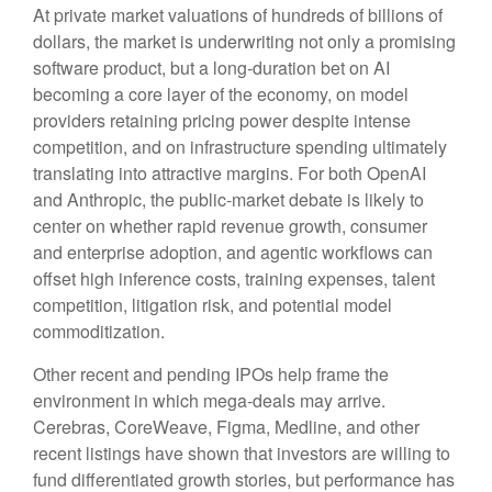
At private market valuations of hundreds of billions of
dollars, the market is underwriting not only a promising
software product, but a long-duration bet on AI
becoming a core layer of the economy, on model
providers retaining pricing power despite intense
competition, and on infrastructure spending ultimately
translating into attractive margins. For both OpenAI
and Anthropic, the public-market debate is likely to
center on whether rapid revenue growth, consumer
and enterprise adoption, and agentic workflows can
offset high inference costs, training expenses, talent
competition, litigation risk, and potential model
commoditization.
Other recent and pending IPOs help frame the
environment in which mega-deals may arrive.
Cerebras, CoreWeave, Figma, Medline, and other
recent listings have shown that investors are willing to
fund differentiated growth stories, but performance has