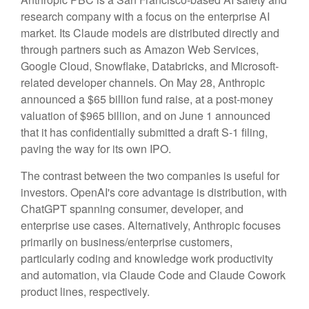
research company with a focus on the enterprise AI
market. Its Claude models are distributed directly and
through partners such as Amazon Web Services,
Google Cloud, Snowflake, Databricks, and Microsoft-
related developer channels. On May 28, Anthropic
announced a $65 billion fund raise, at a post-money
valuation of $965 billion, and on June 1 announced
that it has confidentially submitted a draft S-1 filing,
paving the way for its own IPO.
The contrast between the two companies is useful for
investors. OpenAI's core advantage is distribution, with
ChatGPT spanning consumer, developer, and
enterprise use cases. Alternatively, Anthropic focuses
primarily on business/enterprise customers,
particularly coding and knowledge work productivity
and automation, via Claude Code and Claude Cowork
product lines, respectively.