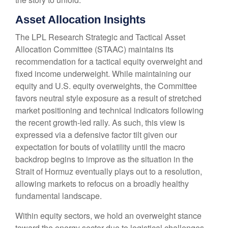
Asset Allocation Insights
The LPL Research Strategic and Tactical Asset
Allocation Committee (STAAC) maintains its
recommendation for a tactical equity overweight and
fixed income underweight. While maintaining our
equity and U.S. equity overweights, the Committee
favors neutral style exposure as a result of stretched
market positioning and technical indicators following
the recent growth-led rally. As such, this view is
expressed via a defensive factor tilt given our
expectation for bouts of volatility until the macro
backdrop begins to improve as the situation in the
Strait of Hormuz eventually plays out to a resolution,
allowing markets to refocus on a broadly healthy
fundamental landscape.
Within equity sectors, we hold an overweight stance
toward the energy sector due to logistical challenges