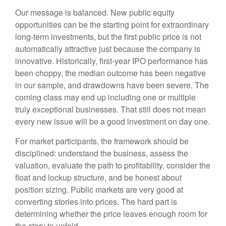
Our message is balanced. New public equity
opportunities can be the starting point for extraordinary
long-term investments, but the first public price is not
automatically attractive just because the company is
innovative. Historically, first-year IPO performance has
been choppy, the median outcome has been negative
in our sample, and drawdowns have been severe. The
coming class may end up including one or multiple
truly exceptional businesses. That still does not mean
every new issue will be a good investment on day one.
For market participants, the framework should be
disciplined: understand the business, assess the
valuation, evaluate the path to profitability, consider the
float and lockup structure, and be honest about
position sizing. Public markets are very good at
converting stories into prices. The hard part is
determining whether the price leaves enough room for
the story to unfold.