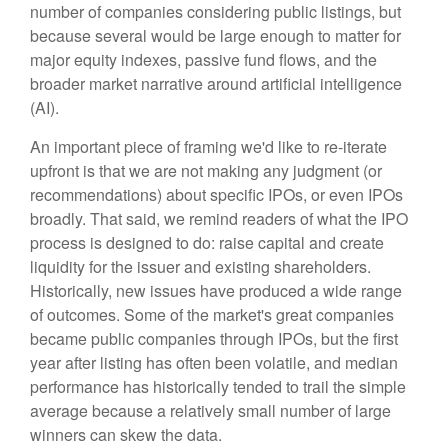
number of companies considering public listings, but
because several would be large enough to matter for
major equity indexes, passive fund flows, and the
broader market narrative around artificial intelligence
(AI).
An important piece of framing we'd like to re-iterate
upfront is that we are not making any judgment (or
recommendations) about specific IPOs, or even IPOs
broadly. That said, we remind readers of what the IPO
process is designed to do: raise capital and create
liquidity for the issuer and existing shareholders.
Historically, new issues have produced a wide range
of outcomes. Some of the market's great companies
became public companies through IPOs, but the first
year after listing has often been volatile, and median
performance has historically tended to trail the simple
average because a relatively small number of large
winners can skew the data.