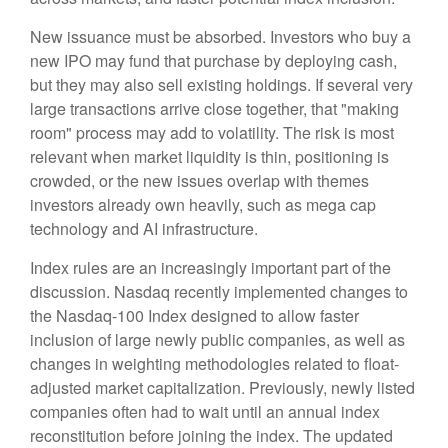
New issuance must be absorbed. Investors who buy a
new IPO may fund that purchase by deploying cash,
but they may also sell existing holdings. If several very
large transactions arrive close together, that "making
room" process may add to volatility. The risk is most
relevant when market liquidity is thin, positioning is
crowded, or the new issues overlap with themes
investors already own heavily, such as mega cap
technology and AI infrastructure.
Index rules are an increasingly important part of the
discussion. Nasdaq recently implemented changes to
the Nasdaq-100 Index designed to allow faster
inclusion of large newly public companies, as well as
changes in weighting methodologies related to float-
adjusted market capitalization. Previously, newly listed
companies often had to wait until an annual index
reconstitution before joining the index. The updated