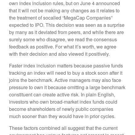
own index inclusion rules, but on June 4 announced
that it will not be making any changes as it relates to
the treatment of socalled “MegaCap Companies”
expected to IPO. This decision was seen as a surprise
by many as it deviated from peers, and while there are
surely some who disagree, we read the consensus
feedback as positive. For what it’s worth, we agree
with their decision and also viewed it positively.
Faster index inclusion matters because passive funds
tracking an index will need to buy a stock soon after it
joins the benchmark. Active managers may also face
pressure to own it because omitting a large benchmark
constituent can create active risk. In plain English,
investors who own broad-market index funds could
become shareholders of newly public companies
much sooner than they would have in prior cycles.
These factors combined all suggest that the current