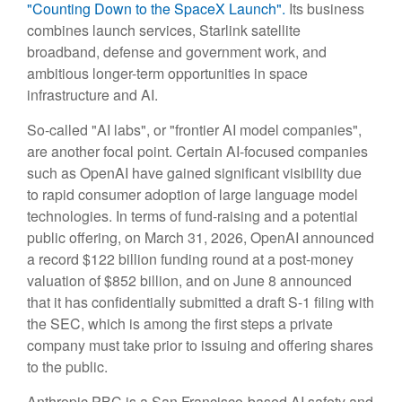
"Counting Down to the SpaceX Launch".
Its business
combines launch services, Starlink satellite
broadband, defense and government work, and
ambitious longer-term opportunities in space
infrastructure and AI.
So-called "AI labs", or "frontier AI model companies",
are another focal point. Certain AI-focused companies
such as OpenAI have gained significant visibility due
to rapid consumer adoption of large language model
technologies. In terms of fund-raising and a potential
public offering, on March 31, 2026, OpenAI announced
a record $122 billion funding round at a post-money
valuation of $852 billion, and on June 8 announced
that it has confidentially submitted a draft S-1 filing with
the SEC, which is among the first steps a private
company must take prior to issuing and offering shares
to the public.
Anthropic PBC is a San Francisco-based AI safety and