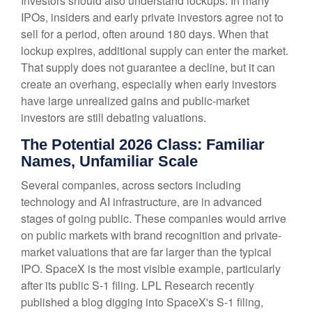
Investors should also understand lockups. In many
IPOs, insiders and early private investors agree not to
sell for a period, often around 180 days. When that
lockup expires, additional supply can enter the market.
That supply does not guarantee a decline, but it can
create an overhang, especially when early investors
have large unrealized gains and public-market
investors are still debating valuations.
The Potential 2026 Class: Familiar
Names, Unfamiliar Scale
Several companies, across sectors including
technology and AI infrastructure, are in advanced
stages of going public. These companies would arrive
on public markets with brand recognition and private-
market valuations that are far larger than the typical
IPO. SpaceX is the most visible example, particularly
after its public S-1 filing. LPL Research recently
published a blog digging into SpaceX's S-1 filing,