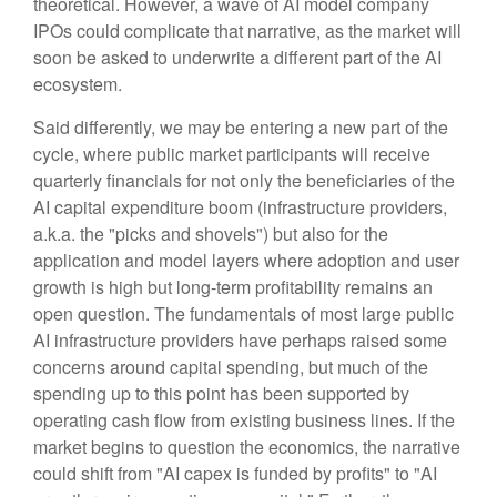
theoretical. However, a wave of AI model company
IPOs could complicate that narrative, as the market will
soon be asked to underwrite a different part of the AI
ecosystem.
Said differently, we may be entering a new part of the
cycle, where public market participants will receive
quarterly financials for not only the beneficiaries of the
AI capital expenditure boom (infrastructure providers,
a.k.a. the "picks and shovels") but also for the
application and model layers where adoption and user
growth is high but long-term profitability remains an
open question. The fundamentals of most large public
AI infrastructure providers have perhaps raised some
concerns around capital spending, but much of the
spending up to this point has been supported by
operating cash flow from existing business lines. If the
market begins to question the economics, the narrative
could shift from "AI capex is funded by profits" to "AI