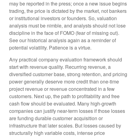
may be reported in the press; once a new issue begins
trading, the price is dictated by the market, not bankers
or institutional investors or founders. So, valuation
analysis must be nimble, and analysts should not lose
discipline in the face of FOMO (fear of missing out).
See our historical analysis again as a reminder of
potential volatility. Patience is a virtue.
Any practical company evaluation framework should
start with revenue quality. Recurring revenue, a
diversified customer base, strong retention, and pricing
power generally deserve more credit than one-time
project revenue or revenue concentrated in a few
customers. Next up, the path to profitability and free
cash flow should be evaluated. Many high-growth
companies can justify near-term losses if those losses
are funding durable customer acquisition or
infrastructure that later scales. But losses caused by
structurally high variable costs, intense price