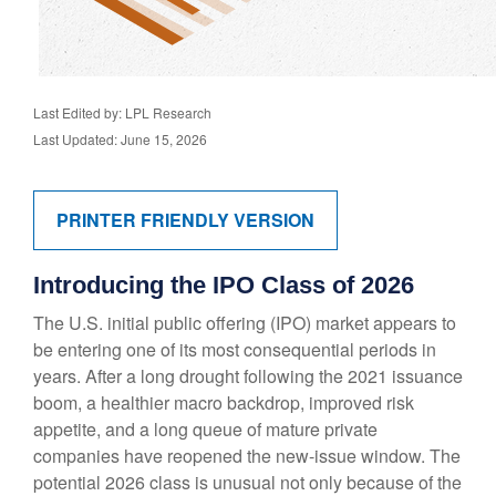
Last Edited by: LPL Research
Last Updated: June 15, 2026
PRINTER FRIENDLY VERSION
Introducing the IPO Class of 2026
The U.S. initial public offering (IPO) market appears to
be entering one of its most consequential periods in
years. After a long drought following the 2021 issuance
boom, a healthier macro backdrop, improved risk
appetite, and a long queue of mature private
companies have reopened the new-issue window. The
potential 2026 class is unusual not only because of the