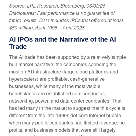
Source: LPL Research, Bloomberg, 06/03/26
Disclosures: Past performance is no guarantee of
future results. Data includes IPOs that offered at least
$50 million, April 1995 – April 2025
AI IPOs and the Narrative of the AI
Trade
The AI trade has been supported by a relatively simple
bull-market narrative: the companies spending the
most on AI infrastructure (large cloud platforms and
hyperscalers) are profitable, cash-generative
businesses, while many of the most visible
beneficiaries are established semiconductor,
networking, power, and data-center companies. That
has led many in the market to suggest that this cycle is
different from the late-1990s dot-com internet bubble,
when many public companies had limited revenue, no
profits, and business models that were still largely