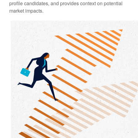
profile candidates, and provides context on potential
market impacts.