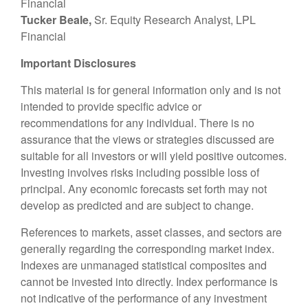
Financial
Tucker Beale,
Sr. Equity Research Analyst, LPL
Financial
Important Disclosures
This material is for general information only and is not
intended to provide specific advice or
recommendations for any individual. There is no
assurance that the views or strategies discussed are
suitable for all investors or will yield positive outcomes.
Investing involves risks including possible loss of
principal. Any economic forecasts set forth may not
develop as predicted and are subject to change.
References to markets, asset classes, and sectors are
generally regarding the corresponding market index.
Indexes are unmanaged statistical composites and
cannot be invested into directly. Index performance is
not indicative of the performance of any investment