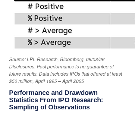
Source: LPL Research, Bloomberg, 06/03/26
Disclosures: Past performance is no guarantee of
future results. Data includes IPOs that offered at least
$50 million, April 1995 – April 2025
Performance and Drawdown
Statistics From IPO Research:
Sampling of Observations