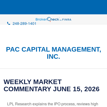
248-289-1401
PAC CAPITAL MANAGEMENT,
INC.
WEEKLY MARKET
COMMENTARY JUNE 15, 2026
LPL Research explains the IPO process, reviews high