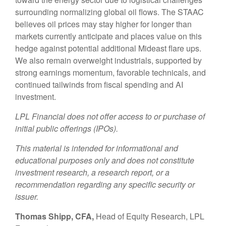
surrounding normalizing global oil flows. The STAAC
believes oil prices may stay higher for longer than
markets currently anticipate and places value on this
hedge against potential additional Mideast flare ups.
We also remain overweight industrials, supported by
strong earnings momentum, favorable technicals, and
continued tailwinds from fiscal spending and AI
investment.
LPL Financial does not offer access to or purchase of
initial public offerings (IPOs).
This material is intended for informational and
educational purposes only and does not constitute
investment research, a research report, or a
recommendation regarding any specific security or
issuer.
Thomas Shipp, CFA,
Head of Equity Research, LPL