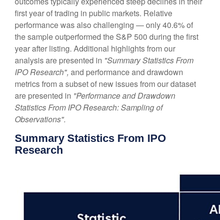
outcomes typically experienced steep declines in their
first year of trading in public markets. Relative
performance was also challenging — only 40.6% of
the sample outperformed the S&P 500 during the first
year after listing. Additional highlights from our
analysis are presented in
"Summary Statistics From
IPO Research",
and performance and drawdown
metrics from a subset of new issues from our dataset
are presented in
"Performance and Drawdown
Statistics From IPO Research: Sampling of
Observations".
Summary Statistics From IPO
Research