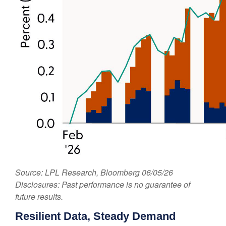
Source: LPL Research, Bloomberg 06/05/26
Disclosures: Past performance is no guarantee of
future results.
Resilient Data, Steady Demand