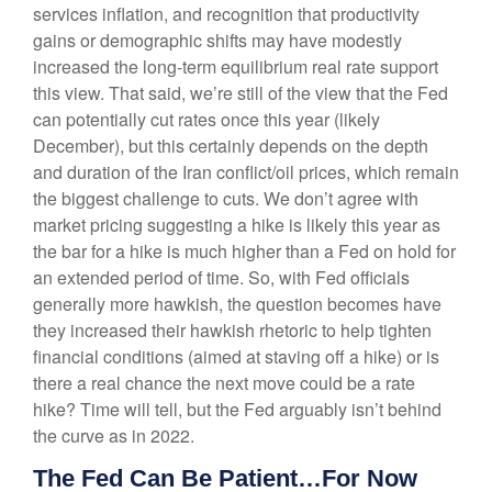
services inflation, and recognition that productivity
gains or demographic shifts may have modestly
increased the long-term equilibrium real rate support
this view. That said, we’re still of the view that the Fed
can potentially cut rates once this year (likely
December), but this certainly depends on the depth
and duration of the Iran conflict/oil prices, which remain
the biggest challenge to cuts. We don’t agree with
market pricing suggesting a hike is likely this year as
the bar for a hike is much higher than a Fed on hold for
an extended period of time. So, with Fed officials
generally more hawkish, the question becomes have
they increased their hawkish rhetoric to help tighten
financial conditions (aimed at staving off a hike) or is
there a real chance the next move could be a rate
hike? Time will tell, but the Fed arguably isn’t behind
the curve as in 2022.
The Fed Can Be Patient…For Now