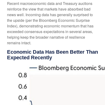
Recent macroeconomic data and Treasury auctions
reinforce the view that markets have absorbed bad
news well. Incoming data has generally surprised to
the upside (per the Bloomberg Economic Surprise
Index), demonstrating economic momentum that has
exceeded consensus expectations in several areas,
helping keep the broader narrative of resilience
remains intact.
Economic Data Has Been Better Than
Expected Recently