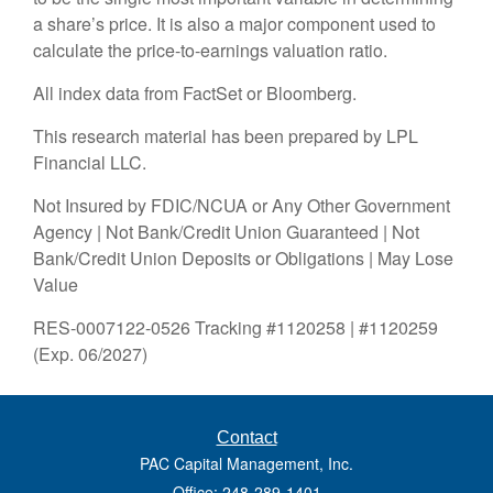
a share’s price. It is also a major component used to
calculate the price-to-earnings valuation ratio.
All index data from FactSet or Bloomberg.
This research material has been prepared by LPL
Financial LLC.
Not Insured by FDIC/NCUA or Any Other Government
Agency | Not Bank/Credit Union Guaranteed | Not
Bank/Credit Union Deposits or Obligations | May Lose
Value
RES-0007122-0526 Tracking #1120258 | #1120259
(Exp. 06/2027)
Contact
PAC Capital Management, Inc.
Office: 248-289-1401