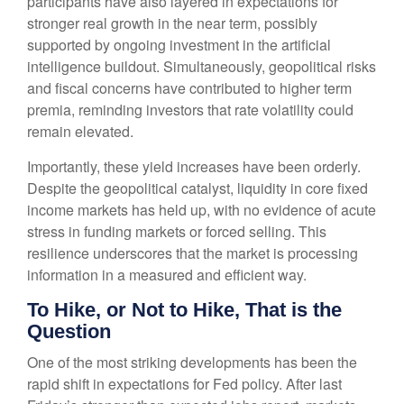
participants have also layered in expectations for
stronger real growth in the near term, possibly
supported by ongoing investment in the artificial
intelligence buildout. Simultaneously, geopolitical risks
and fiscal concerns have contributed to higher term
premia, reminding investors that rate volatility could
remain elevated.
Importantly, these yield increases have been orderly.
Despite the geopolitical catalyst, liquidity in core fixed
income markets has held up, with no evidence of acute
stress in funding markets or forced selling. This
resilience underscores that the market is processing
information in a measured and efficient way.
To Hike, or Not to Hike, That is the
Question
One of the most striking developments has been the
rapid shift in expectations for Fed policy. After last