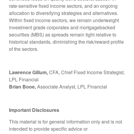
rate-sensitive fixed income sectors, and an ongoing
allocation to diversifying strategies and alternatives.
Within fixed income sectors, we remain underweight
investment grade corporates and mortgagebacked
securities (MBS) as spreads remain tight relative to
historical standards, diminishing the risk/reward profile
of the sectors.
Lawrence Gillum,
CFA, Chief Fixed Income Strategist,
LPL Financial
Brian Booe,
Associate Analyst, LPL Financial
Important Disclosures
This material is for general information only and is not
intended to provide specific advice or