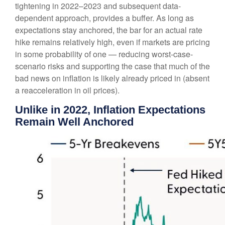
tightening in 2022–2023 and subsequent data-
dependent approach, provides a buffer. As long as
expectations stay anchored, the bar for an actual rate
hike remains relatively high, even if markets are pricing
in some probability of one — reducing worst-case-
scenario risks and supporting the case that much of the
bad news on inflation is likely already priced in (absent
a reacceleration in oil prices).
Unlike in 2022, Inflation Expectations
Remain Well Anchored