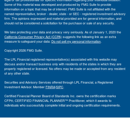
Some of this material was developed and produced by FMG Suite to provide
information on a topic that may be of interest. FMG Suite is not affiliated with the
named representative, broker - dealer, state - or SEC - registered investment advisory
firm. The opinions expressed and material provided are for general information, and
should not be considered a solicitation for the purchase or sale of any security.
We take protecting your data and privacy very seriously. As of January 1, 2020 the
California Consumer Privacy Act (CCPA)
suggests the following link as an extra
measure to safeguard your data:
Do not sell my personal information
.
Copyright 2026 FMG Suite.
The LPL Financial registered representative(s) associated with this website may
discuss and/or transact business only with residents of the states in which they are
properly registered or licensed. No offers may be made or accepted from any resident
of any other state.
Securities and Advisory Services offered through LPL Financial, a Registered
Investment Advisor. Member
FINRA
/
SIPC
.
Certified Financial Planner Board of Standards Inc. owns the certification marks
CFP®, CERTIFIED FINANCIAL PLANNER™ Practitioner, which it awards to
individuals who successfully complete initial and ongoing certification requirements.