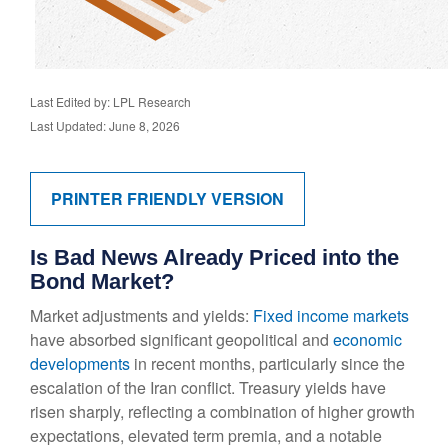
Last Edited by: LPL Research
Last Updated: June 8, 2026
PRINTER FRIENDLY VERSION
Is Bad News Already Priced into the
Bond Market?
Market adjustments and yields:
Fixed income markets
have absorbed significant geopolitical and
economic
developments
in recent months, particularly since the
escalation of the Iran conflict. Treasury yields have
risen sharply, reflecting a combination of higher growth
expectations, elevated term premia, and a notable