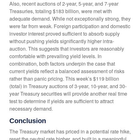
Also, recent auctions of 2-year, 5-year, and 7-year
Treasuries, totaling $183 billion, were met with
adequate demand. While not exceptionally strong, they
were far from weak. Foreign participation and domestic
investor interest proved sufficient to absorb supply
without pushing yields significantly higher intra-
auction. This suggests that investors are reasonably
comfortable with prevailing yield levels. In
combination, both factors underpin the case that
current yields reflect a balanced assessment of risks
rather than panic pricing. This week’s $119 billion
(total) in Treasury auctions of 3-year, 10-year, and 30-
year Treasury securities will provide another real time
test to determine if yields are sufficient to attract
necessary demand.
Conclusion
The Treasury market has priced in a potential rate hike,
reset the neutral rate higher, and built in a meaningful