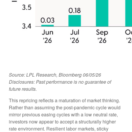
Source: LPL Research, Bloomberg 06/05/26
Disclosures: Past performance is no guarantee of
future results.
This repricing reflects a maturation of market thinking.
Rather than assuming the post-pandemic cycle would
mirror previous easing cycles with a low neutral rate,
investors now appear to accept a structurally higher
rate environment. Resilient labor markets, sticky