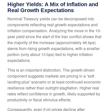
Higher Yields: A Mix of Inflation and
Real Growth Expectations
Nominal Treasury yields can be decomposed into
components reflecting real growth expectations and
inflation compensation. Analyzing the move in the 10-
year yield since the start of the Iran conflict shows that
the majority of the increase (approximately 46 bps)
stems from rising growth expectations, with a smaller
portion (only about 13 bps) tied to higher inflation
expectations.
This is an important distinction. The growth-driven
component suggests markets are pricing in a “soft
landing plus” scenario or at least continued economic
resilience rather than outright stagflation. Higher real
rates reflect confidence in growth, likely supported by
productivity or fiscal stimulus effects.
Consequently, even if oil prices decline after