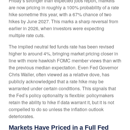
Friday’s stronger than expected jobs report, markets
are now pricing in roughly a 100% probability of a rate
hike sometime this year, with a 67% chance of two
hikes by June 2027. This marks a sharp reversal from
earlier in 2026, when investors were expecting
multiple rate cuts.
The implied neutral fed funds rate has been revised
higher to around 4%, bringing market pricing closer in
line with more hawkish FOMC member views than with
the previous median expectation. Even Fed Governor
Chris Waller, often viewed as a relative dove, has
publicly acknowledged that a rate hike may be
warranted under certain conditions. This signals that
the Fed’s policy optionality is flexible: policymakers
retain the ability to hike if data warrant it, but it is not
compelled to do so unless the inflation outlook
deteriorates.
Markets Have Priced in a Full Fed