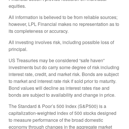
equities.
All information is believed to be from reliable sources;
however, LPL Financial makes no representation as to
its completeness or accuracy.
All investing involves risk, including possible loss of
principal.
US Treasuries may be considered “safe haven”
investments but do carry some degree of risk including
interest rate, credit, and market risk. Bonds are subject
to market and interest rate risk if sold prior to maturity.
Bond values will decline as interest rates rise and
bonds are subject to availability and change in price.
The Standard & Poor’s 500 Index (S&P500) is a
capitalization-weighted index of 500 stocks designed
to measure performance of the broad domestic
economy through changes in the aggregate market