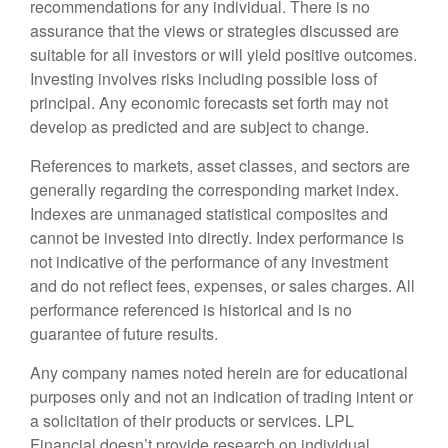
recommendations for any individual. There is no
assurance that the views or strategies discussed are
suitable for all investors or will yield positive outcomes.
Investing involves risks including possible loss of
principal. Any economic forecasts set forth may not
develop as predicted and are subject to change.
References to markets, asset classes, and sectors are
generally regarding the corresponding market index.
Indexes are unmanaged statistical composites and
cannot be invested into directly. Index performance is
not indicative of the performance of any investment
and do not reflect fees, expenses, or sales charges. All
performance referenced is historical and is no
guarantee of future results.
Any company names noted herein are for educational
purposes only and not an indication of trading intent or
a solicitation of their products or services. LPL
Financial doesn’t provide research on individual