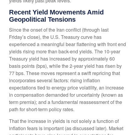
yields likely past peak levels.
Recent Yield Movements Amid
Geopolitical Tensions
Since the onset of the Iran conflict (through last
Friday’s close), the U.S. Treasury curve has
experienced a meaningful bear flattening with front end
yields rising more than back-end yields. The 10-year
Treasury yield has increased by approximately 60
basis points (bps), while the 2-year yield has risen by
77 bps. These moves represent a swift repricing that
incorporates several factors: rising inflation
expectations tied to energy price volatility, an increase
in compensation demanded for uncertainty (known as
term premia); and a fundamental reassessment of the
path for short-term policy rates.
That the increase in yields is not solely a function of
inflation fears is important (as discussed later). Market