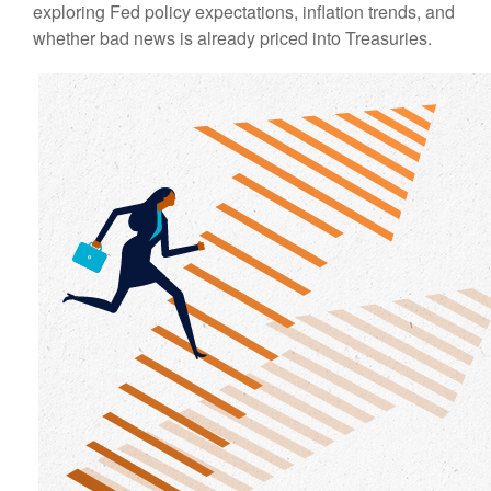
exploring Fed policy expectations, inflation trends, and
whether bad news is already priced into Treasuries.