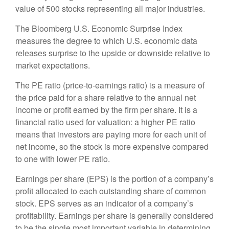
value of 500 stocks representing all major industries.
The Bloomberg U.S. Economic Surprise Index
measures the degree to which U.S. economic data
releases surprise to the upside or downside relative to
market expectations.
The PE ratio (price-to-earnings ratio) is a measure of
the price paid for a share relative to the annual net
income or profit earned by the firm per share. It is a
financial ratio used for valuation: a higher PE ratio
means that investors are paying more for each unit of
net income, so the stock is more expensive compared
to one with lower PE ratio.
Earnings per share (EPS) is the portion of a company’s
profit allocated to each outstanding share of common
stock. EPS serves as an indicator of a company’s
profitability. Earnings per share is generally considered
to be the single most important variable in determining