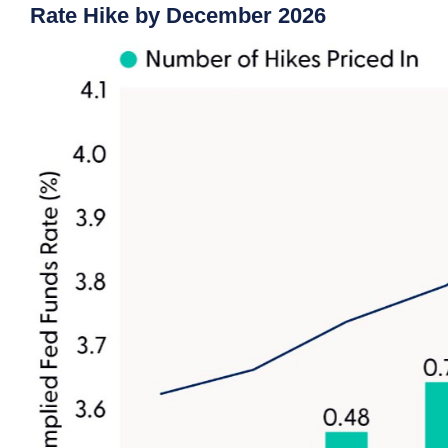
Rate Hike by December 2026