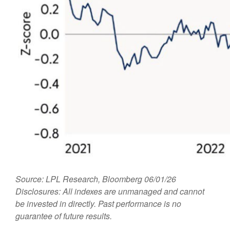
Source: LPL Research, Bloomberg 06/01/26
Disclosures: All indexes are unmanaged and cannot
be invested in directly. Past performance is no
guarantee of future results.