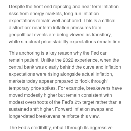
Despite the front-end repricing and near-term inflation
risks from energy markets, long-run inflation
expectations remain well anchored. This is a critical
distinction: near-term inflation pressures from
geopolitical events are being viewed as transitory,
while structural price stability expectations remain firm.
This anchoring is a key reason why the Fed can
remain patient. Unlike the 2022 experience, when the
central bank was clearly behind the curve and inflation
expectations were rising alongside actual inflation,
markets today appear prepared to “look through”
temporary price spikes. For example, breakevens have
moved modestly higher but remain consistent with
modest overshoots of the Fed’s 2% target rather than a
sustained shift higher. Forward inflation swaps and
longer-dated breakevens reinforce this view.
The Fed’s credibility, rebuilt through its aggressive