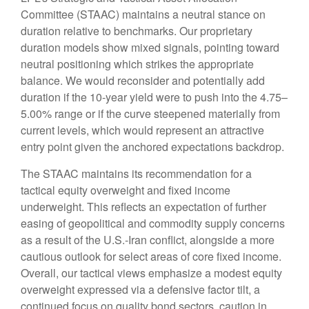
Committee (STAAC) maintains a neutral stance on
duration relative to benchmarks. Our proprietary
duration models show mixed signals, pointing toward
neutral positioning which strikes the appropriate
balance. We would reconsider and potentially add
duration if the 10-year yield were to push into the 4.75–
5.00% range or if the curve steepened materially from
current levels, which would represent an attractive
entry point given the anchored expectations backdrop.
The STAAC maintains its recommendation for a
tactical equity overweight and fixed income
underweight. This reflects an expectation of further
easing of geopolitical and commodity supply concerns
as a result of the U.S.-Iran conflict, alongside a more
cautious outlook for select areas of core fixed income.
Overall, our tactical views emphasize a modest equity
overweight expressed via a defensive factor tilt, a
continued focus on quality bond sectors, caution in