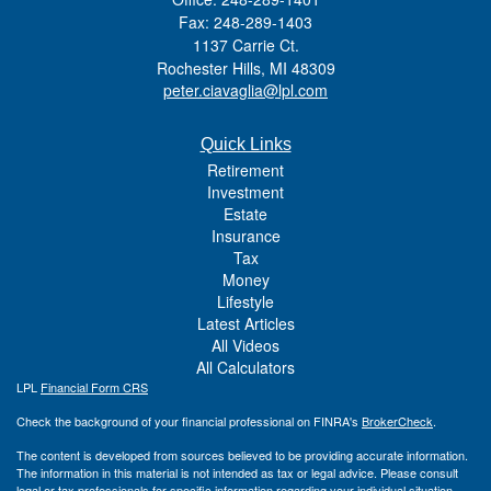
Fax: 248-289-1403
1137 Carrie Ct.
Rochester Hills,
MI
48309
peter.ciavaglia@lpl.com
Quick Links
Retirement
Investment
Estate
Insurance
Tax
Money
Lifestyle
Latest Articles
All Videos
All Calculators
LPL
Financial Form CRS
Check the background of your financial professional on FINRA's
BrokerCheck
.
The content is developed from sources believed to be providing accurate information.
The information in this material is not intended as tax or legal advice. Please consult
legal or tax professionals for specific information regarding your individual situation.