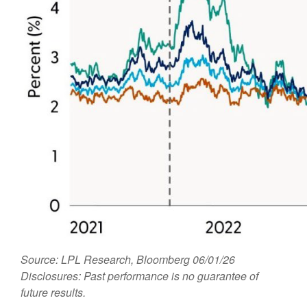
Source: LPL Research, Bloomberg 06/01/26
Disclosures: Past performance is no guarantee of
future results.