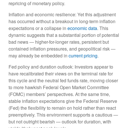
repricing of monetary policy.
Inflation and economic resilience: Yet this adjustment
has occurred without a breakout in long-term inflation
expectations or a collapse in
economic data
. This
dynamic suggests that a substantial portion of potential
bad news — higher-for-longer rates, persistent but
contained inflation pressures, and geopolitical risk —
may already be embedded in
current pricing
.
Fed policy and duration outlook: Investors appear to
have recalibrated their views on the terminal rate for
this cycle and the neutral fed funds rate, moving closer
to more hawkish Federal Open Market Committee
(FOMC) members’ perspectives. At the same time,
stable inflation expectations give the Federal Reserve
(Fed) the flexibility to remain on hold rather than react
preemptively. This environment supports a cautious —
but not outright bearish — outlook for duration, with