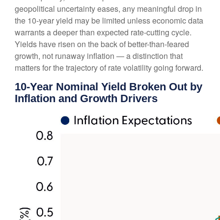
geopolitical uncertainty eases, any meaningful drop in
the 10-year yield may be limited unless economic data
warrants a deeper than expected rate-cutting cycle.
Yields have risen on the back of better-than-feared
growth, not runaway inflation — a distinction that
matters for the trajectory of rate volatility going forward.
10-Year Nominal Yield Broken Out by
Inflation and Growth Drivers