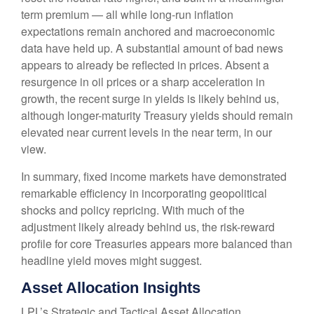
term premium — all while long-run inflation
expectations remain anchored and macroeconomic
data have held up. A substantial amount of bad news
appears to already be reflected in prices. Absent a
resurgence in oil prices or a sharp acceleration in
growth, the recent surge in yields is likely behind us,
although longer-maturity Treasury yields should remain
elevated near current levels in the near term, in our
view.
In summary, fixed income markets have demonstrated
remarkable efficiency in incorporating geopolitical
shocks and policy repricing. With much of the
adjustment likely already behind us, the risk-reward
profile for core Treasuries appears more balanced than
headline yield moves might suggest.
Asset Allocation Insights
LPL’s Strategic and Tactical Asset Allocation