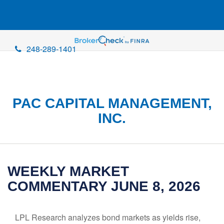
248-289-1401
PAC CAPITAL MANAGEMENT,
INC.
WEEKLY MARKET
COMMENTARY JUNE 8, 2026
LPL Research analyzes bond markets as yields rise,