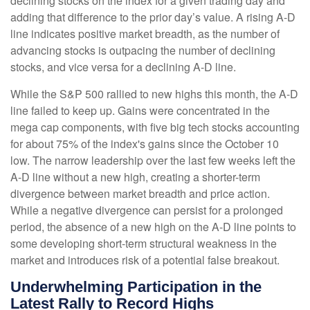
declining stocks on the index for a given trading day and
adding that difference to the prior day’s value. A rising A-D
line indicates positive market breadth, as the number of
advancing stocks is outpacing the number of declining
stocks, and vice versa for a declining A-D line.
While the S&P 500 rallied to new highs this month, the A-D
line failed to keep up. Gains were concentrated in the
mega cap components, with five big tech stocks accounting
for about 75% of the index's gains since the October 10
low. The narrow leadership over the last few weeks left the
A-D line without a new high, creating a shorter-term
divergence between market breadth and price action.
While a negative divergence can persist for a prolonged
period, the absence of a new high on the A-D line points to
some developing short-term structural weakness in the
market and introduces risk of a potential false breakout.
Underwhelming Participation in the
Latest Rally to Record Highs