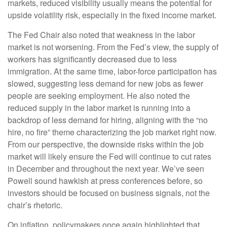
markets, reduced visibility usually means the potential for
upside volatility risk, especially in the fixed income market.
The Fed Chair also noted that weakness in the labor
market is not worsening. From the Fed’s view, the supply of
workers has significantly decreased due to less
immigration. At the same time, labor-force participation has
slowed, suggesting less demand for new jobs as fewer
people are seeking employment. He also noted the
reduced supply in the labor market is running into a
backdrop of less demand for hiring, aligning with the “no
hire, no fire” theme characterizing the job market right now.
From our perspective, the downside risks within the job
market will likely ensure the Fed will continue to cut rates
in December and throughout the next year. We’ve seen
Powell sound hawkish at press conferences before, so
investors should be focused on business signals, not the
chair’s rhetoric.
On inflation, policymakers once again highlighted that