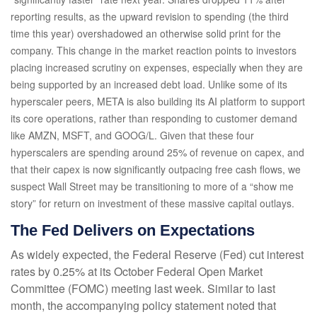
reporting results, as the upward revision to spending (the third
time this year) overshadowed an otherwise solid print for the
company. This change in the market reaction points to investors
placing increased scrutiny on expenses, especially when they are
being supported by an increased debt load. Unlike some of its
hyperscaler peers, META is also building its AI platform to support
its core operations, rather than responding to customer demand
like AMZN, MSFT, and GOOG/L. Given that these four
hyperscalers are spending around 25% of revenue on capex, and
that their capex is now significantly outpacing free cash flows, we
suspect Wall Street may be transitioning to more of a “show me
story” for return on investment of these massive capital outlays.
The Fed Delivers on Expectations
As widely expected, the Federal Reserve (Fed) cut interest
rates by 0.25% at its October Federal Open Market
Committee (FOMC) meeting last week. Similar to last
month, the accompanying policy statement noted that