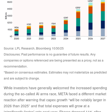
Source: LPL Research, Bloomberg 10/30/25
Disclosures: Past performance is no guarantee of future results. Any
companies or options referenced are being presented as a proxy, not as a
recommendation.
*Based on consensus estimates. Estimates may not materialize as predicted
and are subject to change.
While investors have generally welcomed the increased spending
during the so-called AI arms race, META faced a different market
reaction after warning that capex growth “will be notably larger in
2026 than 2025” and that total expenses will grow at a
“significantly faster” rate next year. Shares dropped 11% after