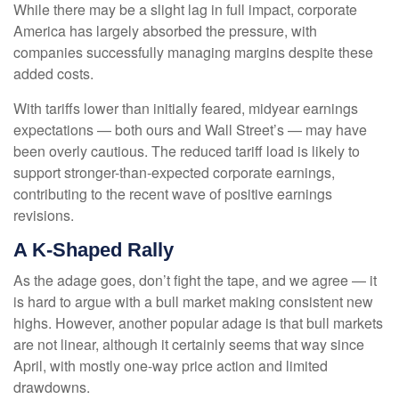
While there may be a slight lag in full impact, corporate
America has largely absorbed the pressure, with
companies successfully managing margins despite these
added costs.
With tariffs lower than initially feared, midyear earnings
expectations — both ours and Wall Street’s — may have
been overly cautious. The reduced tariff load is likely to
support stronger-than-expected corporate earnings,
contributing to the recent wave of positive earnings
revisions.
A K-Shaped Rally
As the adage goes, don’t fight the tape, and we agree — it
is hard to argue with a bull market making consistent new
highs. However, another popular adage is that bull markets
are not linear, although it certainly seems that way since
April, with mostly one-way price action and limited
drawdowns.