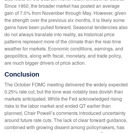
Since 1950, the broader market has posted an average
gain of 7.0% from November through May. However, given
the strength over the previous six months, it is likely some
gains have been pulled forward. Seasonal tendencies also
do not always translate into reality, as historical price
patterns represent more of the climate than the real-time
weather for markets. Economic conditions, earnings, and
geopolitics, along with fiscal, monetary, and trade policy,
are much bigger drivers of price action.
Conclusion
The October FOMC meeting delivered the widely expected
0.25% rate cut, but the tone was notably less dovish than
markets anticipated. While the Fed acknowledged rising
risks to the labor market and ended QT earlier than
planned, Chair Powell’s comments introduced uncertainty
around future rate cuts. The lack of clear forward guidance,
combined with growing dissent among policymakers, has