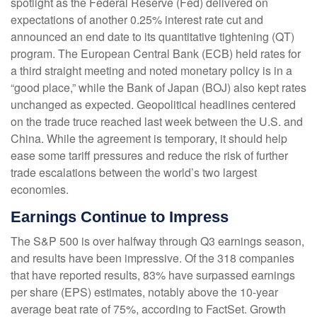
spotlight as the Federal Reserve (Fed) delivered on
expectations of another 0.25% interest rate cut and
announced an end date to its quantitative tightening (QT)
program. The European Central Bank (ECB) held rates for
a third straight meeting and noted monetary policy is in a
“good place,” while the Bank of Japan (BOJ) also kept rates
unchanged as expected. Geopolitical headlines centered
on the trade truce reached last week between the U.S. and
China. While the agreement is temporary, it should help
ease some tariff pressures and reduce the risk of further
trade escalations between the world’s two largest
economies.
Earnings Continue to Impress
The S&P 500 is over halfway through Q3 earnings season,
and results have been impressive. Of the 318 companies
that have reported results, 83% have surpassed earnings
per share (EPS) estimates, notably above the 10-year
average beat rate of 75%, according to FactSet. Growth