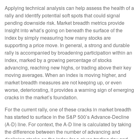
Applying technical analysis can help assess the health of a
rally and identify potential soft spots that could signal
pending downside risk. Market breadth metrics provide
insight into what’s going on beneath the surface of the
index by simply measuring how many stocks are
supporting a price move. In general, a strong and durable
rally is accompanied by broadening participation within an
index, marked by a growing percentage of stocks
advancing, reaching new highs, or trading above their key
moving averages. When an index is moving higher, and
market breadth measures are not keeping up, or even
worse, deteriorating, it provides a warning sign of emerging
cracks in the market’s foundation.
For the current rally, one of these cracks in market breadth
has started to surface in the S&P 500’s Advance-Decline
(A-D) line. For context, the A-D line is calculated by taking
the difference between the number of advancing and