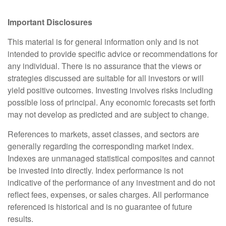
Important Disclosures
This material is for general information only and is not
intended to provide specific advice or recommendations for
any individual. There is no assurance that the views or
strategies discussed are suitable for all investors or will
yield positive outcomes. Investing involves risks including
possible loss of principal. Any economic forecasts set forth
may not develop as predicted and are subject to change.
References to markets, asset classes, and sectors are
generally regarding the corresponding market index.
Indexes are unmanaged statistical composites and cannot
be invested into directly. Index performance is not
indicative of the performance of any investment and do not
reflect fees, expenses, or sales charges. All performance
referenced is historical and is no guarantee of future
results.