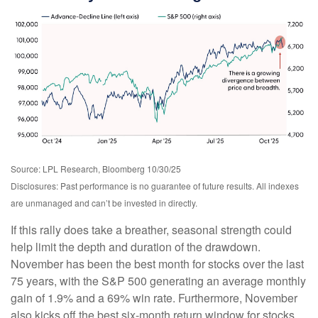
Source: LPL Research, Bloomberg 10/30/25
Disclosures: Past performance is no guarantee of future results. All indexes
are unmanaged and can’t be invested in directly.
If this rally does take a breather, seasonal strength could
help limit the depth and duration of the drawdown.
November has been the best month for stocks over the last
75 years, with the S&P 500 generating an average monthly
gain of 1.9% and a 69% win rate. Furthermore, November
also kicks off the best six-month return window for stocks.