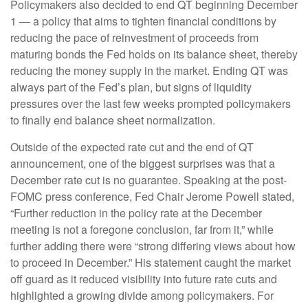
Policymakers also decided to end QT beginning December
1 — a policy that aims to tighten financial conditions by
reducing the pace of reinvestment of proceeds from
maturing bonds the Fed holds on its balance sheet, thereby
reducing the money supply in the market. Ending QT was
always part of the Fed’s plan, but signs of liquidity
pressures over the last few weeks prompted policymakers
to finally end balance sheet normalization.
Outside of the expected rate cut and the end of QT
announcement, one of the biggest surprises was that a
December rate cut is no guarantee. Speaking at the post-
FOMC press conference, Fed Chair Jerome Powell stated,
“Further reduction in the policy rate at the December
meeting is not a foregone conclusion, far from it,” while
further adding there were “strong differing views about how
to proceed in December.” His statement caught the market
off guard as it reduced visibility into future rate cuts and
highlighted a growing divide among policymakers. For