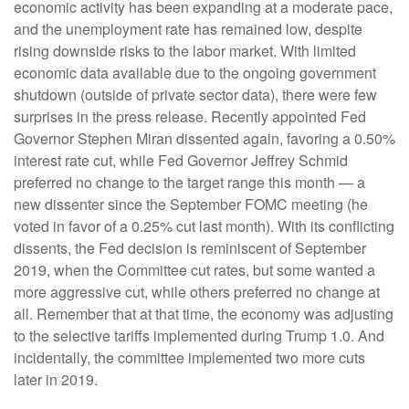
economic activity has been expanding at a moderate pace,
and the unemployment rate has remained low, despite
rising downside risks to the labor market. With limited
economic data available due to the ongoing government
shutdown (outside of private sector data), there were few
surprises in the press release. Recently appointed Fed
Governor Stephen Miran dissented again, favoring a 0.50%
interest rate cut, while Fed Governor Jeffrey Schmid
preferred no change to the target range this month — a
new dissenter since the September FOMC meeting (he
voted in favor of a 0.25% cut last month). With its conflicting
dissents, the Fed decision is reminiscent of September
2019, when the Committee cut rates, but some wanted a
more aggressive cut, while others preferred no change at
all. Remember that at that time, the economy was adjusting
to the selective tariffs implemented during Trump 1.0. And
incidentally, the committee implemented two more cuts
later in 2019.