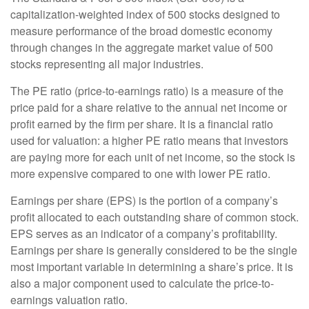
capitalization-weighted index of 500 stocks designed to
measure performance of the broad domestic economy
through changes in the aggregate market value of 500
stocks representing all major industries.
The PE ratio (price-to-earnings ratio) is a measure of the
price paid for a share relative to the annual net income or
profit earned by the firm per share. It is a financial ratio
used for valuation: a higher PE ratio means that investors
are paying more for each unit of net income, so the stock is
more expensive compared to one with lower PE ratio.
Earnings per share (EPS) is the portion of a company’s
profit allocated to each outstanding share of common stock.
EPS serves as an indicator of a company’s profitability.
Earnings per share is generally considered to be the single
most important variable in determining a share’s price. It is
also a major component used to calculate the price-to-
earnings valuation ratio.