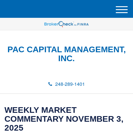
M
e
n
u
PAC CAPITAL MANAGEMENT,
INC.
248-289-1401
WEEKLY MARKET
COMMENTARY NOVEMBER 3,
2025