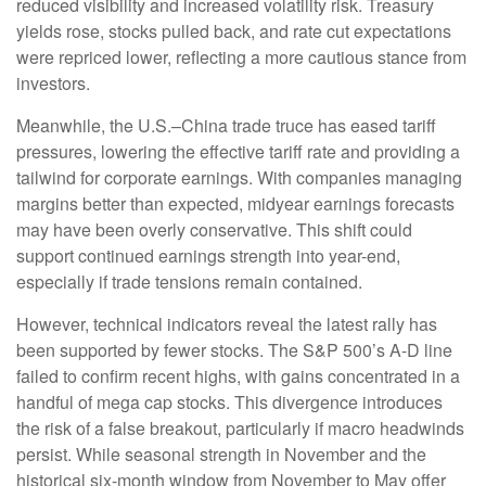
reduced visibility and increased volatility risk. Treasury
yields rose, stocks pulled back, and rate cut expectations
were repriced lower, reflecting a more cautious stance from
investors.
Meanwhile, the U.S.–China trade truce has eased tariff
pressures, lowering the effective tariff rate and providing a
tailwind for corporate earnings. With companies managing
margins better than expected, midyear earnings forecasts
may have been overly conservative. This shift could
support continued earnings strength into year-end,
especially if trade tensions remain contained.
However, technical indicators reveal the latest rally has
been supported by fewer stocks. The S&P 500’s A-D line
failed to confirm recent highs, with gains concentrated in a
handful of mega cap stocks. This divergence introduces
the risk of a false breakout, particularly if macro headwinds
persist. While seasonal strength in November and the
historical six-month window from November to May offer