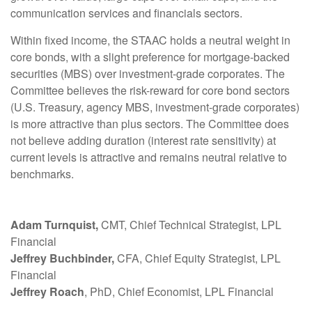
communication services and financials sectors.
Within fixed income, the STAAC holds a neutral weight in
core bonds, with a slight preference for mortgage-backed
securities (MBS) over investment-grade corporates. The
Committee believes the risk-reward for core bond sectors
(U.S. Treasury, agency MBS, investment-grade corporates)
is more attractive than plus sectors. The Committee does
not believe adding duration (interest rate sensitivity) at
current levels is attractive and remains neutral relative to
benchmarks.
Adam Turnquist,
CMT, Chief Technical Strategist, LPL
Financial
Jeffrey Buchbinder,
CFA, Chief Equity Strategist, LPL
Financial
Jeffrey Roach
, PhD, Chief Economist, LPL Financial