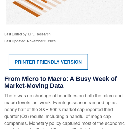
Last Edited by: LPL Research
Last Updated: November 3, 2025
PRINTER FRIENDLY VERSION
From Micro to Macro: A Busy Week of
Market-Moving Data
There was no shortage of headlines on both the micro and
macro levels last week. Earnings season ramped up as
nearly half of the S&P 500’s market cap reported third
quarter (Q3) results, including a handful of mega cap
companies. Monetary policy captured most of the economic