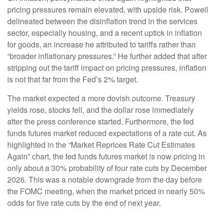
pricing pressures remain elevated, with upside risk. Powell
delineated between the disinflation trend in the services
sector, especially housing, and a recent uptick in inflation
for goods, an increase he attributed to tariffs rather than
“broader inflationary pressures.” He further added that after
stripping out the tariff impact on pricing pressures, inflation
is not that far from the Fed’s 2% target.
The market expected a more dovish outcome. Treasury
yields rose, stocks fell, and the dollar rose immediately
after the press conference started. Furthermore, the fed
funds futures market reduced expectations of a rate cut. As
highlighted in the “Market Reprices Rate Cut Estimates
Again” chart, the fed funds futures market is now pricing in
only about a 30% probability of four rate cuts by December
2026. This was a notable downgrade from the day before
the FOMC meeting, when the market priced in nearly 50%
odds for five rate cuts by the end of next year.