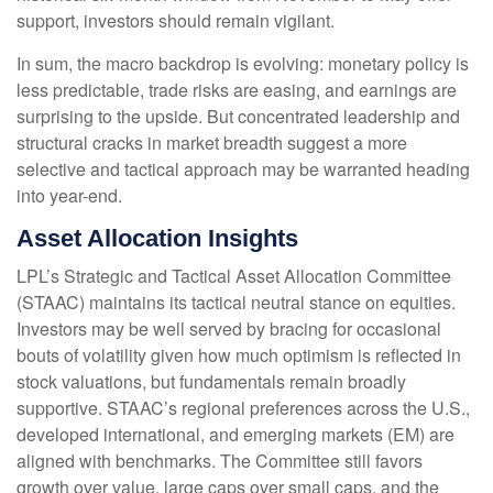
support, investors should remain vigilant.
In sum, the macro backdrop is evolving: monetary policy is
less predictable, trade risks are easing, and earnings are
surprising to the upside. But concentrated leadership and
structural cracks in market breadth suggest a more
selective and tactical approach may be warranted heading
into year-end.
Asset Allocation Insights
LPL’s Strategic and Tactical Asset Allocation Committee
(STAAC) maintains its tactical neutral stance on equities.
Investors may be well served by bracing for occasional
bouts of volatility given how much optimism is reflected in
stock valuations, but fundamentals remain broadly
supportive. STAAC’s regional preferences across the U.S.,
developed international, and emerging markets (EM) are
aligned with benchmarks. The Committee still favors
growth over value, large caps over small caps, and the