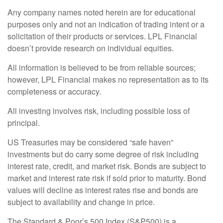
Any company names noted herein are for educational
purposes only and not an indication of trading intent or a
solicitation of their products or services. LPL Financial
doesn’t provide research on individual equities.
All information is believed to be from reliable sources;
however, LPL Financial makes no representation as to its
completeness or accuracy.
All investing involves risk, including possible loss of
principal.
US Treasuries may be considered “safe haven”
investments but do carry some degree of risk including
interest rate, credit, and market risk. Bonds are subject to
market and interest rate risk if sold prior to maturity. Bond
values will decline as interest rates rise and bonds are
subject to availability and change in price.
The Standard & Poor’s 500 Index (S&P500) is a