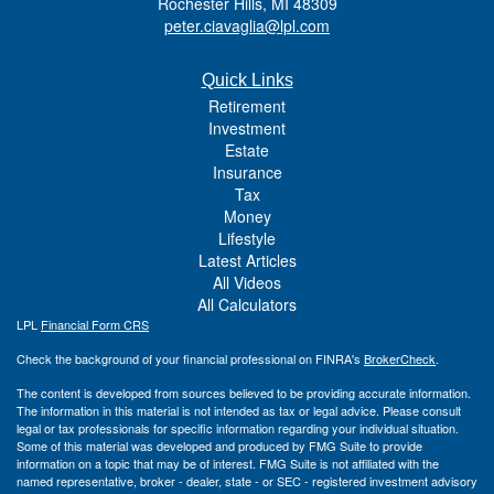
Rochester Hills,
MI
48309
peter.ciavaglia@lpl.com
Quick Links
Retirement
Investment
Estate
Insurance
Tax
Money
Lifestyle
Latest Articles
All Videos
All Calculators
LPL
Financial Form CRS
Check the background of your financial professional on FINRA's
BrokerCheck
.
The content is developed from sources believed to be providing accurate information.
The information in this material is not intended as tax or legal advice. Please consult
legal or tax professionals for specific information regarding your individual situation.
Some of this material was developed and produced by FMG Suite to provide
information on a topic that may be of interest. FMG Suite is not affiliated with the
named representative, broker - dealer, state - or SEC - registered investment advisory