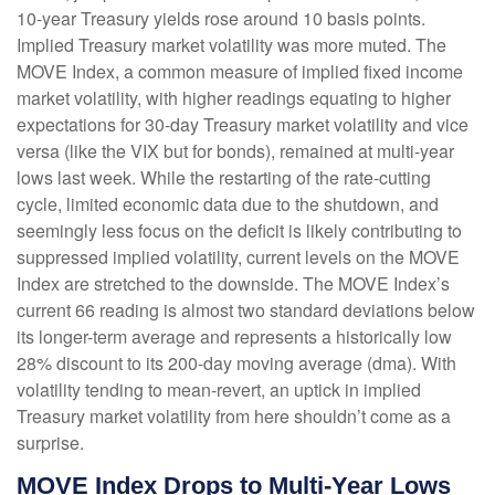
10-year Treasury yields rose around 10 basis points.
Implied Treasury market volatility was more muted. The
MOVE Index, a common measure of implied fixed income
market volatility, with higher readings equating to higher
expectations for 30-day Treasury market volatility and vice
versa (like the VIX but for bonds), remained at multi-year
lows last week. While the restarting of the rate-cutting
cycle, limited economic data due to the shutdown, and
seemingly less focus on the deficit is likely contributing to
suppressed implied volatility, current levels on the MOVE
Index are stretched to the downside. The MOVE Index’s
current 66 reading is almost two standard deviations below
its longer-term average and represents a historically low
28% discount to its 200-day moving average (dma). With
volatility tending to mean-revert, an uptick in implied
Treasury market volatility from here shouldn’t come as a
surprise.
MOVE Index Drops to Multi-Year Lows