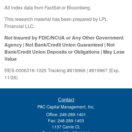
All index data from FactSet or Bloomberg.
This research material has been prepared by LPL
Financial LLC.
Not Insured by FDIC/NCUA or Any Other Government
Agency | Not Bank/Credit Union Guaranteed | Not
Bank/Credit Union Deposits or Obligations | May Lose
Value
RES-0006316-1025 Tracking #819966 | #819967 (Exp.
11/26)
Contact
PAC Capital Management, Inc.
Office: 248-289-1401
Fax: 248-289-1403
1137 Carrie Ct.