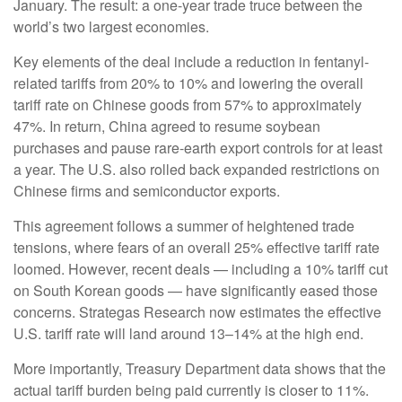
January. The result: a one-year trade truce between the
world’s two largest economies.
Key elements of the deal include a reduction in fentanyl-
related tariffs from 20% to 10% and lowering the overall
tariff rate on Chinese goods from 57% to approximately
47%. In return, China agreed to resume soybean
purchases and pause rare-earth export controls for at least
a year. The U.S. also rolled back expanded restrictions on
Chinese firms and semiconductor exports.
This agreement follows a summer of heightened trade
tensions, where fears of an overall 25% effective tariff rate
loomed. However, recent deals — including a 10% tariff cut
on South Korean goods — have significantly eased those
concerns. Strategas Research now estimates the effective
U.S. tariff rate will land around 13–14% at the high end.
More importantly, Treasury Department data shows that the
actual tariff burden being paid currently is closer to 11%.