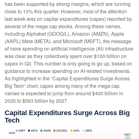
has been supported by strong margins, which are running
close to 13% this quarter. However, most of the attention
last week was on capital expenditures (capex) reported by
several of the mega cap stocks. Among these names,
including Alphabet (GOOG/L), Amazon (AMZN), Apple
(AAPL) Meta (META), and Microsoft (MSFT), the message
of more spending on artificial intelligence (AI) infrastructure
was clear as they collectively spent over $100 billion on
capex in Q3. This number is only going to go up, based on
guidance to increase spending on AI-related investments.
As highlighted in the “Capital Expenditures Surge Across
Big Tech” chart, capex among many of the mega cap
names is expected to jump from around $400 billion in
2025 to $563 billion by 2027.
Capital Expenditures Surge Across Big
Tech