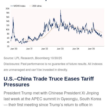
Source: LPL Research, Bloomberg 10/30/25
Disclosures: Past performance is no guarantee of future results. All indexes
are unmanaged and can’t be invested in directly.
U.S.–China Trade Truce Eases Tariff
Pressures
President Trump met with Chinese President Xi Jinping
last week at the APEC summit in Gyeongju, South Korea
— their first meeting since Trump’s return to office in