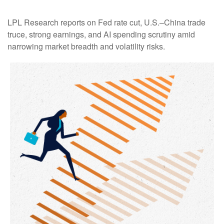
LPL Research reports on Fed rate cut, U.S.–China trade
truce, strong earnings, and AI spending scrutiny amid
narrowing market breadth and volatility risks.