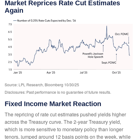
Market Reprices Rate Cut Estimates
Again
Source: LPL Research, Bloomberg 10/30/25
Disclosures: Past performance is no guarantee of future results.
Fixed Income Market Reaction
The repricing of rate cut estimates pushed yields higher
across the Treasury curve. The 2-year Treasury yield,
which is more sensitive to monetary policy than longer
tenors, jumped around 12 basis points on the week, while