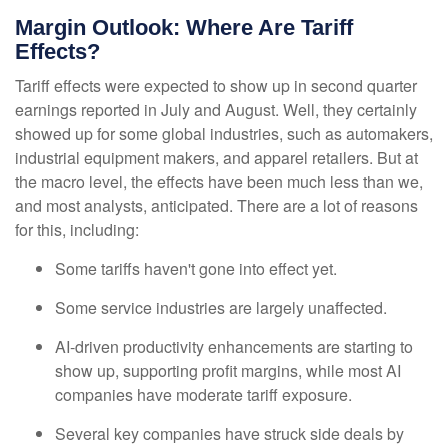
Margin Outlook: Where Are Tariff
Effects?
Tariff effects were expected to show up in second quarter
earnings reported in July and August. Well, they certainly
showed up for some global industries, such as automakers,
industrial equipment makers, and apparel retailers. But at
the macro level, the effects have been much less than we,
and most analysts, anticipated. There are a lot of reasons
for this, including:
Some tariffs haven't gone into effect yet.
Some service industries are largely unaffected.
AI-driven productivity enhancements are starting to
show up, supporting profit margins, while most AI
companies have moderate tariff exposure.
Several key companies have struck side deals by