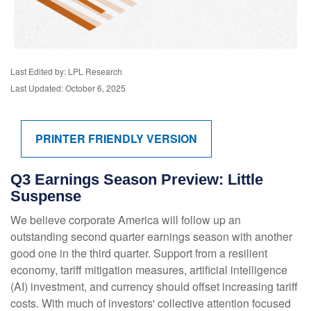
Last Edited by: LPL Research
Last Updated: October 6, 2025
PRINTER FRIENDLY VERSION
Q3 Earnings Season Preview: Little
Suspense
We believe corporate America will follow up an
outstanding second quarter earnings season with another
good one in the third quarter
.
Support from a resilient
economy, tariff mitigation measures, artificial intelligence
(AI) investment, and currency should offset increasing tariff
costs
.
With much of investors' collective attention focused