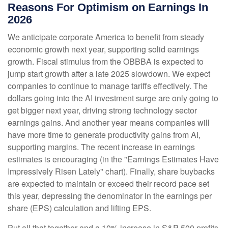
Reasons For Optimism on Earnings In
2026
We anticipate corporate America to benefit from steady
economic growth next year, supporting solid earnings
growth. Fiscal stimulus from the OBBBA is expected to
jump start growth after a late 2025 slowdown. We expect
companies to continue to manage tariffs effectively. The
dollars going into the AI investment surge are only going to
get bigger next year, driving strong technology sector
earnings gains. And another year means companies will
have more time to generate productivity gains from AI,
supporting margins. The recent increase in earnings
estimates is encouraging (in the "Earnings Estimates Have
Impressively Risen Lately" chart). Finally, share buybacks
are expected to maintain or exceed their record pace set
this year, depressing the denominator in the earnings per
share (EPS) calculation and lifting EPS.
Put all that together and a 10% increase in S&P 500 profits