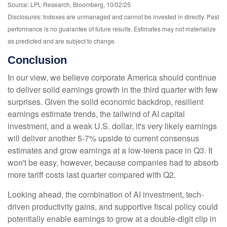
Source: LPL Research, Bloomberg, 10/02/25
Disclosures: Indexes are unmanaged and cannot be invested in directly. Past
performance is no guarantee of future results. Estimates may not materialize
as predicted and are subject to change.
Conclusion
In our view, we believe corporate America should continue
to deliver solid earnings growth in the third quarter with few
surprises. Given the solid economic backdrop, resilient
earnings estimate trends, the tailwind of AI capital
investment, and a weak U.S. dollar, it's very likely earnings
will deliver another 5-7% upside to current consensus
estimates and grow earnings at a low-teens pace in Q3. It
won't be easy, however, because companies had to absorb
more tariff costs last quarter compared with Q2.
Looking ahead, the combination of AI investment, tech-
driven productivity gains, and supportive fiscal policy could
potentially enable earnings to grow at a double-digit clip in