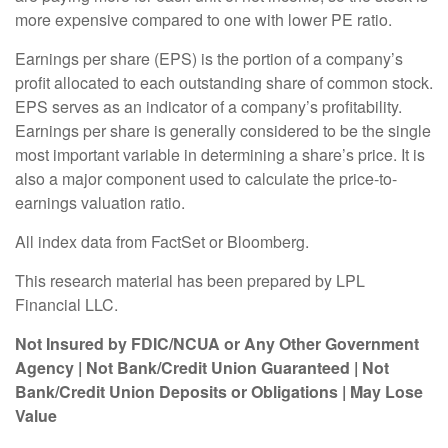
more expensive compared to one with lower PE ratio.
Earnings per share (EPS) is the portion of a company’s
profit allocated to each outstanding share of common stock.
EPS serves as an indicator of a company’s profitability.
Earnings per share is generally considered to be the single
most important variable in determining a share’s price. It is
also a major component used to calculate the price-to-
earnings valuation ratio.
All index data from FactSet or Bloomberg.
This research material has been prepared by LPL
Financial LLC.
Not Insured by FDIC/NCUA or Any Other Government
Agency | Not Bank/Credit Union Guaranteed | Not
Bank/Credit Union Deposits or Obligations | May Lose
Value