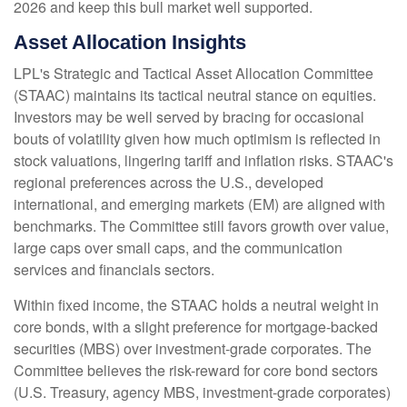
2026 and keep this bull market well supported.
Asset Allocation Insights
LPL's Strategic and Tactical Asset Allocation Committee
(STAAC) maintains its tactical neutral stance on equities.
Investors may be well served by bracing for occasional
bouts of volatility given how much optimism is reflected in
stock valuations, lingering tariff and inflation risks. STAAC's
regional preferences across the U.S., developed
international, and emerging markets (EM) are aligned with
benchmarks. The Committee still favors growth over value,
large caps over small caps, and the communication
services and financials sectors.
Within fixed income, the STAAC holds a neutral weight in
core bonds, with a slight preference for mortgage-backed
securities (MBS) over investment-grade corporates. The
Committee believes the risk-reward for core bond sectors
(U.S. Treasury, agency MBS, investment-grade corporates)