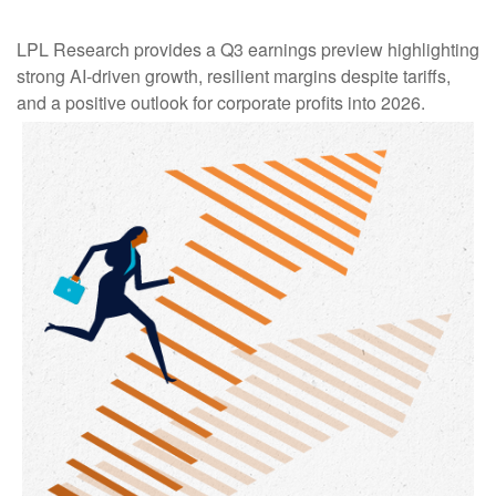
LPL Research provides a Q3 earnings preview highlighting
strong AI-driven growth, resilient margins despite tariffs,
and a positive outlook for corporate profits into 2026.