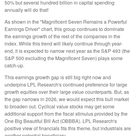
50% but several hundred billion in capital spending
annually will do that!
As shown in the "Magnificent Seven Remains a Powerful
Earnings Driver" chart, this group continues to dominate
the earnings growth of the rest of the companies in the
index. While this trend will likely continue through year-
end, it is expected to narrow next year as the S&P 493 (the
S&P 500 excluding the Magnificent Seven) plays some
catch-up.
This earnings growth gap is still big right now and
underpins LPL Research's continued preference for large
growth equities over their large value counterparts. But, as
the gap narrows in 2026, we would expect this bull market
to broaden out. Cyclical value stocks may get some
additional support from the fiscal stimulus provided by the
One Big Beautiful Bill Act (OBBBA). LPL Research's
positive view of financials fits this theme, but industrials are
another potential beneficiary.