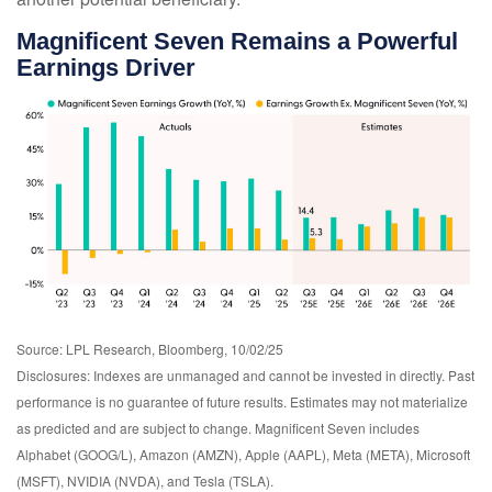
Magnificent Seven Remains a Powerful
Earnings Driver
Source: LPL Research, Bloomberg, 10/02/25
Disclosures: Indexes are unmanaged and cannot be invested in directly. Past
performance is no guarantee of future results. Estimates may not materialize
as predicted and are subject to change. Magnificent Seven includes
Alphabet (GOOG/L), Amazon (AMZN), Apple (AAPL), Meta (META), Microsoft
(MSFT), NVIDIA (NVDA), and Tesla (TSLA).