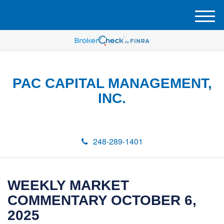
M
e
n
u
PAC CAPITAL MANAGEMENT,
INC.
248-289-1401
WEEKLY MARKET
COMMENTARY OCTOBER 6,
2025