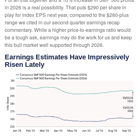
in 2026 is a real possibility. That puts $290 per share in
play for index EPS next year, compared to the $280-plus
range we cited in our second quarter earnings recap
commentary. While a higher price-to-earnings ratio would
be a tough ask, earnings may do the work for us and keep
this bull market well supported through 2026.
Earnings Estimates Have Impressively
Risen Lately