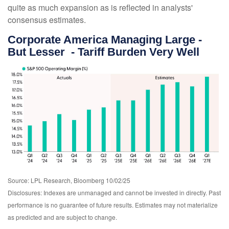
quite as much expansion as is reflected in analysts'
consensus estimates.
Corporate America Managing Large -
But Lesser - Tariff Burden Very Well
Source: LPL Research, Bloomberg 10/02/25
Disclosures: Indexes are unmanaged and cannot be invested in directly. Past
performance is no guarantee of future results. Estimates may not materialize
as predicted and are subject to change.