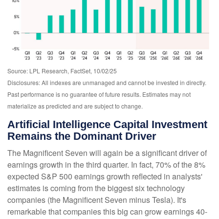
Source: LPL Research, FactSet, 10/02/25
Disclosures: All indexes are unmanaged and cannot be invested in directly
.
Past performance is no guarantee of future results
.
Estimates may not
materialize as predicted and are subject to change
.
Artificial Intelligence Capital Investment
Remains the Dominant Driver
The Magnificent Seven will again be a significant driver of
earnings growth in the third quarter. In fact, 70% of the 8%
expected S&P 500 earnings growth reflected in analysts'
estimates is coming from the biggest six technology
companies (the Magnificent Seven minus Tesla). It's
remarkable that companies this big can grow earnings 40-