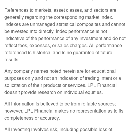
References to markets, asset classes, and sectors are
generally regarding the corresponding market index.
Indexes are unmanaged statistical composites and cannot
be invested into directly. Index performance is not
indicative of the performance of any investment and do not
reflect fees, expenses, or sales charges. All performance
referenced is historical and is no guarantee of future
results.
Any company names noted herein are for educational
purposes only and not an indication of trading intent or a
solicitation of their products or services. LPL Financial
doesn’t provide research on individual equities.
All information is believed to be from reliable sources;
however, LPL Financial makes no representation as to its
completeness or accuracy.
All investing involves risk, including possible loss of