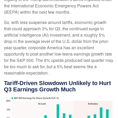
the International Economic Emergency Powers Act
(IEEPA) within the next few months
.
So, with less suspense around tariffs, economic growth
that could approach 3% for Q3, the continued surge in
artificial intelligence (AI) investment, and a roughly 5%
drop in the average level of the U.S. dollar from the prior-
year quarter, corporate America has an excellent
opportunity to post another low-teens earnings growth rate
for the S&P 500
.
The 8% upside produced last quarter may
be too much to ask for, but a 5% beat seems like a
reasonable expectation
.
Tariff-Driven Slowdown Unlikely to Hurt
Q3 Earnings Growth Much