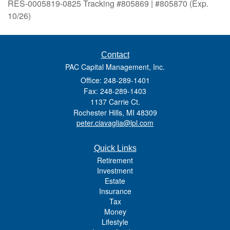
RES-0005819-0825 Tracking #805869 | #805870 (Exp.
10/26)
Contact
PAC Capital Management, Inc.
Office: 248-289-1401
Fax: 248-289-1403
1137 Carrie Ct.
Rochester Hills,
MI
48309
peter.ciavaglia@lpl.com
Quick Links
Retirement
Investment
Estate
Insurance
Tax
Money
Lifestyle