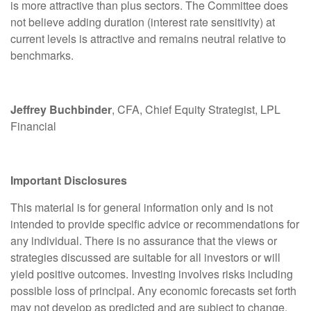
is more attractive than plus sectors. The Committee does
not believe adding duration (interest rate sensitivity) at
current levels is attractive and remains neutral relative to
benchmarks.
Jeffrey Buchbinder
, CFA, Chief Equity Strategist, LPL
Financial
Important Disclosures
This material is for general information only and is not
intended to provide specific advice or recommendations for
any individual. There is no assurance that the views or
strategies discussed are suitable for all investors or will
yield positive outcomes. Investing involves risks including
possible loss of principal. Any economic forecasts set forth
may not develop as predicted and are subject to change.