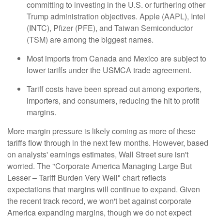
committing to investing in the U.S. or furthering other
Trump administration objectives. Apple (AAPL), Intel
(INTC), Pfizer (PFE), and Taiwan Semiconductor
(TSM) are among the biggest names.
Most imports from Canada and Mexico are subject to
lower tariffs under the USMCA trade agreement.
Tariff costs have been spread out among exporters,
importers, and consumers, reducing the hit to profit
margins.
More margin pressure is likely coming as more of these
tariffs flow through in the next few months. However, based
on analysts' earnings estimates, Wall Street sure isn't
worried. The "Corporate America Managing Large But
Lesser – Tariff Burden Very Well" chart reflects
expectations that margins will continue to expand. Given
the recent track record, we won't bet against corporate
America expanding margins, though we do not expect