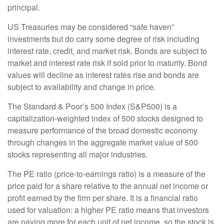
principal.
US Treasuries may be considered “safe haven”
investments but do carry some degree of risk including
interest rate, credit, and market risk. Bonds are subject to
market and interest rate risk if sold prior to maturity. Bond
values will decline as interest rates rise and bonds are
subject to availability and change in price.
The Standard & Poor’s 500 Index (S&P500) is a
capitalization-weighted index of 500 stocks designed to
measure performance of the broad domestic economy
through changes in the aggregate market value of 500
stocks representing all major industries.
The PE ratio (price-to-earnings ratio) is a measure of the
price paid for a share relative to the annual net income or
profit earned by the firm per share. It is a financial ratio
used for valuation: a higher PE ratio means that investors
are paying more for each unit of net income, so the stock is