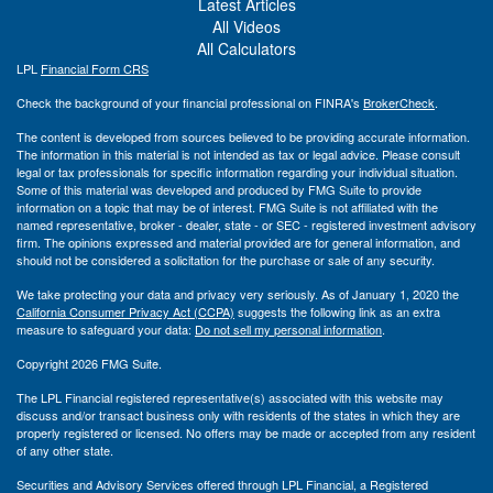
Latest Articles
All Videos
All Calculators
LPL
Financial Form CRS
Check the background of your financial professional on FINRA's
BrokerCheck
.
The content is developed from sources believed to be providing accurate information.
The information in this material is not intended as tax or legal advice. Please consult
legal or tax professionals for specific information regarding your individual situation.
Some of this material was developed and produced by FMG Suite to provide
information on a topic that may be of interest. FMG Suite is not affiliated with the
named representative, broker - dealer, state - or SEC - registered investment advisory
firm. The opinions expressed and material provided are for general information, and
should not be considered a solicitation for the purchase or sale of any security.
We take protecting your data and privacy very seriously. As of January 1, 2020 the
California Consumer Privacy Act (CCPA)
suggests the following link as an extra
measure to safeguard your data:
Do not sell my personal information
.
Copyright 2026 FMG Suite.
The LPL Financial registered representative(s) associated with this website may
discuss and/or transact business only with residents of the states in which they are
properly registered or licensed. No offers may be made or accepted from any resident
of any other state.
Securities and Advisory Services offered through LPL Financial, a Registered