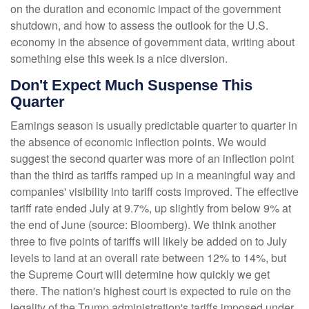
on the duration and economic impact of the government
shutdown, and how to assess the outlook for the U.S.
economy in the absence of government data, writing about
something else this week is a nice diversion
.
Don't Expect Much Suspense This
Quarter
Earnings season is usually predictable quarter to quarter in
the absence of economic inflection points
.
We would
suggest the second quarter was more of an inflection point
than the third as tariffs ramped up in a meaningful way and
companies' visibility into tariff costs improved
.
The effective
tariff rate ended July at 9.7%, up slightly from below 9% at
the end of June (source: Bloomberg)
.
We think another
three to five points of tariffs will likely be added on to July
levels to land at an overall rate between 12% to 14%, but
the Supreme Court will determine how quickly we get
there
.
The nation's highest court is expected to rule on the
legality of the Trump administration's tariffs imposed under