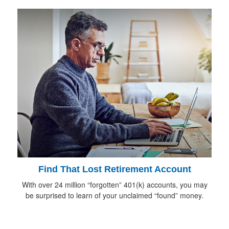
Find That Lost Retirement Account
With over 24 million “forgotten” 401(k) accounts, you may
be surprised to learn of your unclaimed “found” money.