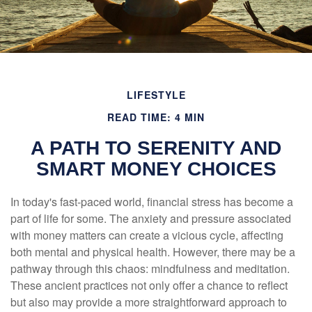
LIFESTYLE
READ TIME: 4 MIN
A PATH TO SERENITY AND
SMART MONEY CHOICES
In today's fast-paced world, financial stress has become a
part of life for some. The anxiety and pressure associated
with money matters can create a vicious cycle, affecting
both mental and physical health. However, there may be a
pathway through this chaos: mindfulness and meditation.
These ancient practices not only offer a chance to reflect
but also may provide a more straightforward approach to