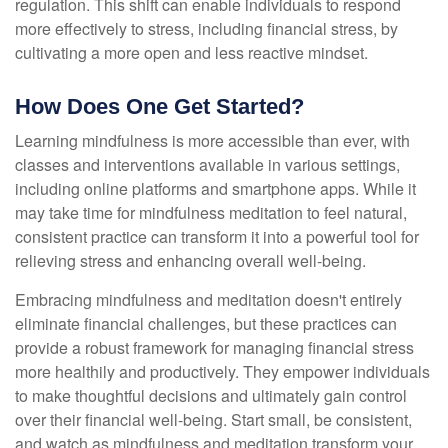
regulation. This shift can enable individuals to respond
more effectively to stress, including financial stress, by
cultivating a more open and less reactive mindset.
How Does One Get Started?
Learning mindfulness is more accessible than ever, with
classes and interventions available in various settings,
including online platforms and smartphone apps. While it
may take time for mindfulness meditation to feel natural,
consistent practice can transform it into a powerful tool for
relieving stress and enhancing overall well-being.
Embracing mindfulness and meditation doesn't entirely
eliminate financial challenges, but these practices can
provide a robust framework for managing financial stress
more healthily and productively. They empower individuals
to make thoughtful decisions and ultimately gain control
over their financial well-being. Start small, be consistent,
and watch as mindfulness and meditation transform your