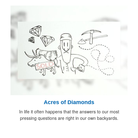
Acres of Diamonds
In life it often happens that the answers to our most
pressing questions are right in our own backyards.