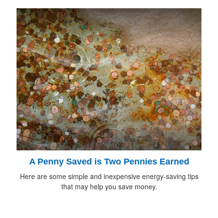
A Penny Saved is Two Pennies Earned
Here are some simple and inexpensive energy-saving tips
that may help you save money.