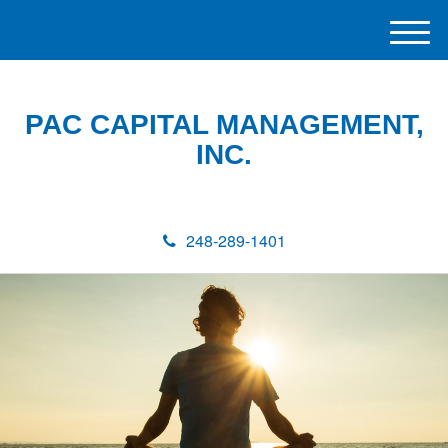
M
e
n
u
PAC CAPITAL MANAGEMENT,
INC.
248-289-1401