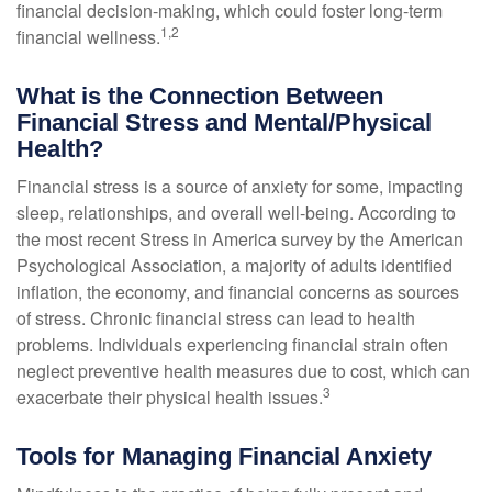
financial decision-making, which could foster long-term
1,2
financial wellness.
What is the Connection Between
Financial Stress and Mental/Physical
Health?
Financial stress is a source of anxiety for some, impacting
sleep, relationships, and overall well-being. According to
the most recent Stress in America survey by the American
Psychological Association, a majority of adults identified
inflation, the economy, and financial concerns as sources
of stress. Chronic financial stress can lead to health
problems. Individuals experiencing financial strain often
neglect preventive health measures due to cost, which can
3
exacerbate their physical health issues.
Tools for Managing Financial Anxiety