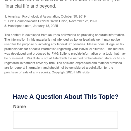
financial life and beyond.
1. American Psychological Association, October 30, 2019
2. First Commonwealth Federal Credit Union, November 25, 2025
3. Headspace.com, January 13, 2025
The content is developed from sources believed to be providing accurate information.
The information in this material is not intended as tax or legal advice. It may not be
used for the purpose of avoiding any federal tax penalties. Please consult legal or tax
professionals for specific information regarding your individual situation. This material
was developed and produced by FMG Suite to provide information on a topic that may
be of interest. FMG Suite is not affiliated with the named broker-dealer, state- or SEC-
registered investment advisory firm. The opinions expressed and material provided
are for general information, and should not be considered a solicitation for the
purchase or sale of any security. Copyright
2026 FMG Suite.
Have A Question About This Topic?
Name