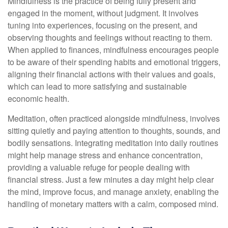
Mindfulness is the practice of being fully present and
engaged in the moment, without judgment. It involves
tuning into experiences, focusing on the present, and
observing thoughts and feelings without reacting to them.
When applied to finances, mindfulness encourages people
to be aware of their spending habits and emotional triggers,
aligning their financial actions with their values and goals,
which can lead to more satisfying and sustainable
economic health.
Meditation, often practiced alongside mindfulness, involves
sitting quietly and paying attention to thoughts, sounds, and
bodily sensations. Integrating meditation into daily routines
might help manage stress and enhance concentration,
providing a valuable refuge for people dealing with
financial stress. Just a few minutes a day might help clear
the mind, improve focus, and manage anxiety, enabling the
handling of monetary matters with a calm, composed mind.