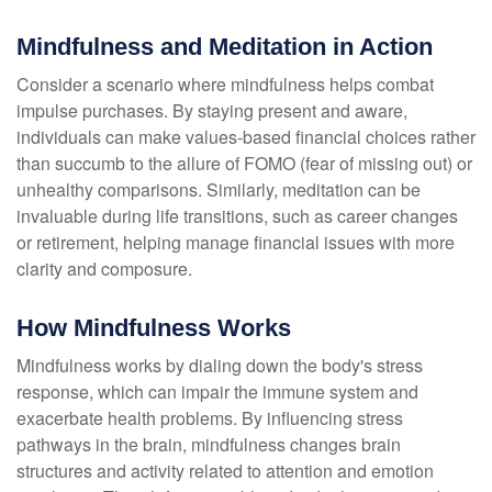
Mindfulness and Meditation in Action
Consider a scenario where mindfulness helps combat
impulse purchases. By staying present and aware,
individuals can make values-based financial choices rather
than succumb to the allure of FOMO (fear of missing out) or
unhealthy comparisons. Similarly, meditation can be
invaluable during life transitions, such as career changes
or retirement, helping manage financial issues with more
clarity and composure.
How Mindfulness Works
Mindfulness works by dialing down the body's stress
response, which can impair the immune system and
exacerbate health problems. By influencing stress
pathways in the brain, mindfulness changes brain
structures and activity related to attention and emotion