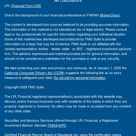
LPL
Financial Form CRS
Check the background of your financial professional on FINRA's
BrokerCheck
.
The content is developed from sources believed to be providing accurate information.
The information in this material is not intended as tax or legal advice. Please consult
legal or tax professionals for specific information regarding your individual situation.
Some of this material was developed and produced by FMG Suite to provide
information on a topic that may be of interest. FMG Suite is not affiliated with the
named representative, broker - dealer, state - or SEC - registered investment advisory
firm. The opinions expressed and material provided are for general information, and
should not be considered a solicitation for the purchase or sale of any security.
We take protecting your data and privacy very seriously. As of January 1, 2020 the
California Consumer Privacy Act (CCPA)
suggests the following link as an extra
measure to safeguard your data:
Do not sell my personal information
.
Copyright 2026 FMG Suite.
The LPL Financial registered representative(s) associated with this website may
discuss and/or transact business only with residents of the states in which they are
properly registered or licensed. No offers may be made or accepted from any resident
of any other state.
Securities and Advisory Services offered through LPL Financial, a Registered
Investment Advisor. Member
FINRA
/
SIPC
.
Certified Financial Planner Board of Standards Inc. owns the certification marks