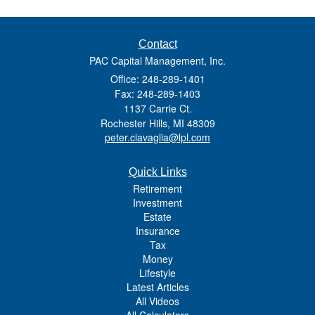
Contact
PAC Capital Management, Inc.
Office: 248-289-1401
Fax: 248-289-1403
1137 Carrie Ct.
Rochester Hills,
MI
48309
peter.ciavaglia@lpl.com
Quick Links
Retirement
Investment
Estate
Insurance
Tax
Money
Lifestyle
Latest Articles
All Videos
All Calculators