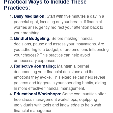
Practical Ways to Include These
Practices:
Daily Meditation:
Start with five minutes a day in a
peaceful spot, focusing on your breath. If financial
worries arise, gently redirect your attention back to
your breathing.
Mindful Budgeting:
Before making financial
decisions, pause and assess your motivations. Are
you adhering to a budget, or are emotions influencing
your choices? This practice can help avoid
unnecessary expenses.
Reflective Journaling:
Maintain a journal
documenting your financial decisions and the
emotions they evoke. This exercise can help reveal
patterns and triggers in your spending habits, aiding
in more effective financial management.
Educational Workshops:
Some communities offer
free stress management workshops, equipping
individuals with tools and knowledge to help with
financial management.