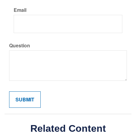
Email
Question
Related Content