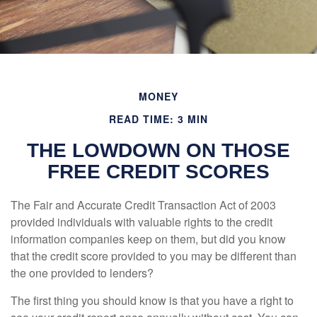
MONEY
READ TIME: 3 MIN
THE LOWDOWN ON THOSE
FREE CREDIT SCORES
The Fair and Accurate Credit Transaction Act of 2003
provided individuals with valuable rights to the credit
information companies keep on them, but did you know
that the credit score provided to you may be different than
the one provided to lenders?
The first thing you should know is that you have a right to