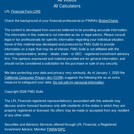
All Calculators
LPL
Financial Form CRS
Check the background of your financial professional on FINRA's
BrokerCheck
.
The content is developed from sources believed to be providing accurate information.
The information in this material is not intended as tax or legal advice. Please consult
legal or tax professionals for specific information regarding your individual situation.
Some of this material was developed and produced by FMG Suite to provide
information on a topic that may be of interest. FMG Suite is not affiliated with the
named representative, broker - dealer, state - or SEC - registered investment advisory
firm. The opinions expressed and material provided are for general information, and
should not be considered a solicitation for the purchase or sale of any security.
We take protecting your data and privacy very seriously. As of January 1, 2020 the
California Consumer Privacy Act (CCPA)
suggests the following link as an extra
measure to safeguard your data:
Do not sell my personal information
.
Copyright 2026 FMG Suite.
The LPL Financial registered representative(s) associated with this website may
discuss and/or transact business only with residents of the states in which they are
properly registered or licensed. No offers may be made or accepted from any resident
of any other state.
Securities and Advisory Services offered through LPL Financial, a Registered
Investment Advisor. Member
FINRA
/
SIPC
.