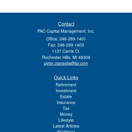
Contact
PAC Capital Management, Inc.
Office: 248-289-1401
Fax: 248-289-1403
1137 Carrie Ct.
Rochester Hills,
MI
48309
peter.ciavaglia@lpl.com
Quick Links
Retirement
Investment
Estate
Insurance
Tax
Money
Lifestyle
Latest Articles
All Videos