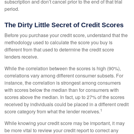
subscription and don’t cancel prior to the end of that trial
period.
The Dirty Little Secret of Credit Scores
Before you purchase your credit score, understand that the
methodology used to calculate the score you buy is
different from that used to determine the credit score
lenders receive.
While the correlation between the scores is high (90%),
correlations vary among different consumer subsets. For
instance, the correlation is strongest among consumers
with scores below the median than for consumers with
scores above the median. In fact, up to 27% of the scores
received by individuals could be placed in a different credit
1
score category from what the lender receives.
While knowing your credit score may be important, it may
be more vital to review your credit report to correct any