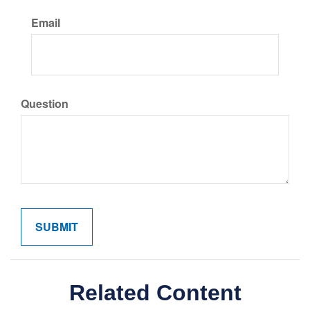
Email
Question
Related Content