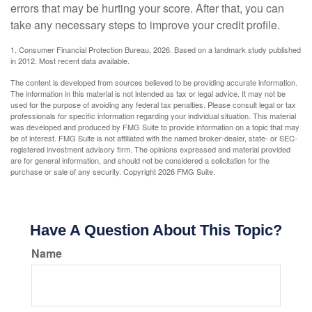
errors that may be hurting your score. After that, you can
take any necessary steps to improve your credit profile.
1. Consumer Financial Protection Bureau, 2026. Based on a landmark study published
in 2012. Most recent data available.
The content is developed from sources believed to be providing accurate information.
The information in this material is not intended as tax or legal advice. It may not be
used for the purpose of avoiding any federal tax penalties. Please consult legal or tax
professionals for specific information regarding your individual situation. This material
was developed and produced by FMG Suite to provide information on a topic that may
be of interest. FMG Suite is not affiliated with the named broker-dealer, state- or SEC-
registered investment advisory firm. The opinions expressed and material provided
are for general information, and should not be considered a solicitation for the
purchase or sale of any security. Copyright
2026 FMG Suite.
Have A Question About This Topic?
Name