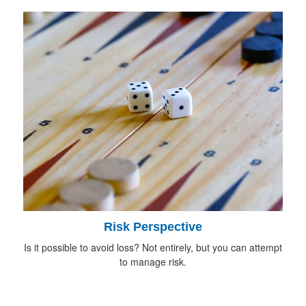
Risk Perspective
Is it possible to avoid loss? Not entirely, but you can attempt
to manage risk.