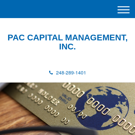
M
e
n
u
PAC CAPITAL MANAGEMENT,
INC.
248-289-1401