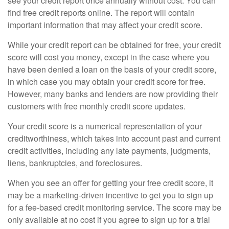
see your credit report once annually without cost. You can
find free credit reports online. The report will contain
important information that may affect your credit score.
While your credit report can be obtained for free, your credit
score will cost you money, except in the case where you
have been denied a loan on the basis of your credit score,
in which case you may obtain your credit score for free.
However, many banks and lenders are now providing their
customers with free monthly credit score updates.
Your credit score is a numerical representation of your
creditworthiness, which takes into account past and current
credit activities, including any late payments, judgments,
liens, bankruptcies, and foreclosures.
When you see an offer for getting your free credit score, it
may be a marketing-driven incentive to get you to sign up
for a fee-based credit monitoring service. The score may be
only available at no cost if you agree to sign up for a trial