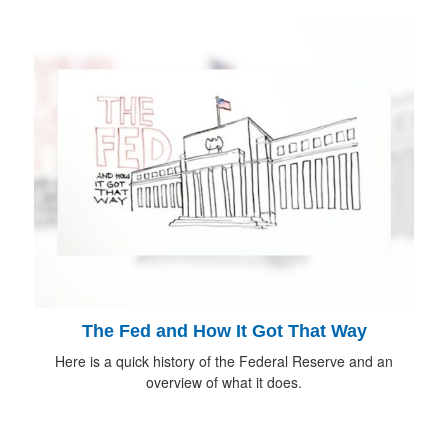
The Fed and How It Got That Way
Here is a quick history of the Federal Reserve and an
overview of what it does.