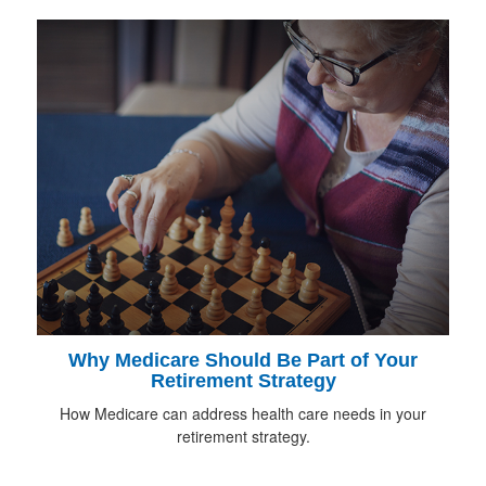
Why Medicare Should Be Part of Your
Retirement Strategy
How Medicare can address health care needs in your
retirement strategy.