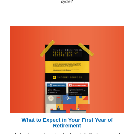
cycle?
What to Expect in Your First Year of
Retirement