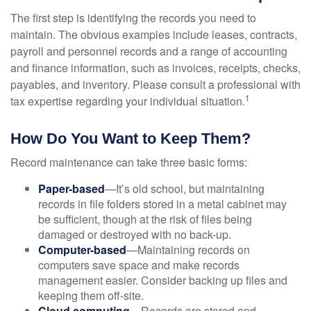
The first step is identifying the records you need to
maintain. The obvious examples include leases, contracts,
payroll and personnel records and a range of accounting
and finance information, such as invoices, receipts, checks,
payables, and inventory. Please consult a professional with
1
tax expertise regarding your individual situation.
How Do You Want to Keep Them?
Record maintenance can take three basic forms:
Paper-based
—It’s old school, but maintaining
records in file folders stored in a metal cabinet may
be sufficient, though at the risk of files being
damaged or destroyed with no back-up.
Computer-based
—Maintaining records on
computers save space and make records
management easier. Consider backing up files and
keeping them off-site.
Cloud computing
—Records are stored and