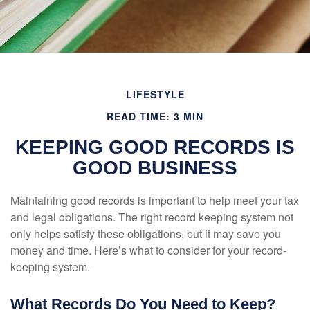
LIFESTYLE
READ TIME: 3 MIN
KEEPING GOOD RECORDS IS
GOOD BUSINESS
Maintaining good records is important to help meet your tax
and legal obligations. The right record keeping system not
only helps satisfy these obligations, but it may save you
money and time. Here’s what to consider for your record-
keeping system.
What Records Do You Need to Keep?