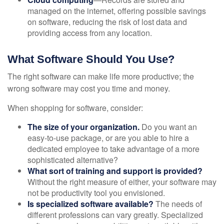
managed on the internet, offering possible savings
on software, reducing the risk of lost data and
providing access from any location.
What Software Should You Use?
The right software can make life more productive; the
wrong software may cost you time and money.
When shopping for software, consider:
The size of your organization.
Do you want an
easy-to-use package, or are you able to hire a
dedicated employee to take advantage of a more
sophisticated alternative?
What sort of training and support is provided?
Without the right measure of either, your software may
not be productivity tool you envisioned.
Is specialized software available?
The needs of
different professions can vary greatly. Specialized