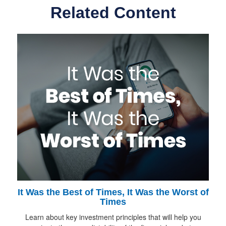
Related Content
It Was the Best of Times, It Was the Worst of
Times
Learn about key investment principles that will help you