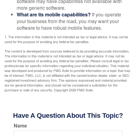
software may have capabilities not available with
more generic software.
What are its mobile capabilities?
If you operate
your business from the road, you may want your
software to have robust mobile features.
1. The information in this material is not intended as tax or legal advice. It may not be
used for the purpose of avoiding any federal tax penalties.
The content is developed from sources believed to be providing accurate information.
The information in this material is not intended as tax or legal advice. It may not be
used for the purpose of avoiding any federal tax penalties. Please consult legal or tax
professionals for specific information regarding your individual situation. This material
was developed and produced by FMG Suite to provide information on a topic that may
be of interest. FMG, LLC, is not affiliated with the named broker-dealer, state- or SEC-
registered investment advisory firm. The opinions expressed and material provided
are for general information, and should not be considered a solicitation for the
purchase or sale of any security. Copyright
2026 FMG Suite.
Have A Question About This Topic?
Name