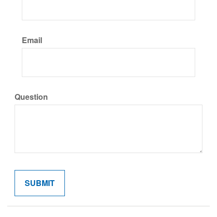
Email
Question