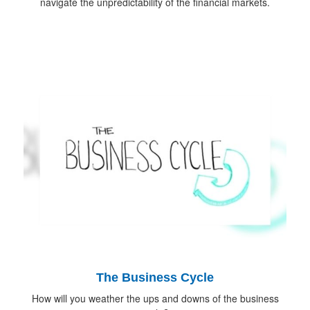
navigate the unpredictability of the financial markets.
The Business Cycle
How will you weather the ups and downs of the business