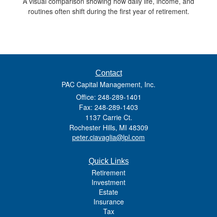
A visual comparison showing how daily life, income, and
routines often shift during the first year of retirement.
Contact
PAC Capital Management, Inc.
Office: 248-289-1401
Fax: 248-289-1403
1137 Carrie Ct.
Rochester Hills,
MI
48309
peter.ciavaglia@lpl.com
Quick Links
Retirement
Investment
Estate
Insurance
Tax