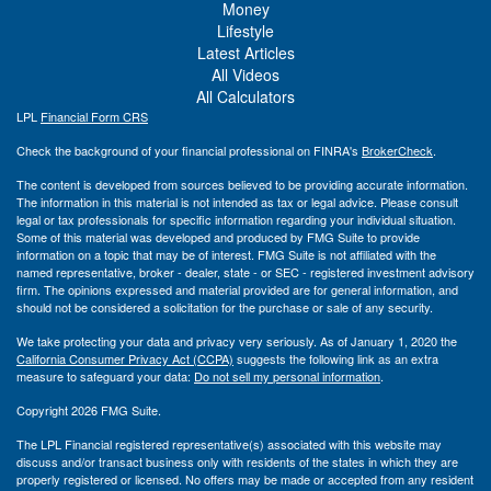
Money
Lifestyle
Latest Articles
All Videos
All Calculators
LPL
Financial Form CRS
Check the background of your financial professional on FINRA's
BrokerCheck
.
The content is developed from sources believed to be providing accurate information.
The information in this material is not intended as tax or legal advice. Please consult
legal or tax professionals for specific information regarding your individual situation.
Some of this material was developed and produced by FMG Suite to provide
information on a topic that may be of interest. FMG Suite is not affiliated with the
named representative, broker - dealer, state - or SEC - registered investment advisory
firm. The opinions expressed and material provided are for general information, and
should not be considered a solicitation for the purchase or sale of any security.
We take protecting your data and privacy very seriously. As of January 1, 2020 the
California Consumer Privacy Act (CCPA)
suggests the following link as an extra
measure to safeguard your data:
Do not sell my personal information
.
Copyright 2026 FMG Suite.
The LPL Financial registered representative(s) associated with this website may
discuss and/or transact business only with residents of the states in which they are
properly registered or licensed. No offers may be made or accepted from any resident